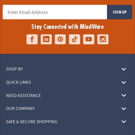
SIGN UP
Stay Connected with MindWare
SHOP BY
QUICK LINKS
NEED ASSISTANCE
OUR COMPANY
SAFE & SECURE SHOPPING