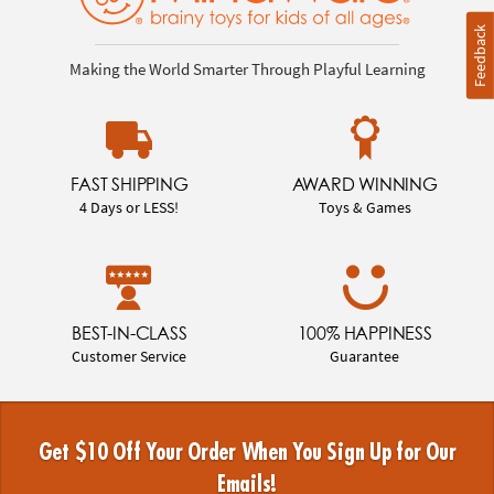
Feedback
Making the World Smarter Through Playful Learning
FAST SHIPPING
AWARD WINNING
4 Days or LESS!
Toys & Games
BEST-IN-CLASS
100% HAPPINESS
Customer Service
Guarantee
Get $10 Off Your Order When You Sign Up for Our
Emails!