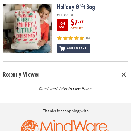
ASSISTANCE
Holiday Gift Bag
Holiday Gift Bag
OUR
#14100218
COMPANY
$7
.97
ON
SALE
38% OFF
SAFE
(6)
&
SECURE
ADD TO CART
SHOPPING
Recently Viewed
Check back later to view items.
Thanks for shopping with