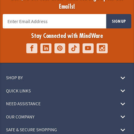
Emails!
SIGN UP
Stay Connected with MindWare
SHOP BY
QUICK LINKS
NEED ASSISTANCE
OUR COMPANY
SAFE & SECURE SHOPPING