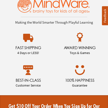
Feedback
Making the World Smarter Through Playful Learning
FAST SHIPPING
AWARD WINNING
4 Days or LESS!
Toys & Games
BEST-IN-CLASS
100% HAPPINESS
Customer Service
Guarantee
Get $10 Off Your Order When You Sign Up for Our