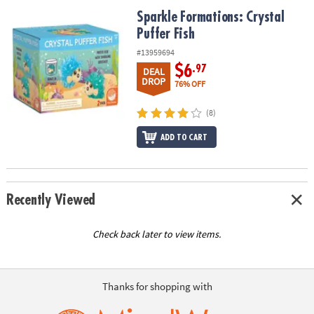
ASSISTANCE
Sparkle Formations: Crystal Puffer Fish
Sparkle Formations: Crystal
Puffer Fish
OUR
COMPANY
#13959694
$6
.97
DEAL
SAFE
DROP
76% OFF
&
SECURE
(8)
SHOPPING
ADD TO CART
Recently Viewed
Check back later to view items.
Thanks for shopping with