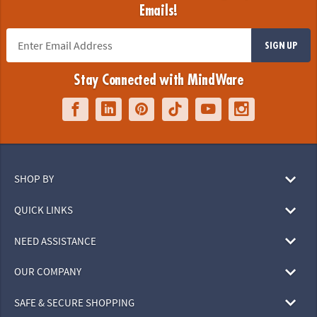
Emails!
SIGN UP
Stay Connected with MindWare
SHOP BY
QUICK LINKS
NEED ASSISTANCE
OUR COMPANY
SAFE & SECURE SHOPPING