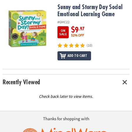
ASSISTANCE
Sunny and Stormy Day Social Emotional Learning Game
Sunny and Stormy Day Social
Emotional Learning Game
OUR
COMPANY
#GMC22
$9
.97
ON
SAFE
SALE
52% OFF
&
(10)
SECURE
SHOPPING
ADD TO CART
Recently Viewed
Check back later to view items.
Thanks for shopping with