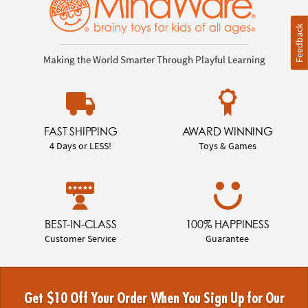
Feedback
Making the World Smarter Through Playful Learning
FAST SHIPPING
AWARD WINNING
4 Days or LESS!
Toys & Games
BEST-IN-CLASS
100% HAPPINESS
Customer Service
Guarantee
Get $10 Off Your Order When You Sign Up for Our