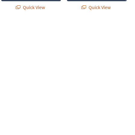
Quick View
Quick View