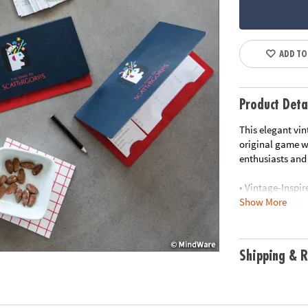
ADD TO
Product Deta
This elegant vin
original game wi
enthusiasts and 
• Vintage-Inspir
Show More
vintage-style g
• Elegant Stora
a decorative pie
• Premium Compo
Shipping & R
category cards,
• Classic Gamepl
that tests your 
• Contents: cate