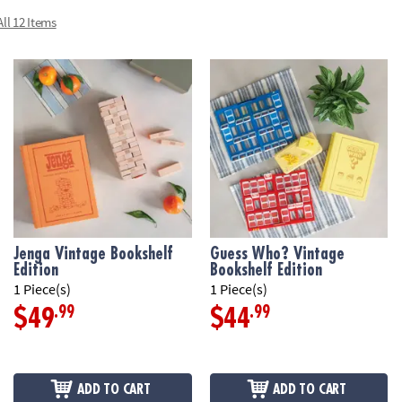
scorepads, timer
ll 12 Items
• Dimensions: bo
Age Recommend
Jenga Vintage Bookshelf
Guess Who? Vintage
Edition
Bookshelf Edition
1 Piece(s)
1 Piece(s)
.99
.99
$49
$44
ADD TO CART
ADD TO CART