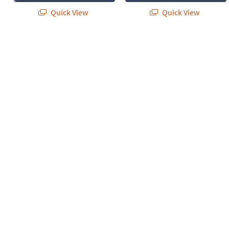
Quick View
Quick View