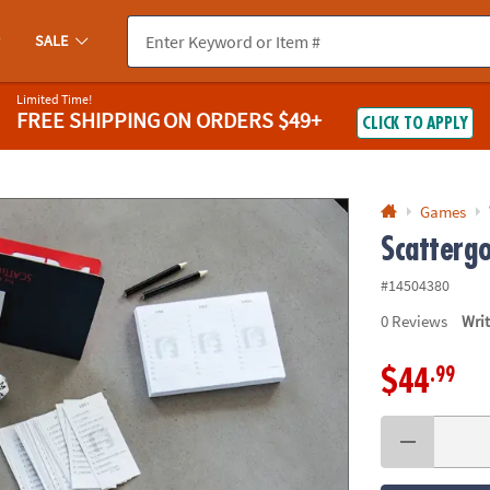
If you experience any accessibility issues, please
contact us
.
SALE
Limited Time!
FREE SHIPPING
ON ORDERS $49+
CLICK TO APPLY
Games
Scattergo
#14504380
0
Reviews
Wri
.99
$44