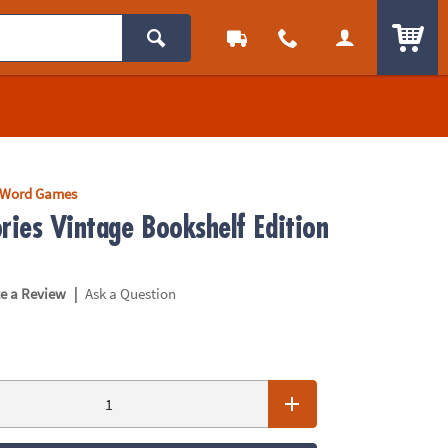
ITEM
Word Games
ries Vintage Bookshelf Edition
|
te a Review
Ask a Question