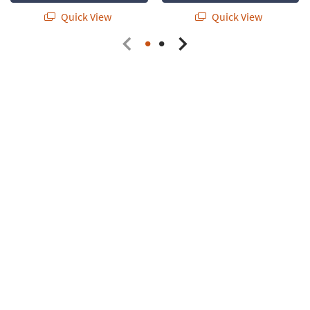
Quick View
Quick View