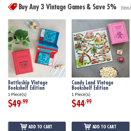
Buy Any 3 Vintage Games & Save 5%
View A
Battleship Vintage
Candy Land Vintage
Bookshelf Edition
Bookshelf Edition
1 Piece(s)
1 Piece(s)
.99
.99
$49
$44
ADD TO CART
ADD TO CART