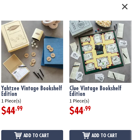
, and instructions
okshelf case measures 10.63" x 8.38" x 2.63"
ation:
Ages 12 and up
Yahtzee Vintage Bookshelf
Clue Vintage Bookshelf
Edition
Edition
E
1 Piece(s)
1 Piece(s)
1
.99
.99
$44
$44
ADD TO CART
ADD TO CART