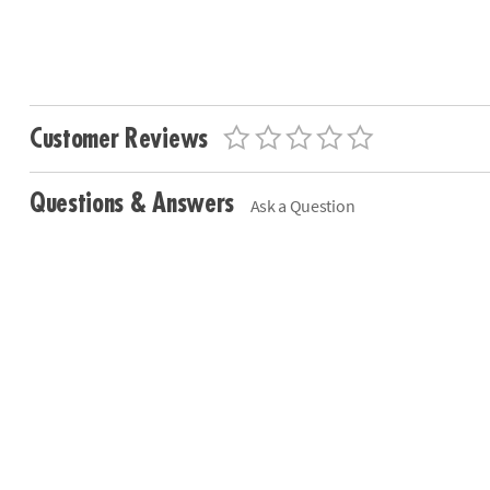
Customer Reviews
Questions & Answers
Ask a Question