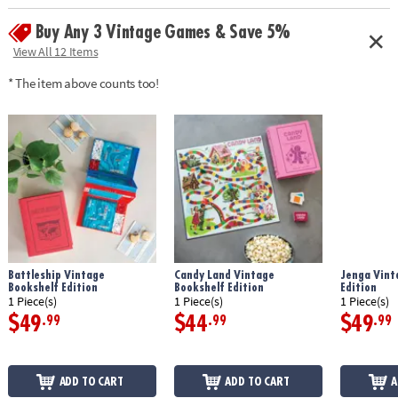
components
Buy Any 3 Vintage Games & Save 5%
• Classic Gameplay: Immerse yourself in the fast-paced fun of
Scattergories, a game that tests your vocabulary and creativity
View All 12 Items
• Contents: category cards, 20-sided die and die-rolling board, 4 folders,
* The item above counts too!
4 pencils, scorepads, timer, and instructions
• Dimensions: bookshelf case measures 10.63" x 8.38" x 2.63"
Age Recommendation:
Ages 12 and up
Battleship Vintage
Candy Land Vintage
Jenga Vint
Bookshelf Edition
Bookshelf Edition
Edition
1 Piece(s)
1 Piece(s)
1 Piece(s)
$49
$44
$49
.99
.99
.99
ADD TO CART
ADD TO CART
A