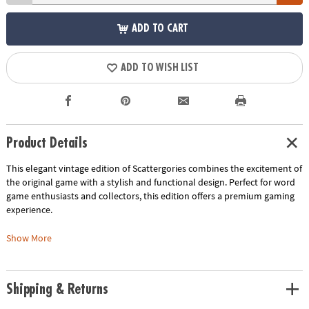
ADD TO CART
ADD TO WISH LIST
Product Details
This elegant vintage edition of Scattergories combines the excitement of
the original game with a stylish and functional design. Perfect for word
game enthusiasts and collectors, this edition offers a premium gaming
experience.
• Vintage-Inspired Design: Enjoy the nostalgic charm of the original game
Show More
with vintage-style graphics and components
• Elegant Storage: The game is housed in a beautiful linen-wrapped
book, making it a decorative piece for your bookshelf
Shipping & Returns
• Premium Components: Experience the thrill of word association with
high-quality category cards, a 20-sided die, and other essential game