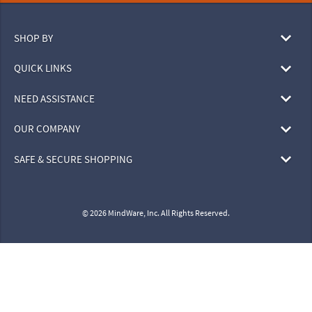
SHOP BY
QUICK LINKS
NEED ASSISTANCE
OUR COMPANY
SAFE & SECURE SHOPPING
© 2026 MindWare, Inc. All Rights Reserved.