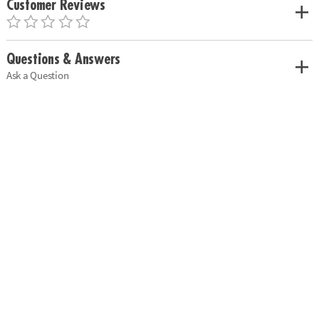
Customer Reviews
Questions & Answers
Ask a Question