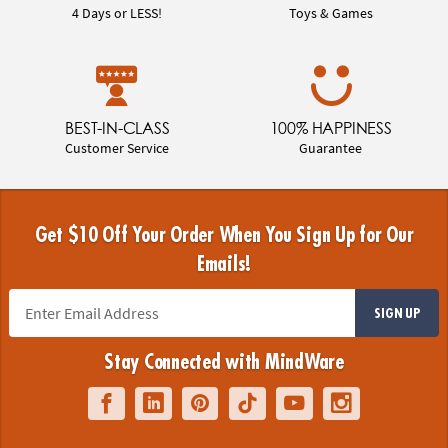
4 Days or LESS!
Toys & Games
BEST-IN-CLASS
100% HAPPINESS
Customer Service
Guarantee
Get $10 Off Your Order When You Sign Up for Our
Emails!
SIGN UP
Stay Connected with MindWare