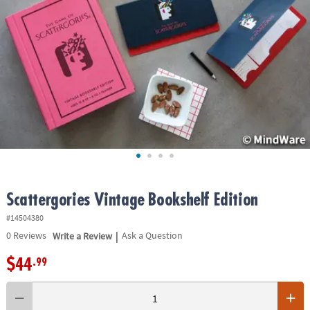
ASSISTANCE
OUR
COMPANY
SAFE
&
SECURE
SHOPPING
Scattergories Vintage Bookshelf Edition
#14504380
|
0
Reviews
Write a Review
Ask a Question
$44
.99