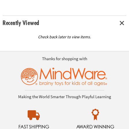
Recently Viewed
Check back later to view items.
Thanks for shopping with
Making the World Smarter Through Playful Learning
FAST SHIPPING
AWARD WINNING