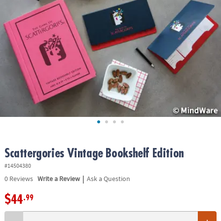
ASSISTANCE
OUR
COMPANY
SAFE
&
SECURE
SHOPPING
Scattergories Vintage Bookshelf Edition
#14504380
|
0
Reviews
Write a Review
Ask a Question
$44
.99