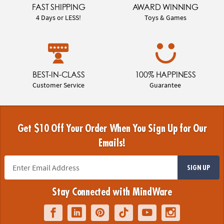
FAST SHIPPING
AWARD WINNING
4 Days or LESS!
Toys & Games
BEST-IN-CLASS
100% HAPPINESS
Customer Service
Guarantee
Get $10 Off Your Order When You Sign Up for Our
Emails!
SIGN UP
Stay Connected with MindWare