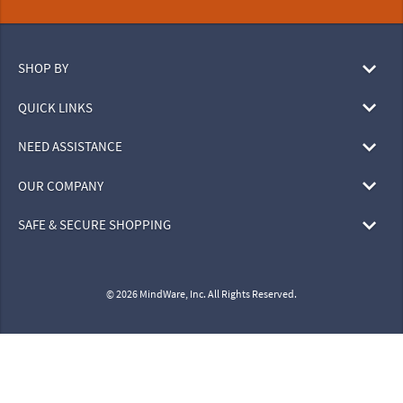
SHOP BY
QUICK LINKS
NEED ASSISTANCE
OUR COMPANY
SAFE & SECURE SHOPPING
© 2026 MindWare, Inc. All Rights Reserved.