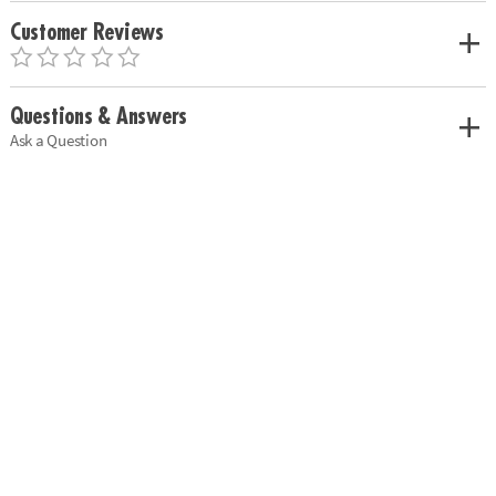
Customer Reviews
Questions & Answers
Ask a Question