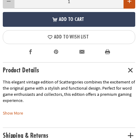
ADD TO CART
ADD TO WISH LIST
Product Details
This elegant vintage edition of Scattergories combines the excitement of
the original game with a stylish and functional design. Perfect for word
game enthusiasts and collectors, this edition offers a premium gaming
experience.
• Vintage-Inspired Design: Enjoy the nostalgic charm of the original game
Show More
with vintage-style graphics and components
• Elegant Storage: The game is housed in a beautiful linen-wrapped
book, making it a decorative piece for your bookshelf
Shipping & Returns
• Premium Components: Experience the thrill of word association with