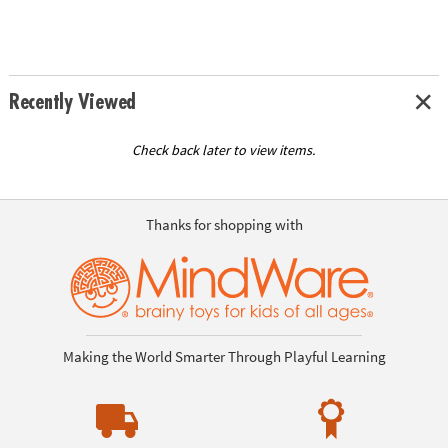
Recently Viewed
Check back later to view items.
Thanks for shopping with
Making the World Smarter Through Playful Learning