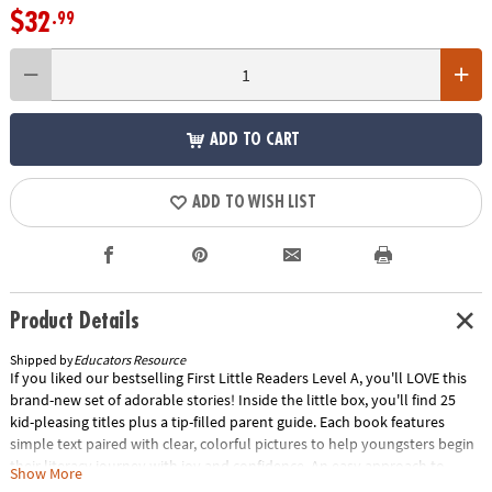
$32
.99
ADD TO CART
ADD TO WISH LIST
Product Details
Shipped by
Educators Resource
If you liked our bestselling First Little Readers Level A, you'll LOVE this
brand-new set of adorable stories! Inside the little box, you'll find 25
kid-pleasing titles plus a tip-filled parent guide. Each book features
simple text paired with clear, colorful pictures to help youngsters begin
their literacy journey with joy and confidence. An easy approach to
Show More
reading instruction that really works! Special Shipping Information: