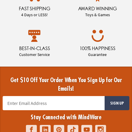
FAST SHIPPING
AWARD WINNING
4 Days or LESS!
Toys & Games
BEST-IN-CLASS
100% HAPPINESS
Customer Service
Guarantee
Get $10 Off Your Order When You Sign Up for Our
Emails!
SIGN UP
Stay Connected with MindWare