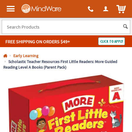
All content on this site is available, via phone, at
1-800-999-0398
.
. 
ITEM
MindWare - Brainy toys for kids of all ages.
FREE SHIPPING
ON ORDERS $49+
CLICK TO APPLY
Log In
Early Learning
Scholastic Teacher Resources First Little Readers: More Guided
Reading Level A Books (Parent Pack)
Easy
100%
Returns
Happiness
Guarantee
Guarantee
SHOP
BY
QUICK
LINKS
NEED