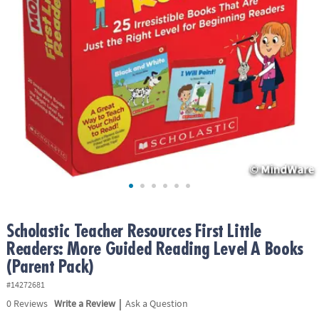
ASSISTANCE
OUR
COMPANY
SAFE
&
SECURE
SHOPPING
Scholastic Teacher Resources First Little
Readers: More Guided Reading Level A Books
(Parent Pack)
#14272681
|
0
Reviews
Write a Review
Ask a Question