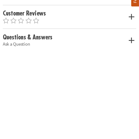
Customer Reviews
Questions & Answers
Ask a Question