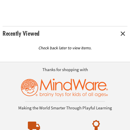
Recently Viewed
Check back later to view items.
Thanks for shopping with
Making the World Smarter Through Playful Learning