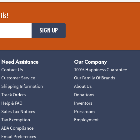
ils!
SIGN UP
Need Assistance
Our Company
Contact Us
100% Happiness Guarantee
Customer Service
Our Family Of Brands
Shipping Information
About Us
Track Orders
Donations
Help & FAQ
Inventors
Sales Tax Notices
Pressroom
Tax Exemption
Employment
ADA Compliance
Email Preferences