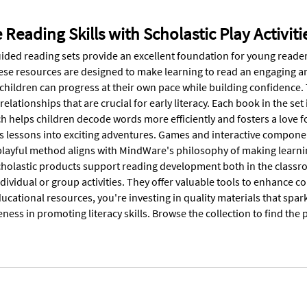
Reading Skills with Scholastic Play Activiti
ided reading sets provide an excellent foundation for young readers
hese resources are designed to make learning to read an engaging and
hildren can progress at their own pace while building confidence. Th
relationships that are crucial for early literacy. Each book in the s
h helps children decode words more efficiently and fosters a love f
ns lessons into exciting adventures. Games and interactive compon
playful method aligns with MindWare's philosophy of making learnin
holastic products support reading development both in the classr
ndividual or group activities. They offer valuable tools to enhance
ucational resources, you're investing in quality materials that spar
veness in promoting literacy skills. Browse the collection to find the 