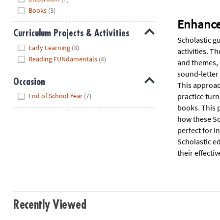
Books
(3)
Enhance 
Curriculum Projects & Activities
Scholastic gu
Hide
Early Learning
(3)
activities. T
Reading FUNdamentals
(4)
and themes, c
sound-letter 
Occasion
This approac
Hide
practice tur
End of School Year
(7)
books. This 
how these Sc
perfect for i
Scholastic ed
their effecti
Recently Viewed