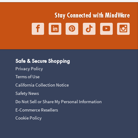
Stay Connected with MindWare
Safe & Secure Shopping
Privacy Policy
Terms of Use
California Collection Notice
Safety News
Do Not Sell or Share My Personal Information
E-Commerce Resellers
Cookie Policy