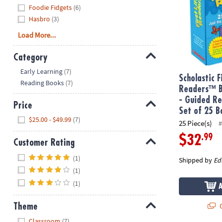
Foodie Fidgets
(6)
Hasbro
(3)
Load More...
Category
Hide
Early Learning
(7)
Scholastic F
Reading Books
(7)
Readers™ B
- Guided Re
Price
Set of 25 B
Hide
$25.00 - $49.99
(7)
25 Piece(s)
#
.99
$32
Customer Rating
Hide
(1)
Shipped by
Ed
(1)
(1)
Q
Theme
Hide
Classroom
(7)