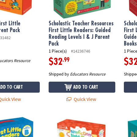
irst Little
Scholastic Teacher Resources
Schol
rent Pack
First Little Readers: Guided
First
Reading Levels I & J Parent
Guide
31482
Pack
Books
1 Piece(s)
1 Piece
#14236746
.99
$32
$3
ucators Resource
Shipped by
Educators Resource
Shippe
ADD TO CART
ADD TO CART
uick View
Quick View
rst Little Readers™ Book Parent Pack - Guided Reading Level B, Set 
Scholastic Nonfiction Sight Word Readers P
Schola