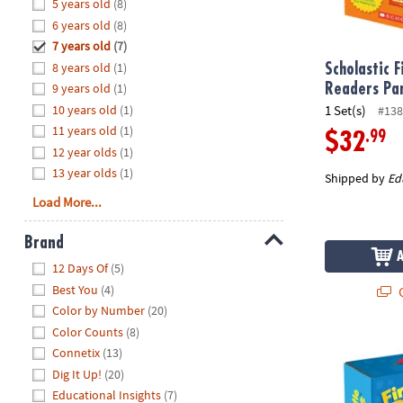
Hide
5 years old
(8)
8PM
6 years old
(8)
CT
7 years old
(7)
8 years old
(1)
We're
Scholastic F
here
9 years old
(1)
Readers Pa
to
10 years old
(1)
1 Set(s)
#138
help.
11 years old
(1)
.99
$32
Feel
12 year olds
(1)
free
13 year olds
(1)
Shipped by
Ed
to
Load More...
contact
us
Brand
with
Hide
any
12 Days Of
(5)
questions
Best You
(4)
Q
or
Color by Number
(20)
concerns.
Color Counts
(8)
Scholastic Fi
Connetix
(13)
Dig It Up!
(20)
Educational Insights
(7)