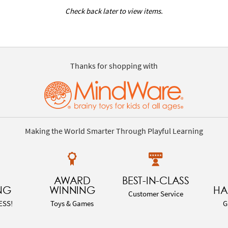
Check back later to view items.
Thanks for shopping with
Making the World Smarter Through Playful Learning
AWARD
BEST-IN-CLASS
NG
WINNING
HA
Customer Service
ESS!
Toys & Games
G