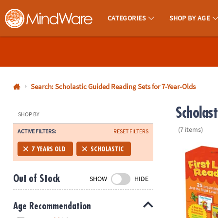
CATEGORIES
SHOP BY AGE
MindWare - Brainy Toys for Kids of All Ages.
CALL
US
1-
800-
Search: Scholastic Guided Reading Sets for 7-Year-Olds
875-
Scholas
8480
SHOP BY
(7 items)
ACTIVE FILTERS:
RESET FILTERS
Monday-
Friday
Scholastic Fi
7 YEARS OLD
SCHOLASTIC
7AM-
9PM
Out of Stock
SHOW
HIDE
CT
Saturday-
Sunday
Age Recommendation
8AM-