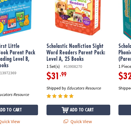
irst Little
Scholastic Nonfiction Sight
Schol
ook Parent Pack
Word Readers Parent Pack:
Phoni
ading Level B,
Level A, 25 Books
(Pare
ooks
1 Set(s)
1 Piece
#13908270
13972369
.99
$31
$3
Shipped by
Educators Resource
Shippe
ucators Resource
ADD TO CART
ADD TO CART
uick View
Quick View