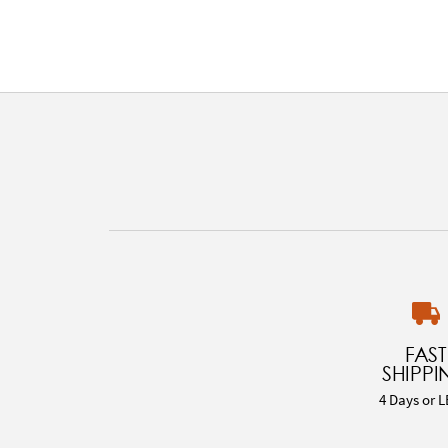
FAST
SHIPPI
4 Days or L