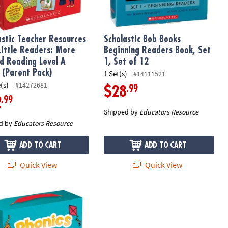
astic Teacher Resources
Scholastic Bob Books
 Little Readers: More
Beginning Readers Book, Set
d Reading Level A
1, Set of 12
 (Parent Pack)
1 Set(s)
#14111521
(s)
#14272681
.99
$28
.99
2
Shipped by
Educators Resource
d by
Educators Resource
ADD TO CART
ADD TO CART
Quick View
Quick View
of 25 Books
arent Pack: Level A, 25 Books
stic Teacher Resources Phonics First Little Readers (Parent Pack)