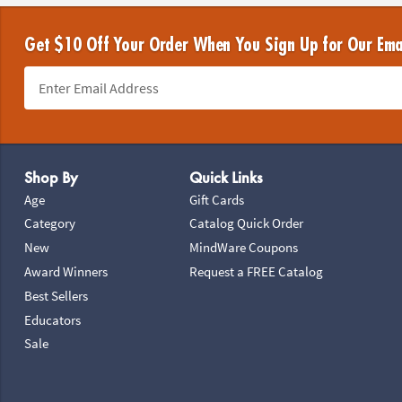
Get $10 Off Your Order When You Sign Up for Our Ema
Footer Navigation
Shop By
Quick Links
Age
Gift Cards
Category
Catalog Quick Order
New
MindWare Coupons
Award Winners
Request a FREE Catalog
Best Sellers
Educators
Sale