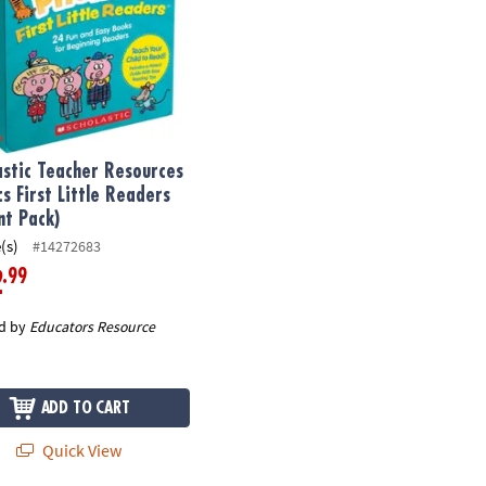
astic Teacher Resources
cs First Little Readers
nt Pack)
(s)
#14272683
.99
2
d by
Educators Resource
ADD TO CART
Quick View