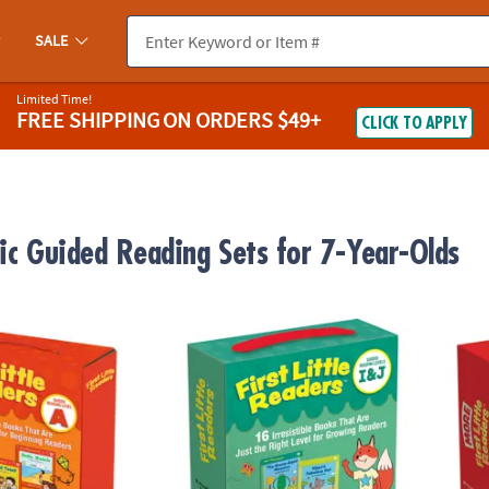
SALE
Limited Time!
FREE SHIPPING
ON ORDERS $49+
CLICK TO APPLY
tic Guided Reading Sets for 7-Year-Olds
rst Little Readers Parent Pack
Scholastic Teacher Resources First Little R
Schola