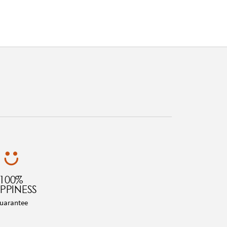
100%
PPINESS
uarantee