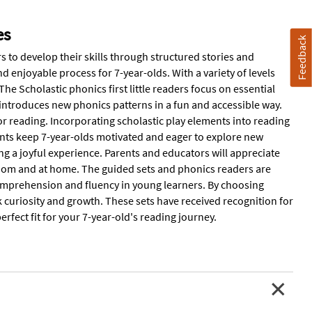
es
Feedback
 to develop their skills through structured stories and
 enjoyable process for 7-year-olds. With a variety of levels
e Scholastic phonics first little readers focus on essential
et introduces new phonics patterns in a fun and accessible way.
or reading. Incorporating scholastic play elements into reading
ents keep 7-year-olds motivated and eager to explore new
g a joyful experience. Parents and educators will appreciate
oom and at home. The guided sets and phonics readers are
 comprehension and fluency in young learners. By choosing
k curiosity and growth. These sets have received recognition for
perfect fit for your 7-year-old's reading journey.