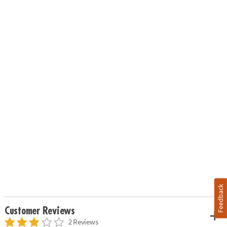
Feedback
Customer Reviews
2 Reviews