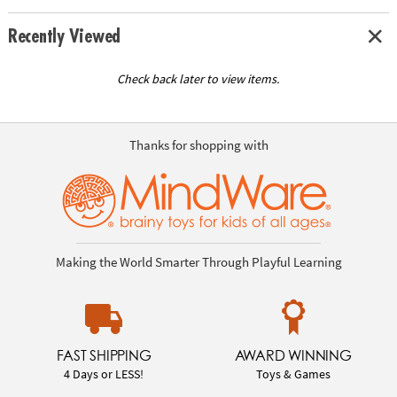
Recently Viewed
Check back later to view items.
Thanks for shopping with
Making the World Smarter Through Playful Learning
FAST SHIPPING
AWARD WINNING
4 Days or LESS!
Toys & Games