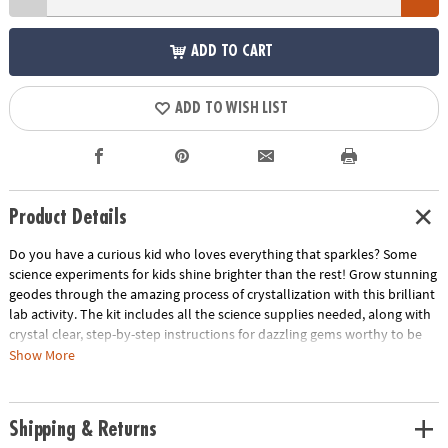
ADD TO CART
ADD TO WISH LIST
Product Details
Do you have a curious kid who loves everything that sparkles? Some
science experiments for kids shine brighter than the rest! Grow stunning
geodes through the amazing process of crystallization with this brilliant
lab activity. The kit includes all the science supplies needed, along with
crystal clear, step-by-step instructions for dazzling gems worthy to be
worn. Includes a ring and 2 pendant necklaces to display custom
Show More
jewelry creations.• Create your own geode gem jewelry• A hands-on
lesson in science for kids• Learn about the formation and growth of
crystals• Includes a full-color instruction manual and supplies• Safety
Shipping & Returns
gloves are latex free