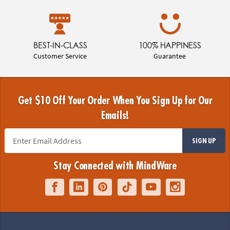
BEST-IN-CLASS
100% HAPPINESS
Customer Service
Guarantee
Get $10 Off Your Order When You Sign Up for Our
Emails!
SIGN UP
Stay Connected with MindWare