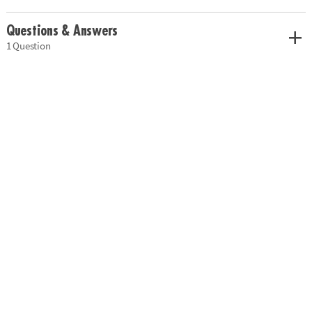
Questions & Answers
1 Question