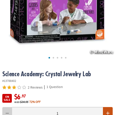
ASSISTANCE
OUR
COMPANY
SAFE
&
SECURE
SHOPPING
Science Academy: Crystal Jewelry Lab
#13788402
|
1 Question
2 Reviews
$6
.97
ON
SALE
was
$24.95
72% OFF