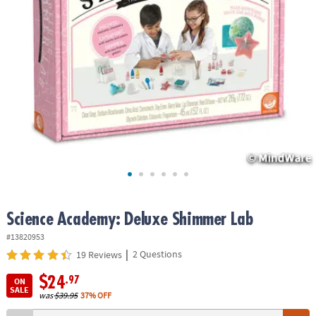
ASSISTANCE
OUR
COMPANY
SAFE
&
SECURE
SHOPPING
Science Academy: Deluxe Shimmer Lab
#13820953
|
2 Questions
19 Reviews
$24
.97
ON
SALE
was
$39.95
37% OFF