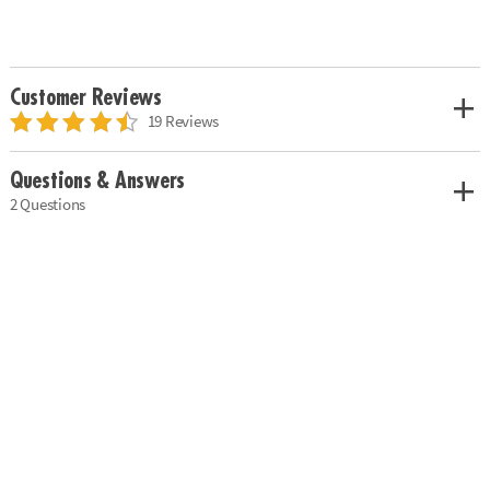
Customer Reviews
19 Reviews
Questions & Answers
2 Questions