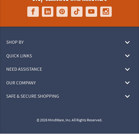
SHOP BY
QUICK LINKS
NEED ASSISTANCE
OUR COMPANY
SAFE & SECURE SHOPPING
© 2026 MindWare, Inc. All Rights Reserved.