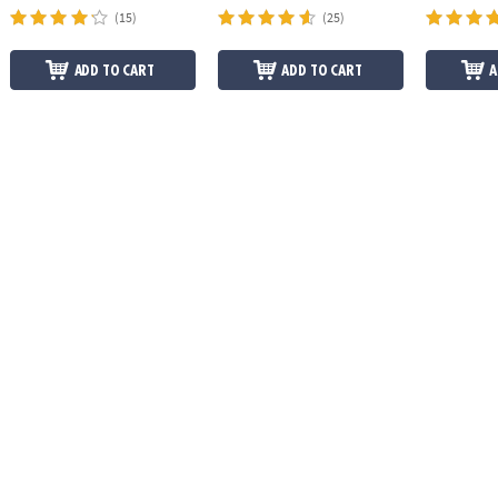
(15)
(25)
ADD TO CART
ADD TO CART
A