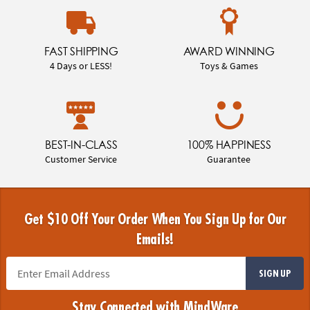
FAST SHIPPING
AWARD WINNING
4 Days or LESS!
Toys & Games
BEST-IN-CLASS
100% HAPPINESS
Customer Service
Guarantee
Get $10 Off Your Order When You Sign Up for Our
Emails!
SIGN UP
Stay Connected with MindWare