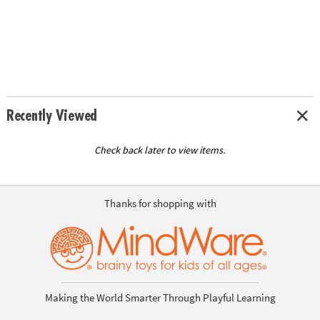
Recently Viewed
Check back later to view items.
Thanks for shopping with
Making the World Smarter Through Playful Learning