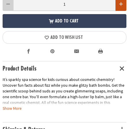
ADD TO CART
ADD TO WISH LIST
Product Details
It’s sparkly spa science for kids curious about cosmetic chemistry!
Uncover fun facts about fizz while you make glitzy bath bombs. Get the
scientific scoop behind suds as you create glimmering soaps, including
one ombre bar. You’ll even formulate a high-luster lip balm, just like a
real cosmetic chemist. All of the fun science experiments in this
chemistry kit are good, clean, super sparkly fun! Prepare to shimmer
Show More
and shine as you strut your scientific smarts. Plus you can feel good
knowing this lab kit is eco-friendly, with 100% biodegradable glitter!