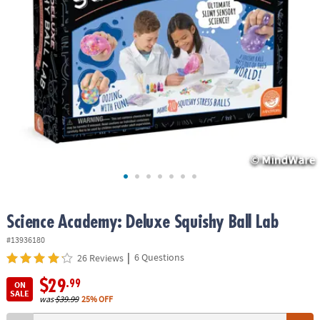
ASSISTANCE
OUR
COMPANY
SAFE
&
SECURE
SHOPPING
Science Academy: Deluxe Squishy Ball Lab
#13936180
|
6 Questions
26 Reviews
$29
.99
ON
SALE
was
$39.99
25% OFF