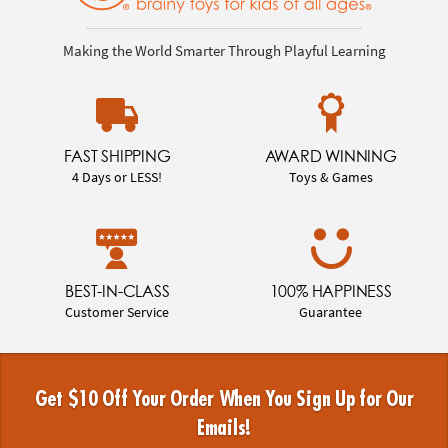
Making the World Smarter Through Playful Learning
FAST SHIPPING
AWARD WINNING
4 Days or LESS!
Toys & Games
BEST-IN-CLASS
100% HAPPINESS
Customer Service
Guarantee
Get $10 Off Your Order When You Sign Up for Our
Emails!