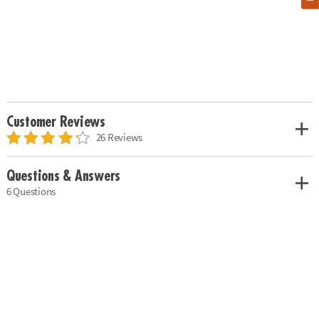
Customer Reviews
26 Reviews
Questions & Answers
6 Questions