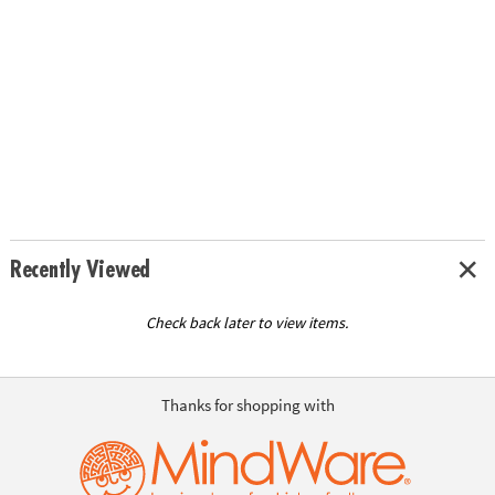
Recently Viewed
Check back later to view items.
Thanks for shopping with