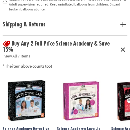
observation and exploration
Adult supervision required. Keep uninflated balloons from children. Discard
• Includes all necessary supplies for 10 squishy experiments, plus full-
broken balloons at once.
color instructions manual
Shipping & Returns
Age Recommendation:
Ages 8 and up
Buy Any 2 Full Price Science Academy & Save
15%
View All 7 Items
* The item above counts too!
Science Academy: Detective
Science Academy: Lava Lip
Science Ac