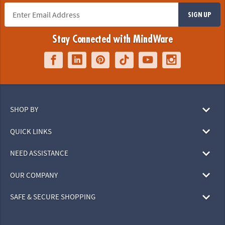
SIGN UP
Stay Connected with MindWare
SHOP BY
QUICK LINKS
NEED ASSISTANCE
OUR COMPANY
SAFE & SECURE SHOPPING