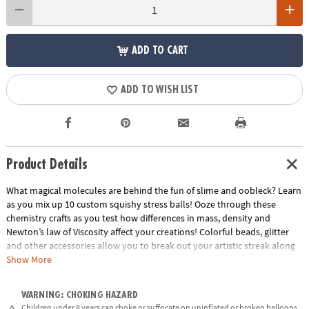
ADD TO CART
ADD TO WISH LIST
Product Details
What magical molecules are behind the fun of slime and oobleck? Learn
as you mix up 10 custom squishy stress balls! Ooze through these
chemistry crafts as you test how differences in mass, density and
Newton’s law of Viscosity affect your creations! Colorful beads, glitter
and other accessories allow you to break out your artistic streak along
with your inner scientist.
Show More
• Explores concepts in density, mass, polymers, and chemical bonding
WARNING: CHOKING HAZARD
• Encourages get-your-hands-dirty experimentation, curiosity,
Children under 8 years can choke or suffocate on uninflated or broken balloons.