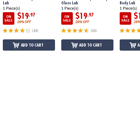
Lab
Gloss Lab
Body Lab
1 Piece(s)
1 Piece(s)
1 Piece(s)
$19
$19
$
.97
.97
ON
ON
ON
SALE
SALE
SALE
26% OFF
26% OFF
26%
(15)
(25)
ADD TO CART
ADD TO CART
A