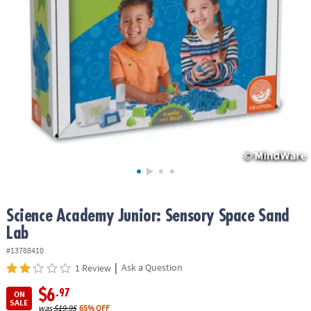
ASSISTANCE
OUR
COMPANY
SAFE
&
SECURE
SHOPPING
Science Academy Junior: Sensory Space Sand
Lab
#13788410
|
Ask a Question
1 Review
$6
.97
ON
SALE
was
$19.95
65% OFF