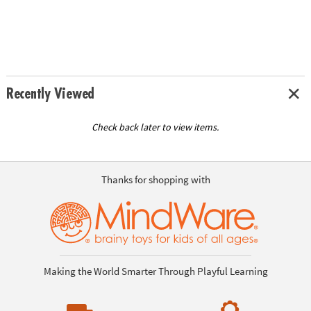
Recently Viewed
Check back later to view items.
Thanks for shopping with
Making the World Smarter Through Playful Learning