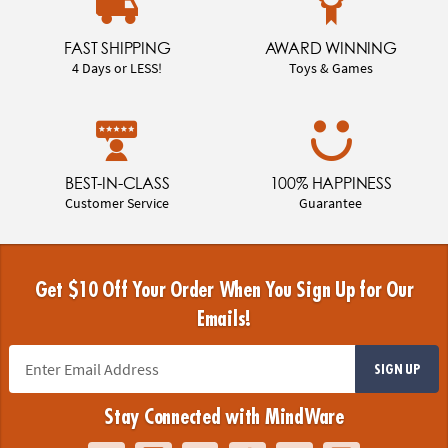
FAST SHIPPING
AWARD WINNING
4 Days or LESS!
Toys & Games
BEST-IN-CLASS
100% HAPPINESS
Customer Service
Guarantee
Get $10 Off Your Order When You Sign Up for Our
Emails!
SIGN UP
Stay Connected with MindWare