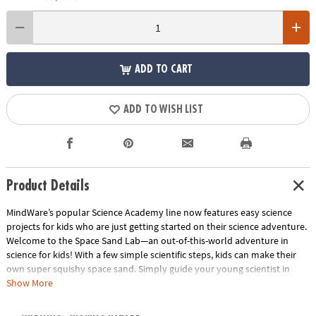
ADD TO CART
ADD TO WISH LIST
Product Details
MindWare’s popular Science Academy line now features easy science
projects for kids who are just getting started on their science adventure.
Welcome to the Space Sand Lab—an out-of-this-world adventure in
science for kids! With a few simple scientific steps, kids can make their
own super squishy space sand. Simply guide your young scientist in
mixing the pre-portioned materials in the included storage bag to create
Show More
space sand that can be used for hours of play. It’s magic, moldable,
mess-free fun! • It’s science for kids that yields a fun play toy• Provides