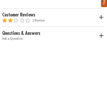
Customer Reviews
1 Review
Questions & Answers
Ask a Question