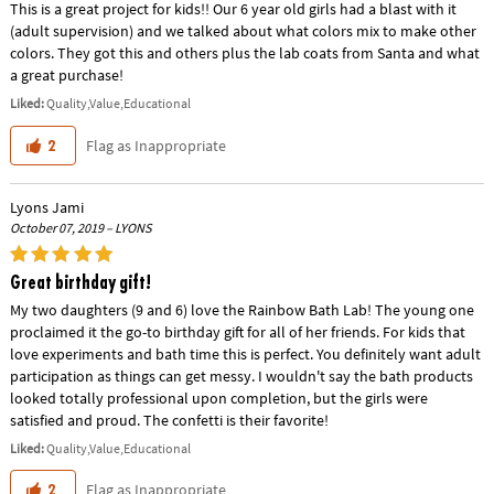
This is a great project for kids!! Our 6 year old girls had a blast with it
(adult supervision) and we talked about what colors mix to make other
colors. They got this and others plus the lab coats from Santa and what
a great purchase!
Liked:
Quality,Value,Educational
Flag as Inappropriate
2
Lyons Jami
October 07, 2019 – LYONS
Great birthday gift!
My two daughters (9 and 6) love the Rainbow Bath Lab! The young one
proclaimed it the go-to birthday gift for all of her friends. For kids that
love experiments and bath time this is perfect. You definitely want adult
participation as things can get messy. I wouldn't say the bath products
looked totally professional upon completion, but the girls were
satisfied and proud. The confetti is their favorite!
Liked:
Quality,Value,Educational
Flag as Inappropriate
2