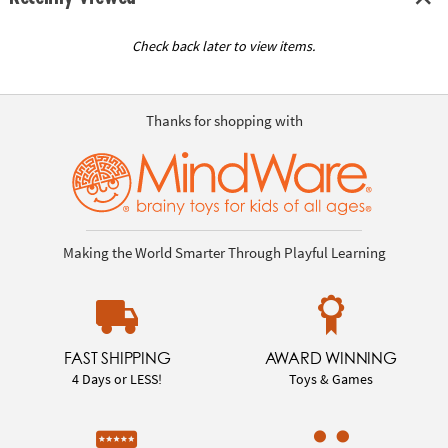
Check back later to view items.
Thanks for shopping with
Making the World Smarter Through Playful Learning
FAST SHIPPING
AWARD WINNING
4 Days or LESS!
Toys & Games