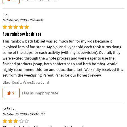
E K.
October 05, 2019 – Redlands
Fun rainbow bath set
This rainbow bath lab set was so much fun for my kids because it
involved lots of fun steps. My 5,6, and 8 year old each took turns doing
some of the steps for each activity (with my supervision). Overall, they
were excited through the whole process and were eager to use the
finished products (soap, bath confetti soap and bath bombs). Would
highly recommend this fun and educational set! We kindly received this
set from the weeSpring Parent Panel for our honest review.
Liked:
Quality,Value,Educational
Flag as Inappropriate
2
Safia G.
October 15, 2019 – SYRACUSE