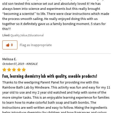
old son tested this science set out and absolutely loved it! He has
always been into science and experiments but this really brought
“becoming a scientist” to life. There were clear instructions which made
the process smooth sailing. He really enjoyed doing this with us
together so it definitely gave us a family bonding moment. 5 stars for
this!!!
Liked:
Quality,Value,Educational
Flag as Inappropriate
0
Melissa E.
October 07, 2019 – KINSALE
Fun, learning chemistry lab with quality, useable products!
Thanks to the weeSpring Parent Panel for providing me with this
Rainbow Bath Lab by Mindware. This activity was fun and easy for my 11
year old to use and my 2 year old watched and help with some of the
more simpler tasks. This is an enjoyable learning experience for families
to learn how to make colorful bath soap and bath bombs. The
instructions are well-written and easy to follow. Mixing the ingredients
helps introduce chemistry for children and how fragrances and colors