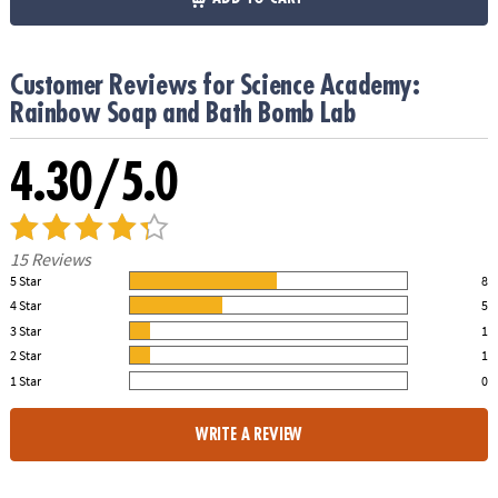
Customer Reviews for Science Academy:
Rainbow Soap and Bath Bomb Lab
4.30/5.0
15 Reviews
5 Star
8
53.00% of all ratings
4 Star
5
33.00% of all ratings
3 Star
1
7.00% of all ratings
2 Star
1
7.00% of all ratings
1 Star
0
0% of all ratings
WRITE A REVIEW