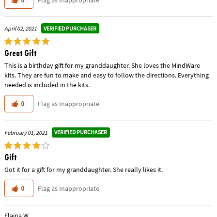
VERIFIED PURCHASER
April 02, 2021
Great Gift
This is a birthday gift for my granddaughter. She loves the MindWare
kits. They are fun to make and easy to follow the directions. Everything
needed is included in the kits.
Flag as Inappropriate
0
VERIFIED PURCHASER
February 01, 2021
Gift
Got it for a gift for my granddaughter. She really likes it.
Flag as Inappropriate
0
Elaina W.