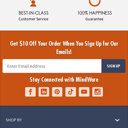
BEST-IN-CLASS
100% HAPPINESS
Customer Service
Guarantee
Get $10 Off Your Order When You Sign Up for Our
Emails!
SIGN UP
Stay Connected with MindWare
SHOP BY