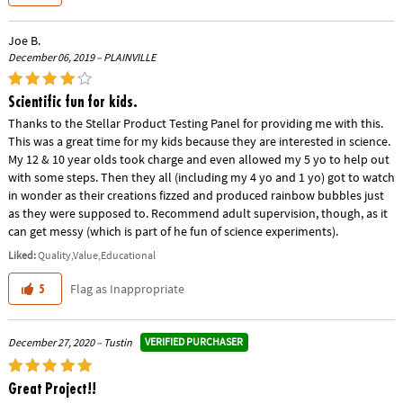
Joe B.
December 06, 2019 – PLAINVILLE
Scientific fun for kids.
Thanks to the Stellar Product Testing Panel for providing me with this.
This was a great time for my kids because they are interested in science.
My 12 & 10 year olds took charge and even allowed my 5 yo to help out
with some steps. Then they all (including my 4 yo and 1 yo) got to watch
in wonder as their creations fizzed and produced rainbow bubbles just
as they were supposed to. Recommend adult supervision, though, as it
can get messy (which is part of he fun of science experiments).
Liked:
Quality,Value,Educational
Flag as Inappropriate
5
VERIFIED PURCHASER
December 27, 2020 – Tustin
Great Project!!