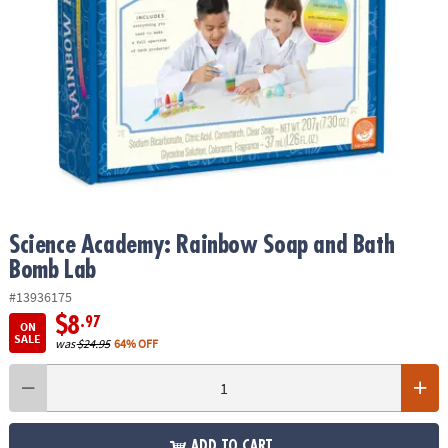
ASSISTANCE
OUR
COMPANY
SAFE
&
SECURE
SHOPPING
Science Academy: Rainbow Soap and Bath
Bomb Lab
#13936175
$8
.97
ON
SALE
was
$24.95
64% OFF
ADD TO CART