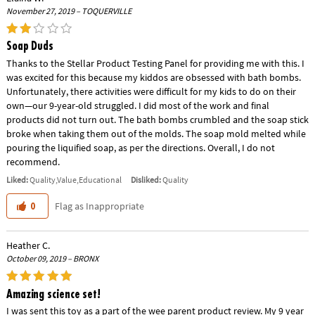
November 27, 2019 – TOQUERVILLE
Soap Duds
Thanks to the Stellar Product Testing Panel for providing me with this. I
was excited for this because my kiddos are obsessed with bath bombs.
Unfortunately, there activities were difficult for my kids to do on their
own—our 9-year-old struggled. I did most of the work and final
products did not turn out. The bath bombs crumbled and the soap stick
broke when taking them out of the molds. The soap mold melted while
pouring the liquified soap, as per the directions. Overall, I do not
recommend.
Liked:
Quality,Value,Educational
Disliked:
Quality
Flag as Inappropriate
0
Heather C.
October 09, 2019 – BRONX
Amazing science set!
I was sent this toy as a part of the wee parent product review. My 9 year