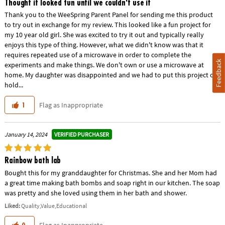
Thought it looked fun until we couldn't use it
Thank you to the WeeSpring Parent Panel for sending me this product
to try out in exchange for my review. This looked like a fun project for
my 10 year old girl. She was excited to try it out and typically really
enjoys this type of thing. However, what we didn't know was that it
requires repeated use of a microwave in order to complete the
Feedback
experiments and make things. We don't own or use a microwave at
home. My daughter was disappointed and we had to put this project on
hold...
Flag as Inappropriate
1
VERIFIED PURCHASER
January 14, 2024
Rainbow bath lab
Bought this for my granddaughter for Christmas. She and her Mom had
a great time making bath bombs and soap right in our kitchen. The soap
was pretty and she loved using them in her bath and shower.
Liked:
Quality,Value,Educational
Flag as Inappropriate
0