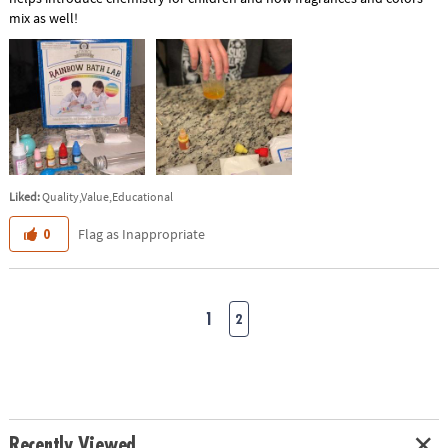
mix as well!
Liked:
Quality,Value,Educational
Flag as Inappropriate
0
1
2
Recently Viewed