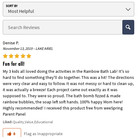
SORT BY
Denise P.
November 13, 2019 – LAKE ARIEL
Fun for all!
My 3 kids all loved doing the activities in the Rainbow Bath Lab! It's so
hard to find something they'll do together. This was a hit! The directions
were very clear and easy to follow. It was not messy or hard to clean up,
it was actually a breeze! Each project came out exactly as it was
supposed to. They were so proud. The bath bomb fizzed & made
rainbow bubbles, the soap left soft hands. 100% happy Mom here!
Highly recommended! I received this product free from weeSpring
Parent Panel
Liked:
Quality,Value,Educational
Flag as Inappropriate
6