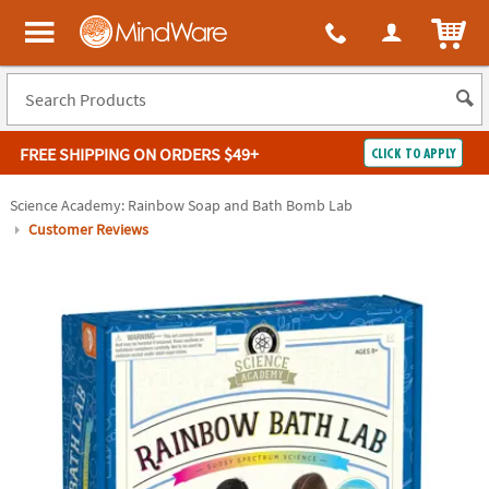
ITEM
MindWare - Brainy toys for kids of all ages.
FREE SHIPPING
ON ORDERS $49+
CLICK TO APPLY
Log In
Science Academy: Rainbow Soap and Bath Bomb Lab
Customer Reviews
Easy
100%
Returns
Happiness
Guarantee
Guarantee
SHOP
BY
QUICK
LINKS
NEED