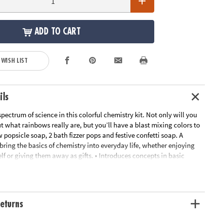
ADD TO CART
 WISH LIST
ils
 spectrum of science in this colorful chemistry kit. Not only will you
 what rainbows really are, but you’ll have a blast mixing colors to
 popsicle soap, 2 bath fizzer pops and festive confetti soap. A
bring the basics of chemistry into everyday life, whether enjoying
lf or giving them away as gifts. • Introduces concepts in basic
ght refraction• Hands-on science lab that is fun, safe and non-toxic •
essary supplies and a full-color instructions manual
ation:
Ages 8 and up
eturns