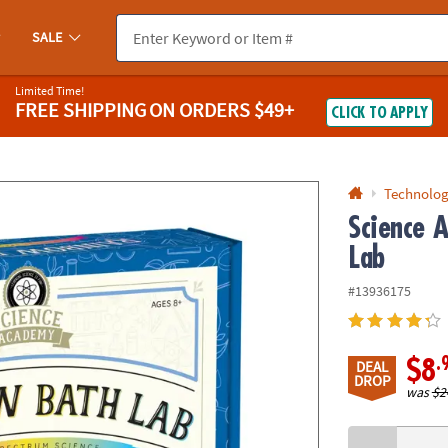
If you experience any accessibility issues, please
contact us
.
SALE
Limited Time!
FREE SHIPPING
ON ORDERS $49+
CLICK TO APPLY
Technolog
Science 
Lab
#13936175
.
$8
DEAL
DROP
was
$2