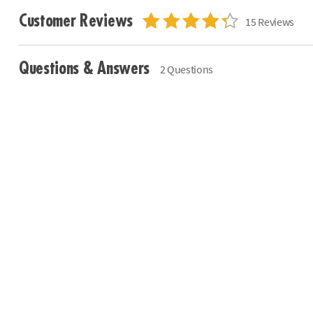
Customer Reviews
15 Reviews
Questions & Answers
2 Questions