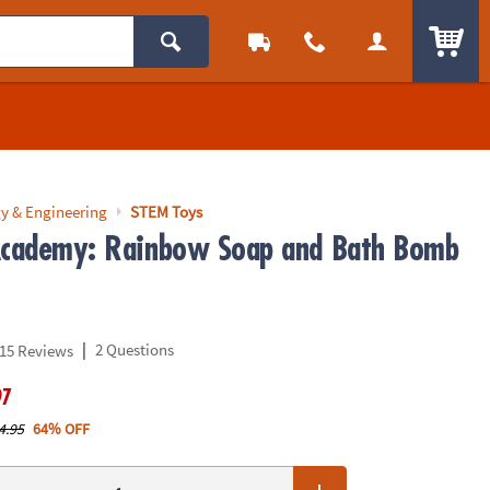
ITEM
y & Engineering
STEM Toys
Academy: Rainbow Soap and Bath Bomb
|
2 Questions
15 Reviews
97
4.95
64% OFF