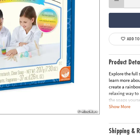
ADD TO
Product Deta
Explore the full
learn more about
create a rainbow
relaxing way to 
the soaps yourse
Show More
chemistry and li
Includes all nec
Age Recommend
Shipping & R