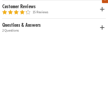
Customer Reviews
15 Reviews
Questions & Answers
2 Questions