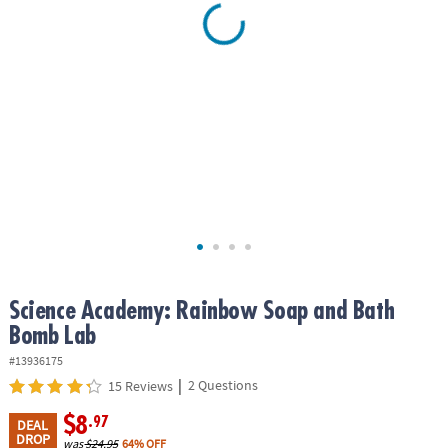
ASSISTANCE
OUR
COMPANY
SAFE
&
SECURE
SHOPPING
Science Academy: Rainbow Soap and Bath
Bomb Lab
#13936175
|
2 Questions
15 Reviews
$8
.97
DEAL
DROP
was
$24.95
64% OFF