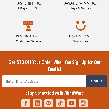
FAST SHIPPING
AWARD WINNING
4 Days or LESS!
Toys & Games
BEST-IN-CLASS
100% HAPPINESS
Customer Service
Guarantee
Get $10 Off Your Order When You Sign Up for Our
Emails!
SIGN UP
Stay Connected with MindWare