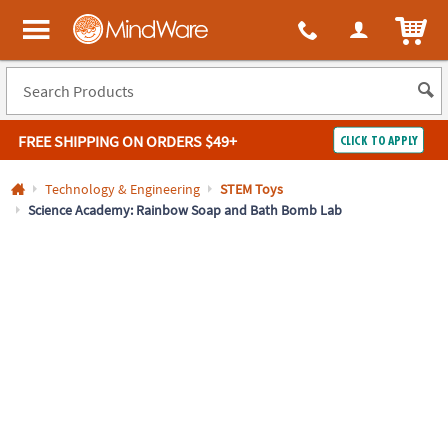
All content on this site is available, via phone, at
1-800-999-0398
.
. 
ITEM
MindWare - Brainy toys for kids of all ages.
FREE SHIPPING
ON ORDERS $49+
CLICK TO APPLY
Log In
Technology & Engineering
STEM Toys
Science Academy: Rainbow Soap and Bath Bomb Lab
Easy
100%
Returns
Happiness
Guarantee
Guarantee
SHOP
BY
QUICK
LINKS
NEED