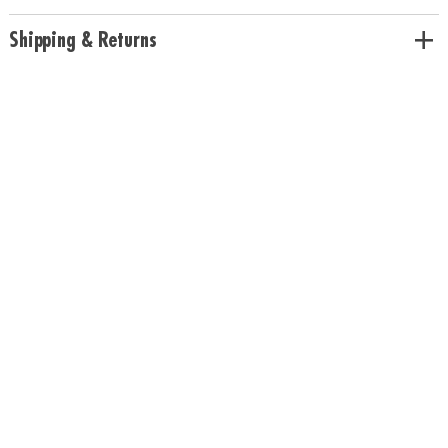
Includes all necessary supplies and a full-color instructions manual
Age Recommendation:
Ages 8 and up
Shipping & Returns