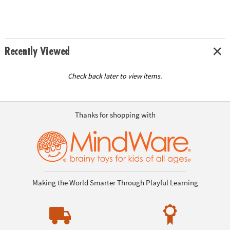
Recently Viewed
Check back later to view items.
Thanks for shopping with
Making the World Smarter Through Playful Learning