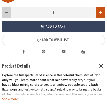
ADD TO CART
ADD TO WISH LIST
Product Details
Explore the full spectrum of science in this colorful chemistry kit. Not
only will you learn more about what rainbows really are, but you’ll
have a blast mixing colors to create a rainbow popsicle soap, 2 bath
fizzer pops and festive confetti soap. A relaxing way to bring the basics
of chemistry into everyday life, whether enjoying the soaps yourself or
giving them away as gifts. • Introduces concepts in basic chemistry and
Show More
light refraction• Hands-on science lab that is fun, safe and non-toxic •