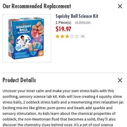
Our Recommended Replacement
Squishy Ball Science Kit
1 Piece(s)
#13956186
$19.97
(4)
Product Details
Uncover your inner calm and make your own stress balls with this
soothing, sensory science lab kit. Kids will love creating 4 squishy slime
stress balls, 2 oobleck stress balls and a mesmerizing mini relaxation jar.
Exciting mix-ins like glitter, pom-poms and beads add sparkle and
sensory stimulation. As kids learn about the chemical properties of
oobleck, the non-Newtonian fluid that becomes a solid, they’ll also
discover the chemistry clues behind ooze. It’s a set of cool science