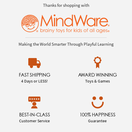
Thanks for shopping with
Making the World Smarter Through Playful Learning
FAST SHIPPING
AWARD WINNING
4 Days or LESS!
Toys & Games
BEST-IN-CLASS
100% HAPPINESS
Customer Service
Guarantee