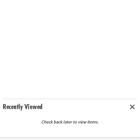
Recently Viewed
Check back later to view items.