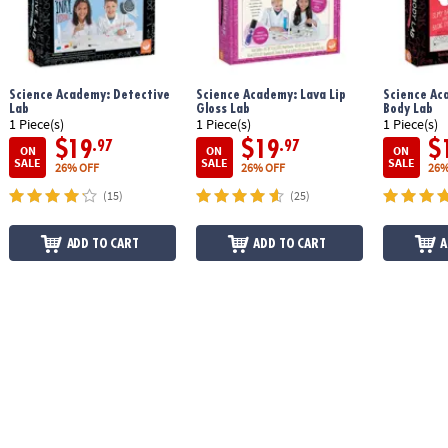
Science Academy: Detective
Science Academy: Lava Lip
Science Ac
Lab
Gloss Lab
Body Lab
1 Piece(s)
1 Piece(s)
1 Piece(s)
$19
$19
$
.97
.97
ON
ON
ON
SALE
SALE
SALE
26% OFF
26% OFF
26%
(15)
(25)
ADD TO CART
ADD TO CART
A