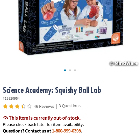
ASSISTANCE
OUR
COMPANY
SAFE
&
SECURE
SHOPPING
Science Academy: Squishy Ball Lab
#13820954
|
3 Questions
46 Reviews
This item is currently out-of-stock.
Please check back later for item availability.
Questions? Contact us at
1-800-999-0398
.