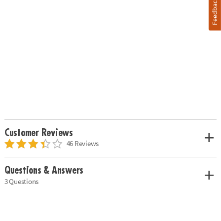
Feedback
Customer Reviews
46 Reviews
Questions & Answers
3 Questions