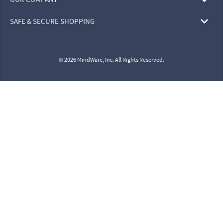
SAFE & SECURE SHOPPING
© 2026 MindWare, Inc. All Rights Reserved.