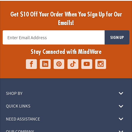
Get $10 Off Your Order When You Sign Up for Our
Emails!
SIGN UP
Stay Connected with MindWare
SHOP BY
QUICK LINKS
NEED ASSISTANCE
OUR COMPANY