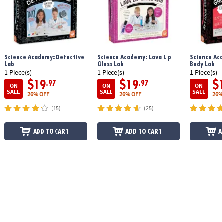
Science Academy: Detective
Science Academy: Lava Lip
Science Ac
Lab
Gloss Lab
Body Lab
1 Piece(s)
1 Piece(s)
1 Piece(s)
$19
$19
$
.97
.97
ON
ON
ON
SALE
SALE
SALE
26% OFF
26% OFF
26%
(15)
(25)
ADD TO CART
ADD TO CART
A