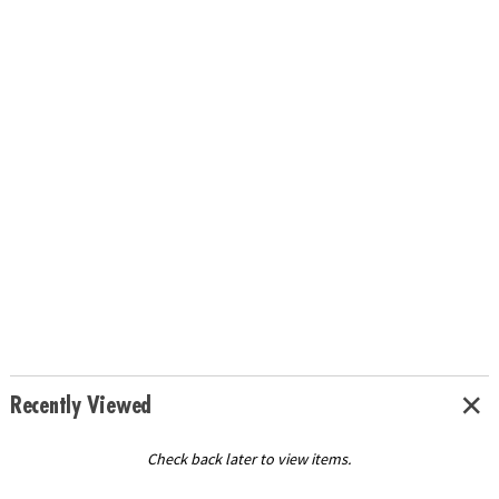
Recently Viewed
Check back later to view items.