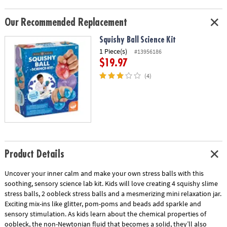
Our Recommended Replacement
Squishy Ball Science Kit
1 Piece(s)
#13956186
$19.97
(4)
Product Details
Uncover your inner calm and make your own stress balls with this
soothing, sensory science lab kit. Kids will love creating 4 squishy slime
stress balls, 2 oobleck stress balls and a mesmerizing mini relaxation jar.
Exciting mix-ins like glitter, pom-poms and beads add sparkle and
sensory stimulation. As kids learn about the chemical properties of
oobleck, the non-Newtonian fluid that becomes a solid, they’ll also