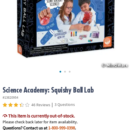
ASSISTANCE
OUR
COMPANY
SAFE
&
SECURE
SHOPPING
Science Academy: Squishy Ball Lab
#13820954
|
3 Questions
46 Reviews
This item is currently out-of-stock.
Please check back later for item availability.
Questions? Contact us at
1-800-999-0398
.