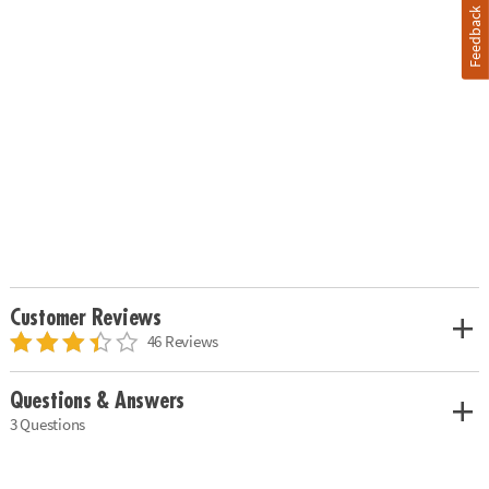
Feedback
Customer Reviews
46 Reviews
Questions & Answers
3 Questions