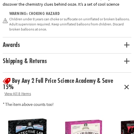
discover the chemistry clues behind ooze. It’s a set of cool science
projects for kids that will leave them feeling smart and centered!
WARNING: CHOKING HAZARD
Children under 8 years can choke or suffocate on uninflated or broken balloons.
• Make 6 stress balls with fun mix-ins plus a mini mindfulness jar!
Show More
Adult supervision required. Keep uninflated balloons from children. Discard
• Encourages an early interest in chemistry and science for kids.
broken balloons at once.
• Helps kids practice relieving stress in healthy ways.
• Includes 6 clear balloons, PVA glue base, sodium liquid, corn starch,
Awards
glitter, beads, pom-poms, small mixing bowl, small jar, stir sticks, funnel,
red, yellow and blue coloring plus a step-by-step instruction guide.
Shipping & Returns
Age Recommendation:
Ages 8 and up
Buy Any 2 Full Price Science Academy & Save
15%
View All 8 Items
* The item above counts too!