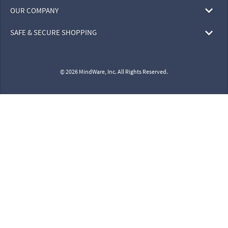
OUR COMPANY
SAFE & SECURE SHOPPING
© 2026 MindWare, Inc. All Rights Reserved.