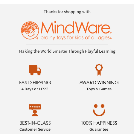
Thanks for shopping with
Making the World Smarter Through Playful Learning
FAST SHIPPING
AWARD WINNING
4 Days or LESS!
Toys & Games
BEST-IN-CLASS
100% HAPPINESS
Customer Service
Guarantee