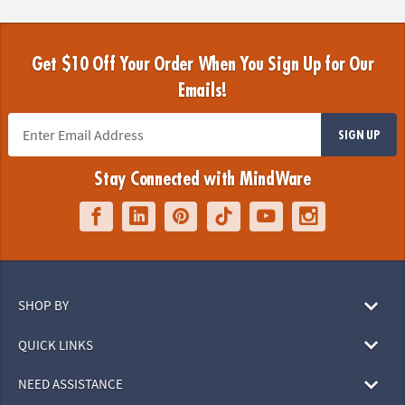
Get $10 Off Your Order When You Sign Up for Our
Emails!
SIGN UP
Stay Connected with MindWare
SHOP BY
QUICK LINKS
NEED ASSISTANCE