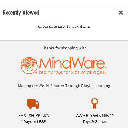
Recently Viewed
Check back later to view items.
Thanks for shopping with
Making the World Smarter Through Playful Learning
FAST SHIPPING
AWARD WINNING
4 Days or LESS!
Toys & Games