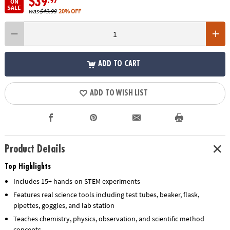
$39
.97
ON
SALE
was
$49.99
20% OFF
ADD TO CART
ADD TO WISH LIST
Product Details
Top Highlights
Includes 15+ hands-on STEM experiments
Features real science tools including test tubes, beaker, flask,
pipettes, goggles, and lab station
Teaches chemistry, physics, observation, and scientific method
concepts