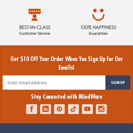
BEST-IN-CLASS
100% HAPPINESS
Customer Service
Guarantee
Get $10 Off Your Order When You Sign Up for Our
Emails!
SIGN UP
Stay Connected with MindWare