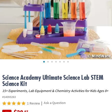
ASSISTANCE
OUR
COMPANY
SAFE
&
SECURE
SHOPPING
Science Academy Ultimate Science Lab STEM
Science Kit
15+ Experiments, Lab Equipment & Chemistry Activities for Kids Ages 8+
#14093263
|
Ask a Question
1 Review