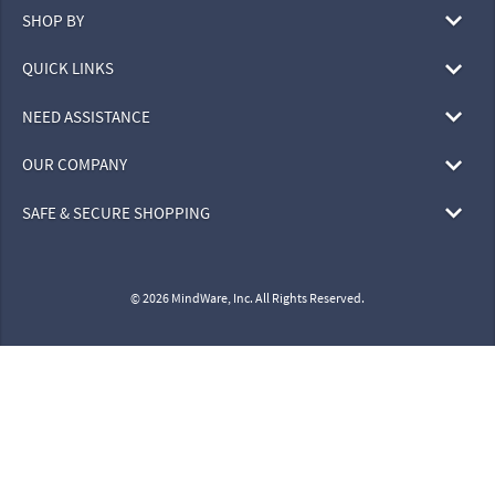
SHOP BY
QUICK LINKS
NEED ASSISTANCE
OUR COMPANY
SAFE & SECURE SHOPPING
© 2026 MindWare, Inc. All Rights Reserved.