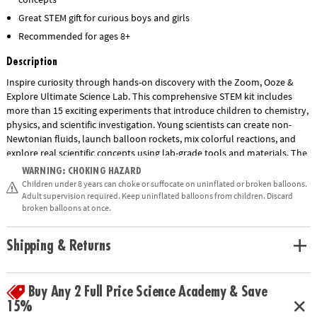
Great STEM gift for curious boys and girls
Recommended for ages 8+
Description
Inspire curiosity through hands-on discovery with the Zoom, Ooze &
Explore Ultimate Science Lab. This comprehensive STEM kit includes
more than 15 exciting experiments that introduce children to chemistry,
physics, and scientific investigation. Young scientists can create non-
Newtonian fluids, launch balloon rockets, mix colorful reactions, and
explore real scientific concepts using lab-grade tools and materials. The
set includes test tubes, beakers, pipettes, goggles, gloves, a multi-level
WARNING: CHOKING HAZARD
lab station, and an illustrated guidebook with step-by-step instructions.
Children under 8 years can choke or suffocate on uninflated or broken balloons.
Designed to encourage critical thinking, observation skills, and a love of
Adult supervision required. Keep uninflated balloons from children. Discard
broken balloons at once.
science, this engaging educational kit makes learning fun for children
ages 8 and up.
Shipping & Returns
• Zoom, Ooze & Explore Ultimate Science Lab features a variety of
experiments to explore basic science concepts kids learn about in
Show More
school.
Buy Any 2 Full Price Science Academy & Save
• Strengthens fine-motor skills and promotes an interest in chemistry
15%
and biology