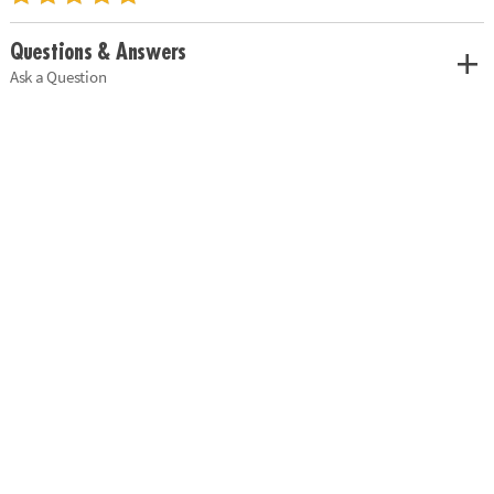
Questions & Answers
Ask a Question