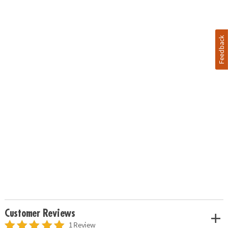
Feedback
Customer Reviews
1 Review