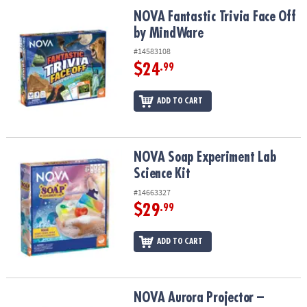
ASSISTANCE
NOVA Fantastic Trivia Face Off by MindWare
NOVA Fantastic Trivia Face Off
by MindWare
OUR
COMPANY
#14583108
$24
.99
SAFE
&
ADD TO CART
SECURE
SHOPPING
NOVA Soap Experiment Lab Science Kit
NOVA Soap Experiment Lab
Science Kit
#14663327
$29
.99
ADD TO CART
NOVA Aurora Projector – Northern Lights Room Light with STEM P
NOVA Aurora Projector –