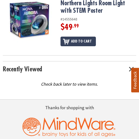
Northern Lights Room Light
with STEM Poster
#14555648
$49
.99
ADD TO CART
Recently Viewed
Feedback
Check back later to view items.
Thanks for shopping with