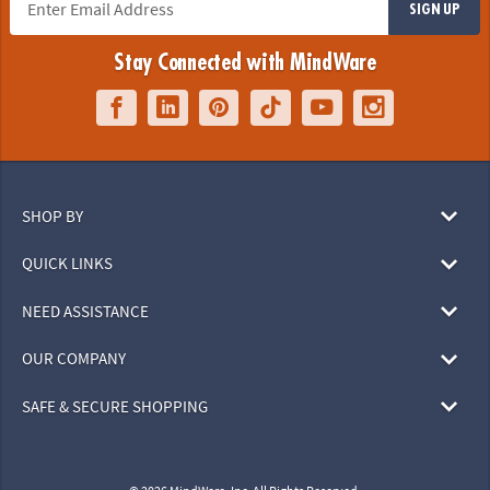
SIGN UP
Stay Connected with MindWare
SHOP BY
QUICK LINKS
NEED ASSISTANCE
OUR COMPANY
SAFE & SECURE SHOPPING