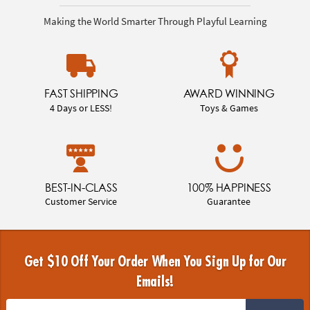
Making the World Smarter Through Playful Learning
FAST SHIPPING
AWARD WINNING
4 Days or LESS!
Toys & Games
BEST-IN-CLASS
100% HAPPINESS
Customer Service
Guarantee
Get $10 Off Your Order When You Sign Up for Our
Emails!