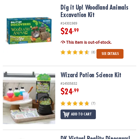
ASSISTANCE
Dig it Up! Woodland Animals Excavation Kit
Dig it Up! Woodland Animals
Excavation Kit
OUR
COMPANY
#14301989
$24
.99
SAFE
&
This item is out-of-stock.
SECURE
(8)
SEE DETAILS
SHOPPING
Wizard Potion Science Kit
Wizard Potion Science Kit
#14505832
$24
.99
(7)
ADD TO CART
DK Virtual Reality Dinosaurs! Gift Set
DK Virtual Reality Dinosaurs!