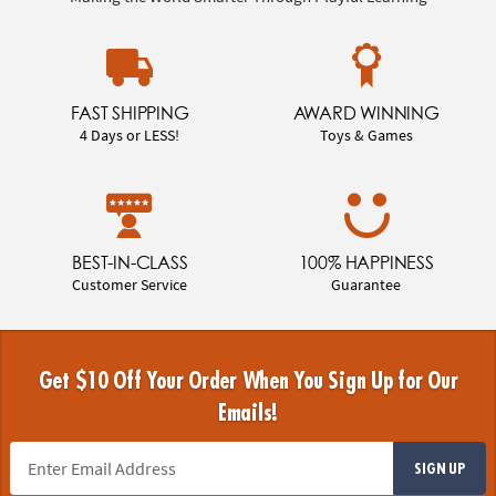
FAST SHIPPING
AWARD WINNING
4 Days or LESS!
Toys & Games
BEST-IN-CLASS
100% HAPPINESS
Customer Service
Guarantee
Get $10 Off Your Order When You Sign Up for Our
Emails!
SIGN UP