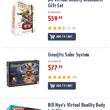
Gift Set
#14504397
$59
.99
(4)
ADD TO CART
Gearjits Solar System
Gearjits Solar System
#14148270
$77
.99
(12)
ADD TO CART
Bill Nye's Virtual Reality Body Lab Kit
Bill Nye's Virtual Reality Body