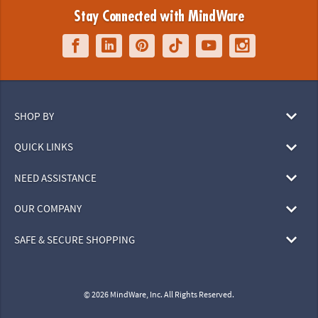
Stay Connected with MindWare
SHOP BY
QUICK LINKS
NEED ASSISTANCE
OUR COMPANY
SAFE & SECURE SHOPPING
© 2026 MindWare, Inc. All Rights Reserved.