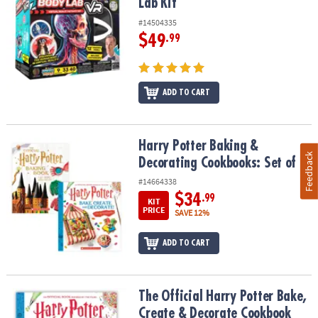
Lab Kit
#14504335
$49
.99
ADD TO CART
Harry Potter Baking & Decorating Cookbooks: Set of 2
Harry Potter Baking &
Feedback
Decorating Cookbooks: Set of 2
#14664338
$34
.99
KIT
PRICE
SAVE 12%
ADD TO CART
The Official Harry Potter Bake, Create & Decorate Cookbook
The Official Harry Potter Bake,
Create & Decorate Cookbook