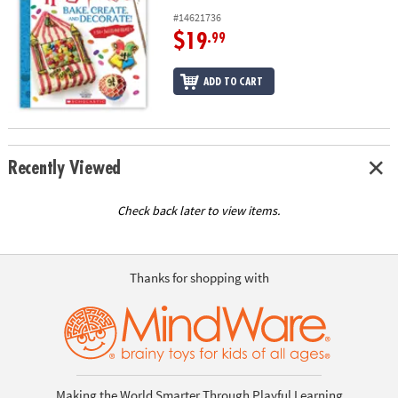
#14621736
$19
.99
ADD TO CART
Recently Viewed
Check back later to view items.
Thanks for shopping with
Making the World Smarter Through Playful Learning