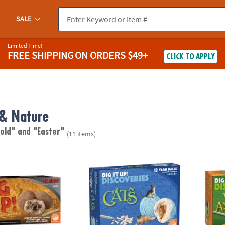
SALE
Limited Time!
FREE SHIPPING
ON ORDERS $49+
CLICK TO APPLY
 & Nature
 old"
and "Easter"
(11 items)
no Skeletons
Dig It Up! Discoveries: Cats
Dig It