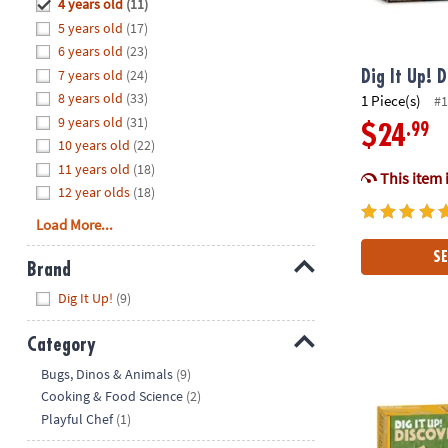
Hide
4 years old
(11)
8PM
5 years old
(17)
CT
6 years old
(23)
7 years old
(24)
We're
Dig It Up! 
here
8 years old
(33)
1 Piece(s)
#1
to
9 years old
(31)
.99
$24
help.
10 years old
(22)
Feel
11 years old
(18)
This item 
free
12 year olds
(18)
to
Load More...
contact
us
SE
Brand
with
Hide
any
Dig It Up!
(9)
questions
or
Category
Dig It Up! Di
concerns.
Hide
Bugs, Dinos & Animals
(9)
Cooking & Food Science
(2)
Playful Chef
(1)