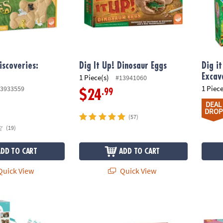
iscoveries:
Dig It Up! Dinosaur Eggs
Dig i
Excav
1 Piece(s)
#13941060
1 Piece
3933559
.99
$24
DEAL
DROP
(57)
(19)
ADD TO CART
ADD TO CART
uick View
Quick View
 Deluxe Cooking Kit
Dig It Up! Dragon Eggs
Dig It