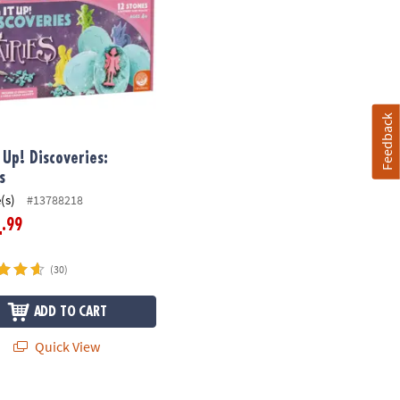
Feedback
t Up! Discoveries:
s
(s)
#13788218
.99
4
(30)
ADD TO CART
Quick View