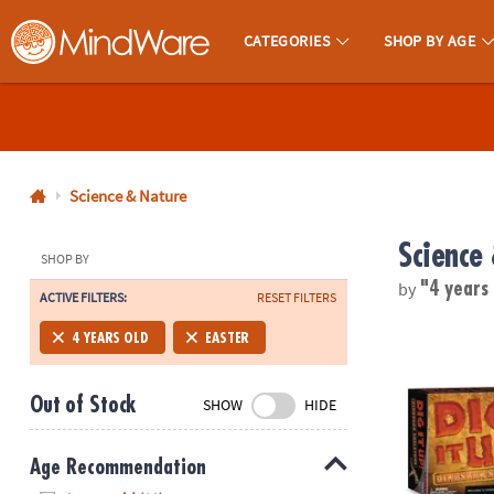
CATEGORIES
SHOP BY AGE
MindWare - Brainy Toys for Kids of All Ages.
CALL
US
1-
800-
Science & Nature
875-
Science
8480
SHOP BY
by
"4 years
ACTIVE FILTERS:
RESET FILTERS
Monday-
Friday
Dig It Up! Di
4 YEARS OLD
EASTER
7AM-
9PM
Out of Stock
SHOW
HIDE
CT
Saturday-
Sunday
Age Recommendation
8AM-