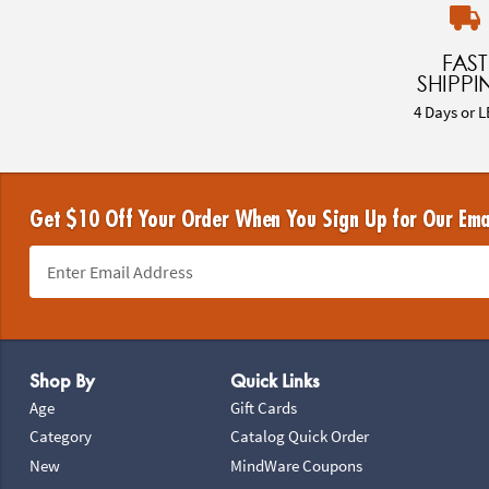
FAST
SHIPPI
4 Days or L
Get $10 Off Your Order When You Sign Up for Our Ema
Footer Navigation
Shop By
Quick Links
Age
Gift Cards
Category
Catalog Quick Order
New
MindWare Coupons