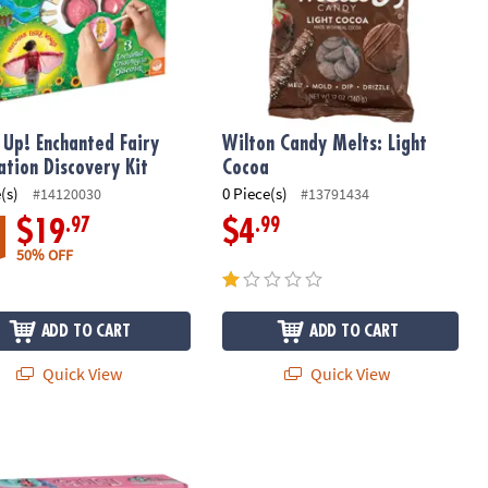
t Up! Enchanted Fairy
Wilton Candy Melts: Light
ation Discovery Kit
Cocoa
(s)
0 Piece(s)
#14120030
#13791434
.97
.99
$19
$4
50% OFF
ADD TO CART
ADD TO CART
Quick View
Quick View
 Up! Discoveries: Fairies