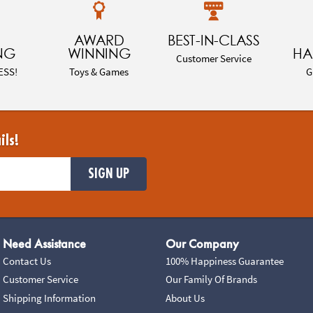
AWARD
BEST-IN-CLASS
NG
WINNING
HA
Customer Service
ESS!
Toys & Games
G
ils!
SIGN UP
Need Assistance
Our Company
Contact Us
100% Happiness Guarantee
Customer Service
Our Family Of Brands
Shipping Information
About Us