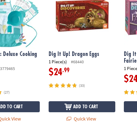
f: Deluxe Cooking
Dig It Up! Dragon Eggs
Dig I
Fairie
1 Piece(s)
#68440
1 Piece
3779465
.99
$24
$2
(33)
(27)
ADD TO CART
ADD TO CART
uick View
Quick View