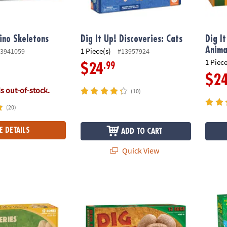
Dino Skeletons
Dig It Up! Discoveries: Cats
Dig I
Anima
1 Piece(s)
3941059
#13957924
1 Piece
.99
$24
$2
is out-of-stock.
(10)
(20)
E DETAILS
ADD TO CART
Quick View
scoveries: Puppies
Dig It Up! Dinosaur Eggs
Dig it