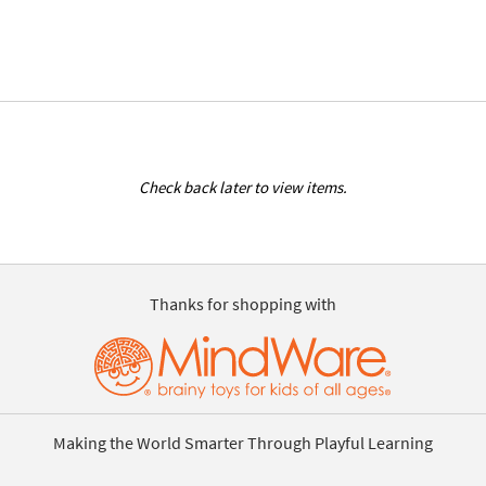
Check back later to view items.
Thanks for shopping with
Making the World Smarter Through Playful Learning