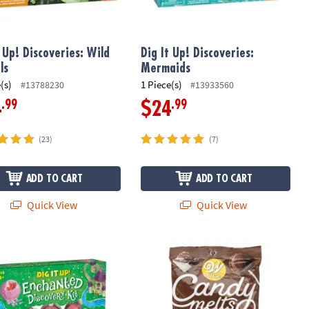
t Up! Discoveries: Wild
Dig It Up! Discoveries:
ls
Mermaids
(s)
1 Piece(s)
#13788230
#13933560
.99
.99
4
$24
(23)
(7)
ADD TO CART
ADD TO CART
Quick View
Quick View
 Up! Enchanted Fairy Excavation Discovery Kit
Wilton Candy Melts: Light Cocoa