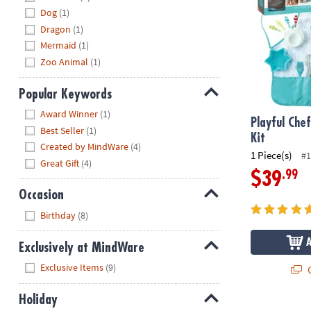
Dog
(1)
Dragon
(1)
Mermaid
(1)
Zoo Animal
(1)
Popular Keywords
Hide
Award Winner
(1)
Playful Che
Best Seller
(1)
Kit
Created by MindWare
(4)
1 Piece(s)
#1
Great Gift
(4)
.99
$39
Occasion
Hide
Birthday
(8)
Exclusively at MindWare
Hide
Exclusive Items
(9)
Q
Holiday