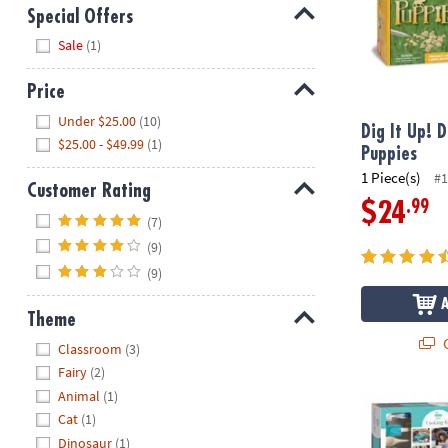
Special Offers
Hide
Sale
(1)
Price
Hide
Under $25.00
(10)
Dig It Up! D
$25.00 - $49.99
(1)
Puppies
1 Piece(s)
#1
Customer Rating
.99
$24
Hide
(7)
(9)
(9)
Theme
Q
Hide
Classroom
(3)
Fairy
(2)
Animal
(1)
Playful Chef:
Cat
(1)
Dinosaur
(1)