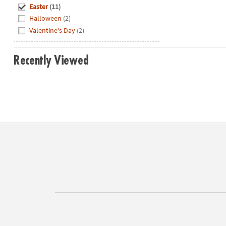
Hide
Easter
(11)
Halloween
(2)
Valentine's Day
(2)
Recently Viewed