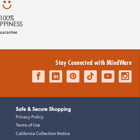
100%
PPINESS
uarantee
Stay Connected with MindWare
Safe & Secure Shopping
Privacy Policy
Terms of Use
California Collection Notice