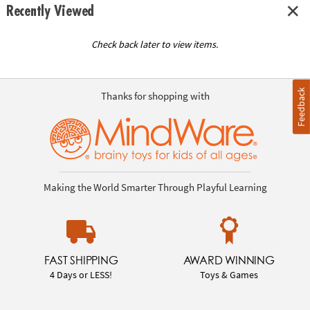
Recently Viewed
Check back later to view items.
Feedback
Thanks for shopping with
Making the World Smarter Through Playful Learning
FAST SHIPPING
AWARD WINNING
4 Days or LESS!
Toys & Games