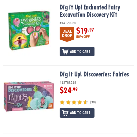
ASSISTANCE
Dig it Up! Enchanted Fairy Excavation Discovery Kit
Dig it Up! Enchanted Fairy
Excavation Discovery Kit
OUR
COMPANY
#14120030
$19
.97
DEAL
SAFE
DROP
50% OFF
&
SECURE
ADD TO CART
SHOPPING
Dig It Up! Discoveries: Fairies
Dig It Up! Discoveries: Fairies
#13788218
$24
.99
(30)
ADD TO CART