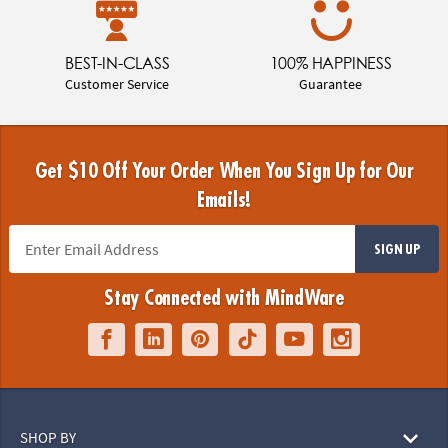
BEST-IN-CLASS
100% HAPPINESS
Customer Service
Guarantee
Get $10 Off Your Order When You Sign Up for Our
Emails!
SIGN UP
Stay Connected with MindWare
SHOP BY