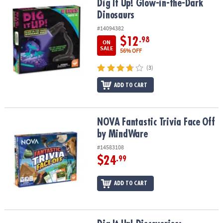
Dig It Up! Glow-in-the-Dark Dinosaurs
Dig It Up! Glow-in-the-Dark
Dinosaurs
#14094382
$12
.98
ON
SALE
56% OFF
(3)
ADD TO CART
NOVA Fantastic Trivia Face Off by MindWare
NOVA Fantastic Trivia Face Off
by MindWare
#14583108
$24
.99
ADD TO CART