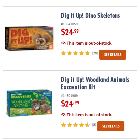
Dig It Up! Dino Skeletons
Dig It Up! Dino Skeletons
#13941059
$24
.99
This item is out-of-stock.
(20)
SEE DETAILS
Dig it Up! Woodland Animals Excavation Kit
Dig it Up! Woodland Animals
Excavation Kit
#14301989
$24
.99
This item is out-of-stock.
(8)
SEE DETAILS