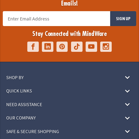
Emails!
SIGN UP
Stay Connected with MindWare
SHOP BY
QUICK LINKS
NEED ASSISTANCE
OUR COMPANY
SAFE & SECURE SHOPPING