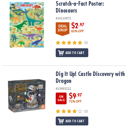
Scratch-a-Fact Poster: Dinosaurs
Scratch-a-Fact Poster:
Dinosaurs
#14110972
$2
.97
DEAL
DROP
81% OFF
(2)
ADD TO CART
Dig It Up! Castle Discovery with Dragon
Dig It Up! Castle Discovery with
Dragon
#13993222
$9
.97
ON
SALE
71% OFF
(2)
ADD TO CART