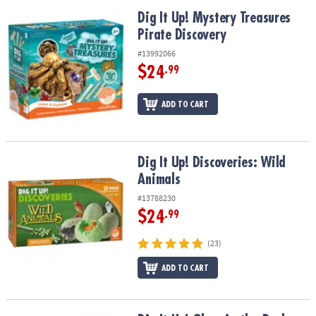
Dig It Up! Mystery Treasures Pirate Discovery
Dig It Up! Mystery Treasures
Pirate Discovery
#13992066
$24
.99
ADD TO CART
Dig It Up! Discoveries: Wild Animals
Dig It Up! Discoveries: Wild
Animals
#13788230
$24
.99
(23)
ADD TO CART