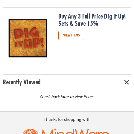
Buy Any 3 Full Price Dig It Up! Sets & Save 15%
Buy Any 3 Full Price Dig It Up!
Sets & Save 15%
VIEW ITEMS
Recently Viewed
Check back later to view items.
Thanks for shopping with