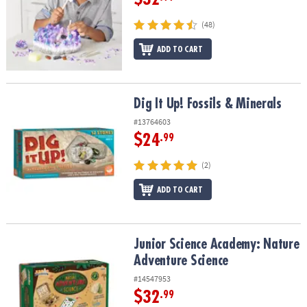
(48)
ADD TO CART
Dig It Up! Fossils & Minerals
Dig It Up! Fossils & Minerals
#13764603
$24
.99
(2)
ADD TO CART
Junior Science Academy: Nature Adventure Science
Junior Science Academy: Nature
Adventure Science
#14547953
$32
.99