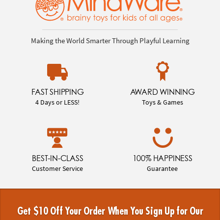
Making the World Smarter Through Playful Learning
FAST SHIPPING
AWARD WINNING
4 Days or LESS!
Toys & Games
BEST-IN-CLASS
100% HAPPINESS
Customer Service
Guarantee
Get $10 Off Your Order When You Sign Up for Our