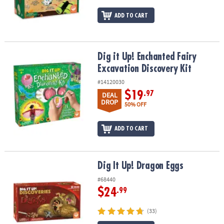
ADD TO CART
Dig it Up! Enchanted Fairy Excavation Discovery Kit
Dig it Up! Enchanted Fairy
Excavation Discovery Kit
#14120030
$19
.97
DEAL
DROP
50% OFF
ADD TO CART
Dig It Up! Dragon Eggs
Dig It Up! Dragon Eggs
#68440
$24
.99
(33)