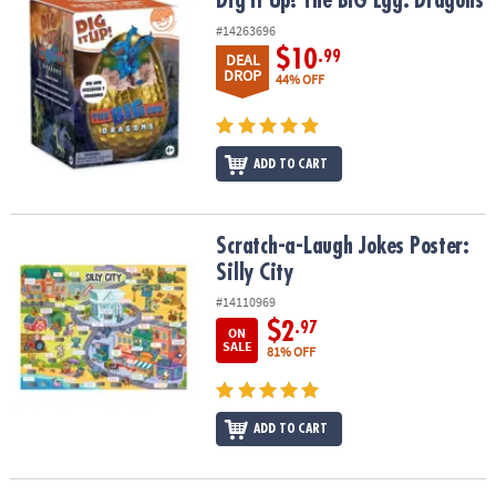
Dig It Up! The BIG Egg: Dragons
Dig It Up! The BIG Egg: Dragons
#14263696
$10
.99
DEAL
DROP
44% OFF
ADD TO CART
Scratch-a-Laugh Jokes Poster: Silly City
Scratch-a-Laugh Jokes Poster:
Silly City
#14110969
$2
.97
ON
SALE
81% OFF
ADD TO CART