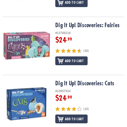
ADD TO CART
Dig It Up! Discoveries: Fairies
Dig It Up! Discoveries: Fairies
#13788218
$24
.99
(30)
ADD TO CART
Dig It Up! Discoveries: Cats
Dig It Up! Discoveries: Cats
#13957924
$24
.99
(10)
ADD TO CART