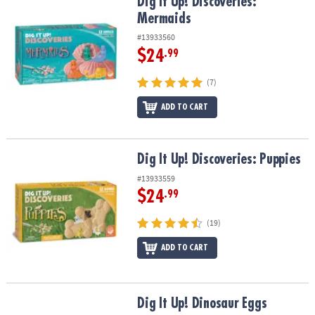
Dig It Up! Discoveries: Mermaids
Dig It Up! Discoveries:
Mermaids
#13933560
$24
.99
(7)
ADD TO CART
Dig It Up! Discoveries: Puppies
Dig It Up! Discoveries: Puppies
#13933559
$24
.99
(19)
ADD TO CART
Dig It Up! Dinosaur Eggs
Dig It Up! Dinosaur Eggs