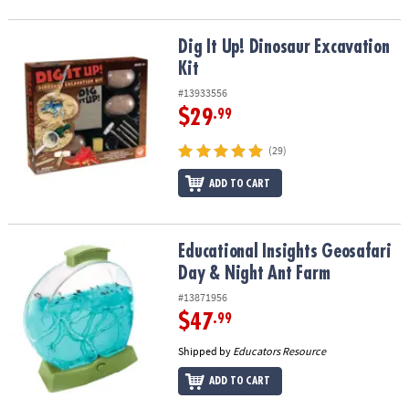
Dig It Up! Dinosaur Excavation Kit
Dig It Up! Dinosaur Excavation
Kit
#13933556
$29
.99
(29)
ADD TO CART
Educational Insights Geosafari Day & Night Ant Farm
Educational Insights Geosafari
Day & Night Ant Farm
#13871956
$47
.99
Shipped by
Educators Resource
ADD TO CART