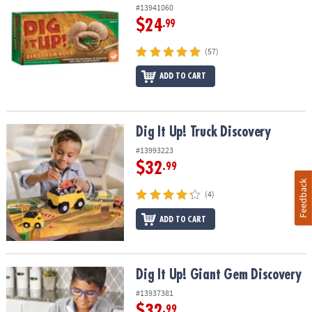
#13941060
$24
.99
(57)
ADD TO CART
Dig It Up! Truck Discovery
Dig It Up! Truck Discovery
#13993223
$32
.99
Feedback
(4)
ADD TO CART
Dig It Up! Giant Gem Discovery
Dig It Up! Giant Gem Discovery
#13937381
$32
.99