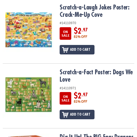
ASSISTANCE
Scratch-a-Laugh Jokes Poster: Crack-Me-Up Cove
Scratch-a-Laugh Jokes Poster:
Crack-Me-Up Cove
OUR
COMPANY
#14110970
$2
.97
ON
SAFE
SALE
81% OFF
&
SECURE
ADD TO CART
SHOPPING
Scratch-a-Fact Poster: Dogs We Love
Scratch-a-Fact Poster: Dogs We
Love
#14110971
$2
.97
ON
SALE
81% OFF
ADD TO CART