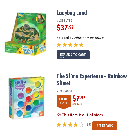
Ladybug Land
Ladybug Land
#13831732
$37
.99
Shipped by
Educators Resource
ADD TO CART
The Slime Experience - Rainbow Slime!
The Slime Experience - Rainbow
Slime!
#13964801
$7
.97
DEAL
DROP
63% OFF
This item is out-of-stock.
(15)
SEE DETAILS