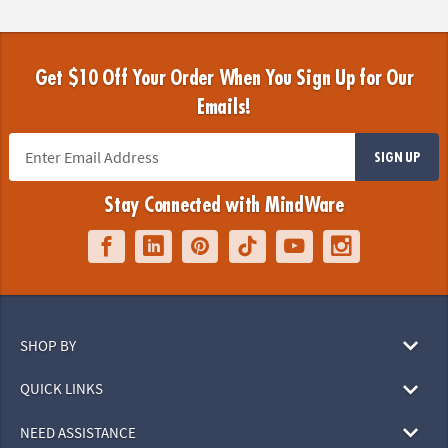
Get $10 Off Your Order When You Sign Up for Our
Emails!
SIGN UP
Stay Connected with MindWare
SHOP BY
QUICK LINKS
NEED ASSISTANCE