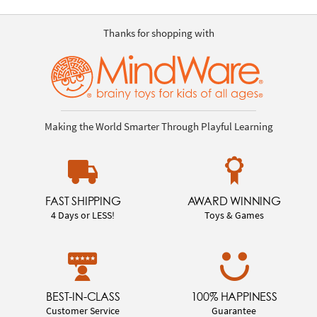
Thanks for shopping with
Making the World Smarter Through Playful Learning
FAST SHIPPING
AWARD WINNING
4 Days or LESS!
Toys & Games
BEST-IN-CLASS
100% HAPPINESS
Customer Service
Guarantee