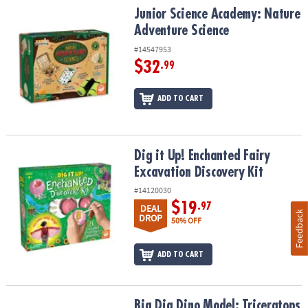
Junior Science Academy: Nature Adventure Science
Junior Science Academy: Nature
Adventure Science
#14547953
$32
.99
ADD TO CART
Dig it Up! Enchanted Fairy Excavation Discovery Kit
Dig it Up! Enchanted Fairy
Excavation Discovery Kit
#14120030
$19
.97
DEAL
Feedback
DROP
50% OFF
ADD TO CART
Big Dig Dino Model: Triceratops
Big Dig Dino Model: Triceratops