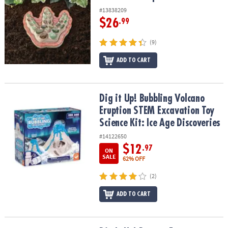
#13838209
$26
.99
(9)
ADD TO CART
Dig it Up! Bubbling Volcano Eruption STEM Excavation Toy Science 
Dig it Up! Bubbling Volcano
Eruption STEM Excavation Toy
Science Kit: Ice Age Discoveries
#14122650
$12
.97
ON
SALE
62% OFF
(2)
ADD TO CART