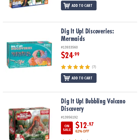
ADD TO CART
Dig It Up! Discoveries: Mermaids
Dig It Up! Discoveries:
Mermaids
#13933560
$24
.99
(7)
ADD TO CART
Dig It Up! Bubbling Volcano Discovery
Dig It Up! Bubbling Volcano
Discovery
#13956192
$12
.97
ON
SALE
62% OFF