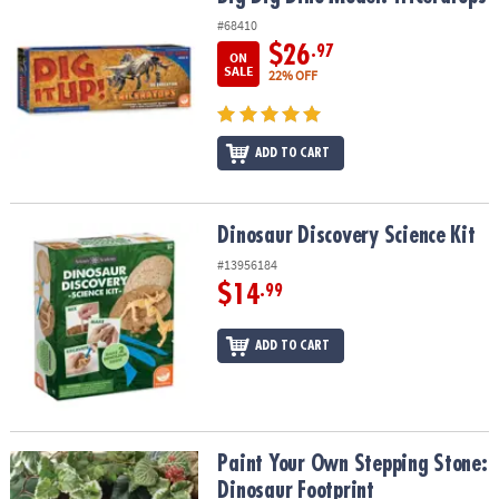
#68410
$26
.97
ON
SALE
22% OFF
ADD TO CART
Dinosaur Discovery Science Kit
Dinosaur Discovery Science Kit
#13956184
$14
.99
ADD TO CART
Paint Your Own Stepping Stone: Dinosaur Footprint
Paint Your Own Stepping Stone:
Dinosaur Footprint