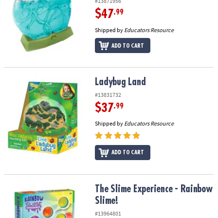
#13871956
$47
.99
Shipped by
Educators Resource
ADD TO CART
Ladybug Land
Ladybug Land
#13831732
$37
.99
Shipped by
Educators Resource
ADD TO CART
The Slime Experience - Rainbow Slime!
The Slime Experience - Rainbow
Slime!
#13964801