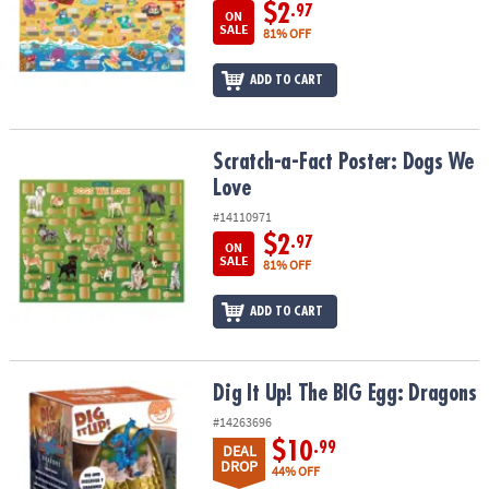
ASSISTANCE
$2
.97
ON
SALE
81% OFF
OUR
COMPANY
ADD TO CART
SAFE
&
Scratch-a-Fact Poster: Dogs We Love
Scratch-a-Fact Poster: Dogs We
SECURE
Love
SHOPPING
#14110971
$2
.97
ON
SALE
81% OFF
ADD TO CART
Dig It Up! The BIG Egg: Dragons
Dig It Up! The BIG Egg: Dragons
#14263696
$10
.99
DEAL
DROP
44% OFF