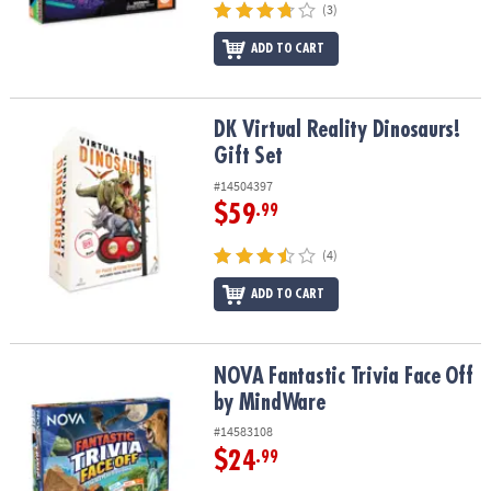
(3)
ADD TO CART
DK Virtual Reality Dinosaurs! Gift Set
DK Virtual Reality Dinosaurs!
Gift Set
#14504397
$59
.99
(4)
ADD TO CART
NOVA Fantastic Trivia Face Off by MindWare
NOVA Fantastic Trivia Face Off
by MindWare
#14583108
$24
.99