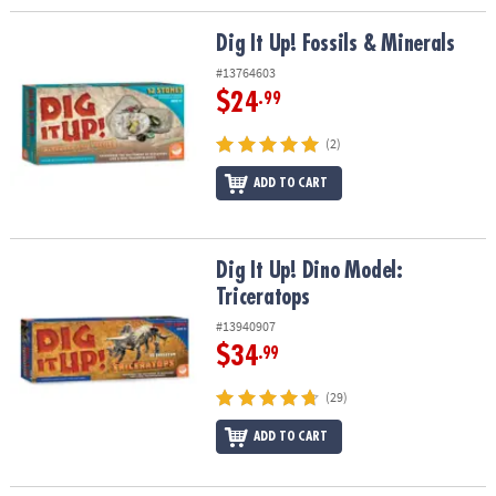
Dig It Up! Fossils & Minerals
Dig It Up! Fossils & Minerals
#13764603
$24
.99
(2)
ADD TO CART
Dig It Up! Dino Model: Triceratops
Dig It Up! Dino Model:
Triceratops
#13940907
$34
.99
(29)
ADD TO CART