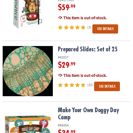
$59
.99
This item is out-of-stock.
(3)
SEE DETAILS
Prepared Slides: Set of 25
Prepared Slides: Set of 25
#42027
$29
.99
This item is out-of-stock.
(32)
SEE DETAILS
Make Your Own Doggy Day Camp
Make Your Own Doggy Day
Camp
#68454
.99