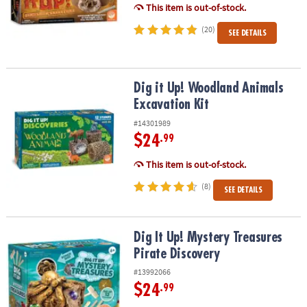
This item is out-of-stock.
(20)
SEE DETAILS
Dig it Up! Woodland Animals Excavation Kit
Dig it Up! Woodland Animals
Excavation Kit
#14301989
$24
.99
This item is out-of-stock.
(8)
SEE DETAILS
Dig It Up! Mystery Treasures Pirate Discovery
Dig It Up! Mystery Treasures
Pirate Discovery
#13992066
$24
.99