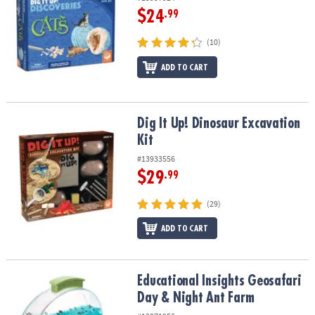
$24
.99
(10)
ADD TO CART
Dig It Up! Dinosaur Excavation Kit
Dig It Up! Dinosaur Excavation
Kit
#13933556
$29
.99
(29)
ADD TO CART
Educational Insights Geosafari Day & Night Ant Farm
Educational Insights Geosafari
Day & Night Ant Farm