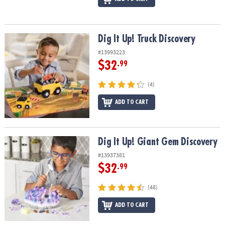
Dig It Up! Truck Discovery
Dig It Up! Truck Discovery
#13993223
$32
.99
(4)
ADD TO CART
Dig It Up! Giant Gem Discovery
Dig It Up! Giant Gem Discovery
#13937381
$32
.99
(48)
ADD TO CART