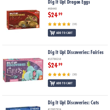
Dig It Up! Dragon Eggs
Dig It Up! Dragon Eggs
#68440
$24
.99
(33)
ADD TO CART
Dig It Up! Discoveries: Fairies
Dig It Up! Discoveries: Fairies
#13788218
$24
.99
(30)
ADD TO CART
Dig It Up! Discoveries: Cats
Dig It Up! Discoveries: Cats
#13957924