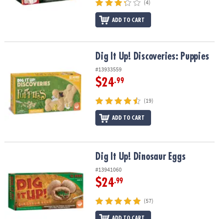
(4)
ADD TO CART
Dig It Up! Discoveries: Puppies
Dig It Up! Discoveries: Puppies
#13933559
$24
.99
(19)
ADD TO CART
Dig It Up! Dinosaur Eggs
Dig It Up! Dinosaur Eggs
#13941060
$24
.99
(57)
ADD TO CART