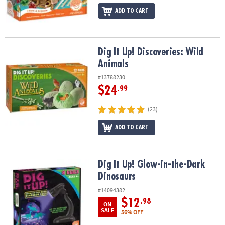
ADD TO CART
Dig It Up! Discoveries: Wild Animals
Dig It Up! Discoveries: Wild
Animals
#13788230
$24
.99
(23)
ADD TO CART
Dig It Up! Glow-in-the-Dark Dinosaurs
Dig It Up! Glow-in-the-Dark
Dinosaurs
#14094382
$12
.98
ON
SALE
56% OFF