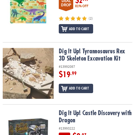
$2
DEAL
DROP
81% OFF
(2)
ADD TO CART
Dig It Up! Tyrannosaurus Rex 3D Skeleton Excavation Kit
Dig It Up! Tyrannosaurus Rex
3D Skeleton Excavation Kit
#13992087
$19
.99
ADD TO CART
Dig It Up! Castle Discovery with Dragon
Dig It Up! Castle Discovery with
Dragon
#13993222