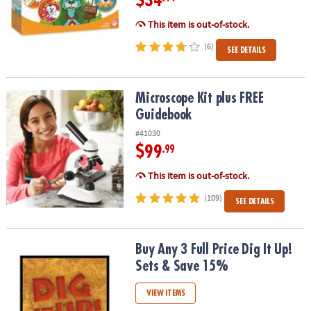
$34
This item is out-of-stock.
(6)
SEE DETAILS
Microscope Kit plus FREE Guidebook
Microscope Kit plus FREE
Guidebook
#41030
$99
.99
This item is out-of-stock.
(109)
SEE DETAILS
Buy Any 3 Full Price Dig It Up! Sets & Save 15%
Buy Any 3 Full Price Dig It Up!
Sets & Save 15%
VIEW ITEMS