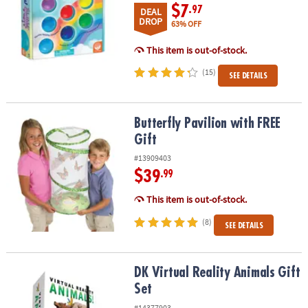
$7
.97
DEAL
DROP
63% OFF
This item is out-of-stock.
(15)
SEE DETAILS
Butterfly Pavilion with FREE Gift
Butterfly Pavilion with FREE
Gift
#13909403
$39
.99
This item is out-of-stock.
(8)
SEE DETAILS
DK Virtual Reality Animals Gift Set
DK Virtual Reality Animals Gift
Set
#14377903