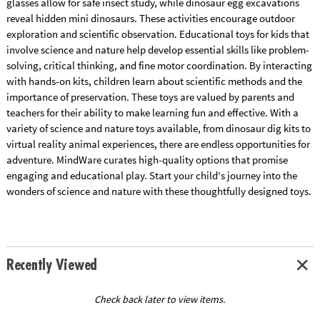
glasses allow for safe insect study, while dinosaur egg excavations
reveal hidden mini dinosaurs. These activities encourage outdoor
exploration and scientific observation. Educational toys for kids that
involve science and nature help develop essential skills like problem-
solving, critical thinking, and fine motor coordination. By interacting
with hands-on kits, children learn about scientific methods and the
importance of preservation. These toys are valued by parents and
teachers for their ability to make learning fun and effective. With a
variety of science and nature toys available, from dinosaur dig kits to
virtual reality animal experiences, there are endless opportunities for
adventure. MindWare curates high-quality options that promise
engaging and educational play. Start your child's journey into the
wonders of science and nature with these thoughtfully designed toys.
Recently Viewed
Check back later to view items.