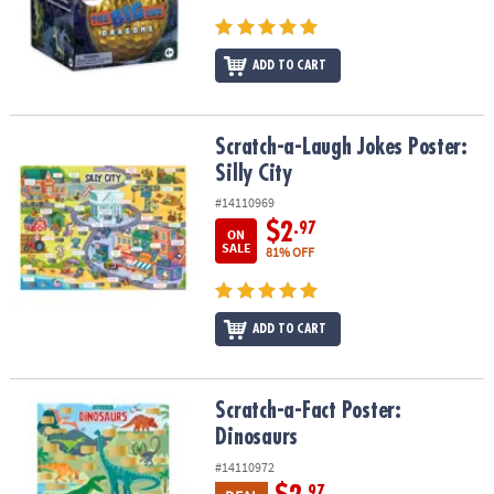
ADD TO CART
Scratch-a-Laugh Jokes Poster: Silly City
Scratch-a-Laugh Jokes Poster:
Silly City
#14110969
$2
.97
ON
SALE
81% OFF
ADD TO CART
Scratch-a-Fact Poster: Dinosaurs
Scratch-a-Fact Poster:
Dinosaurs
#14110972
.97