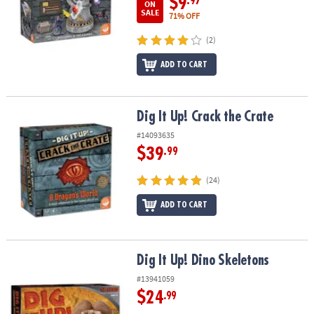
$9
.97
ON
SALE
71% OFF
(2)
ADD TO CART
Dig It Up! Crack the Crate
Dig It Up! Crack the Crate
#14093635
$39
.99
(24)
ADD TO CART
Dig It Up! Dino Skeletons
Dig It Up! Dino Skeletons
#13941059
$24
.99