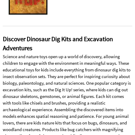
Discover Dinosaur Dig Kits and Excavation
Adventures
Science and nature toys open up a world of discovery, allowing
children to engage with the environment in meaningful ways. These
educational toys for kids include everything from dinosaur dig kits to
insect observation sets. They are perfect for inspiring curiosity about
biology, paleontology, and natural sciences. One popular category is
excavation kits, such as the Dig It Up! series, where kids can dig out
dinosaur skeletons, gemstones, or animal figures. Each kit comes
with tools like chisels and brushes, providing a realistic
archaeological experience. Assembling the discovered items into
models enhances spatial reasoning and patience. For young animal
lovers, there are kids nature kits that focus on bugs, dinosaurs, and
woodland creatures. Products like bug catchers with magnifying