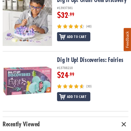
Dig It Up! Giant Gem Discovery
#13937381
$32
.99
(48)
Feedback
ADD TO CART
Dig It Up! Discoveries: Fairies
Dig It Up! Discoveries: Fairies
#13788218
$24
.99
(30)
ADD TO CART
Recently Viewed