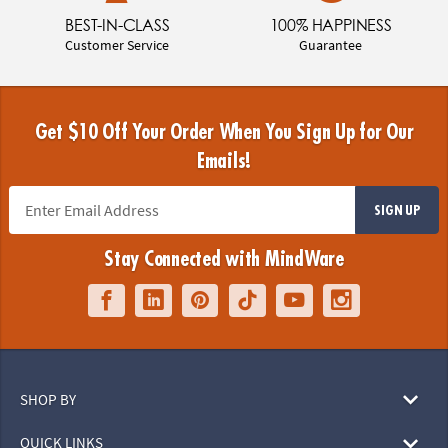
BEST-IN-CLASS
100% HAPPINESS
Customer Service
Guarantee
Get $10 Off Your Order When You Sign Up for Our
Emails!
SIGN UP
Stay Connected with MindWare
SHOP BY
QUICK LINKS