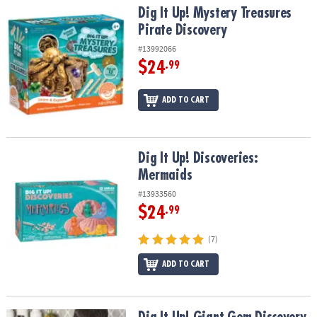
Dig It Up! Mystery Treasures Pirate Discovery
Dig It Up! Mystery Treasures
Pirate Discovery
#13992066
$24
.99
ADD TO CART
Dig It Up! Discoveries: Mermaids
Dig It Up! Discoveries:
Mermaids
#13933560
$24
.99
(7)
ADD TO CART
Dig It Up! Giant Gem Discovery