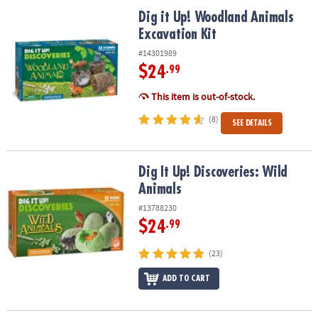
ASSISTANCE
Dig it Up! Woodland Animals Excavation Kit
Dig it Up! Woodland Animals
Excavation Kit
OUR
COMPANY
#14301989
$24
.99
SAFE
&
This item is out-of-stock.
SECURE
(8)
SEE DETAILS
SHOPPING
Dig It Up! Discoveries: Wild Animals
Dig It Up! Discoveries: Wild
Animals
#13788230
$24
.99
(23)
ADD TO CART