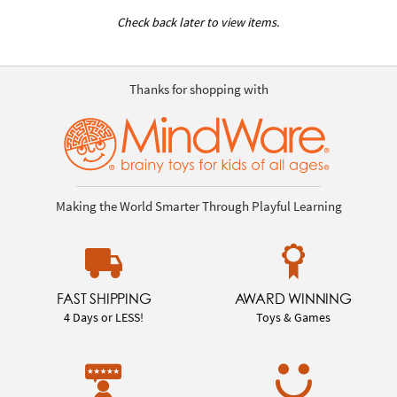
Check back later to view items.
Thanks for shopping with
Making the World Smarter Through Playful Learning
FAST SHIPPING
AWARD WINNING
4 Days or LESS!
Toys & Games