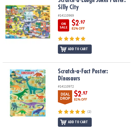
Scratch-a-Laugh Jokes Poster: Silly City
Scratch-a-Laugh Jokes Poster:
Silly City
#14110969
$2
.97
ON
SALE
81% OFF
ADD TO CART
Scratch-a-Fact Poster: Dinosaurs
Scratch-a-Fact Poster:
Dinosaurs
#14110972
$2
.97
DEAL
DROP
81% OFF
(2)
ADD TO CART