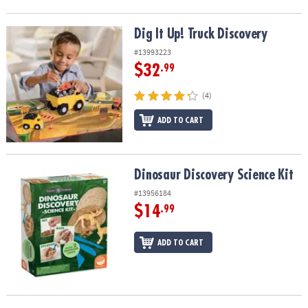
Dig It Up! Truck Discovery
Dig It Up! Truck Discovery
#13993223
$32
.99
(4)
ADD TO CART
Dinosaur Discovery Science Kit
Dinosaur Discovery Science Kit
#13956184
$14
.99
ADD TO CART