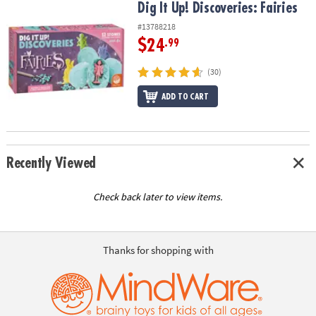
Dig It Up! Discoveries: Fairies
Dig It Up! Discoveries: Fairies
#13788218
$24
.99
(30)
ADD TO CART
Recently Viewed
Check back later to view items.
Thanks for shopping with