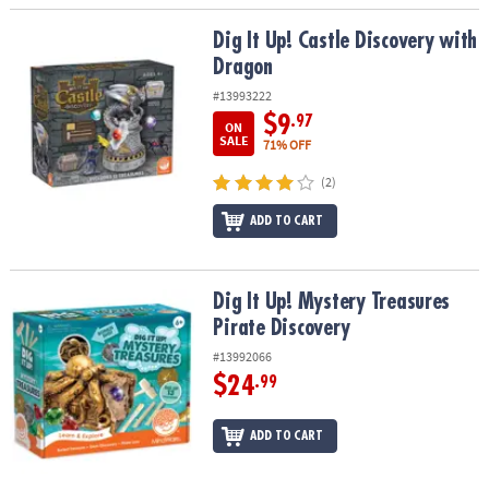
Dig It Up! Castle Discovery with Dragon
Dig It Up! Castle Discovery with
Dragon
#13993222
$9
.97
ON
SALE
71% OFF
(2)
ADD TO CART
Dig It Up! Mystery Treasures Pirate Discovery
Dig It Up! Mystery Treasures
Pirate Discovery
#13992066
$24
.99
ADD TO CART