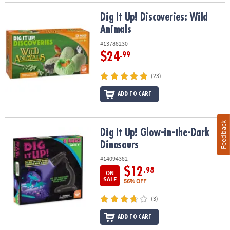
Dig It Up! Discoveries: Wild Animals
Dig It Up! Discoveries: Wild
Animals
#13788230
$24
.99
(23)
ADD TO CART
Feedback
Dig It Up! Glow-in-the-Dark Dinosaurs
Dig It Up! Glow-in-the-Dark
Dinosaurs
#14094382
$12
.98
ON
SALE
56% OFF
(3)
ADD TO CART