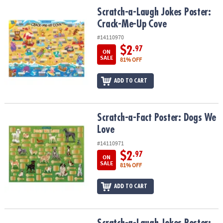
ASSISTANCE
Scratch-a-Laugh Jokes Poster: Crack-Me-Up Cove
Scratch-a-Laugh Jokes Poster:
Crack-Me-Up Cove
OUR
COMPANY
#14110970
$2
.97
ON
SAFE
SALE
81% OFF
&
SECURE
ADD TO CART
SHOPPING
Scratch-a-Fact Poster: Dogs We Love
Scratch-a-Fact Poster: Dogs We
Love
#14110971
$2
.97
ON
SALE
81% OFF
ADD TO CART