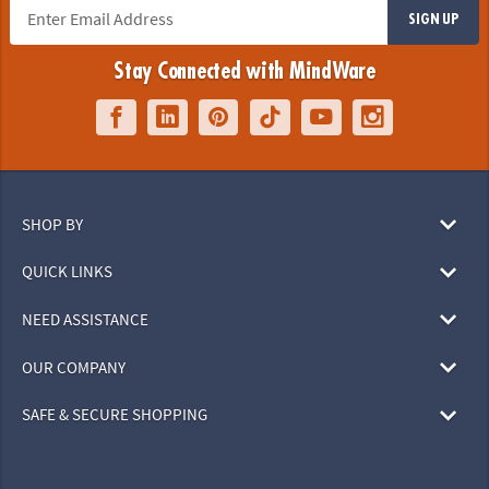
SIGN UP
Stay Connected with MindWare
SHOP BY
QUICK LINKS
NEED ASSISTANCE
OUR COMPANY
SAFE & SECURE SHOPPING