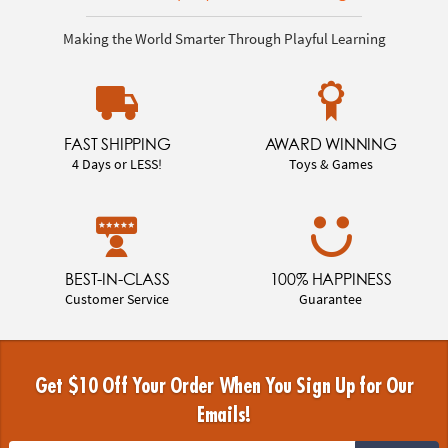
Making the World Smarter Through Playful Learning
FAST SHIPPING
AWARD WINNING
4 Days or LESS!
Toys & Games
BEST-IN-CLASS
100% HAPPINESS
Customer Service
Guarantee
Get $10 Off Your Order When You Sign Up for Our
Emails!