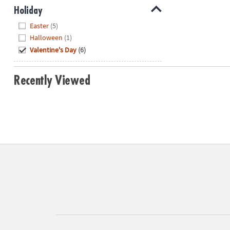
Holiday
Hide
Easter
(5)
Halloween
(1)
Valentine's Day
(6)
Recently Viewed