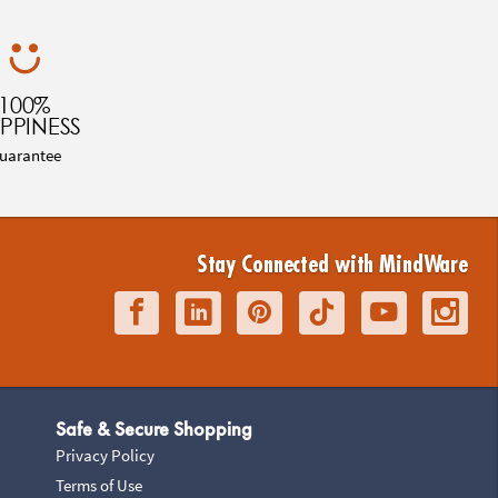
100%
PPINESS
uarantee
Stay Connected with MindWare
Safe & Secure Shopping
Privacy Policy
Terms of Use