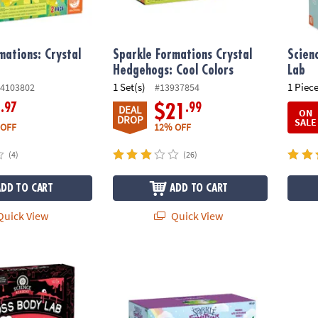
mations: Crystal
Sparkle Formations Crystal
Scien
Hedgehogs: Cool Colors
Lab
1 Set(s)
1 Piece
4103802
#13937854
.97
.99
6
$21
DEAL
ON
DROP
SALE
 OFF
12% OFF
(4)
(26)
ADD TO CART
ADD TO CART
uick View
Quick View
demy: Gross Body Lab
Sparkle Formations: Crystal Unicorns