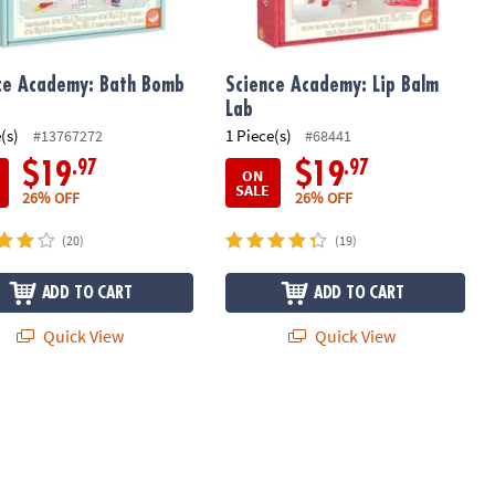
ce Academy: Bath Bomb
Science Academy: Lip Balm
Lab
(s)
1 Piece(s)
#13767272
#68441
.97
.97
$19
$19
ON
SALE
26% OFF
26% OFF
(20)
(19)
ADD TO CART
ADD TO CART
Quick View
Quick View