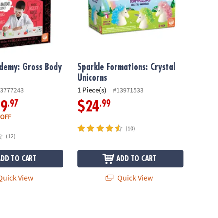
ademy: Gross Body
Sparkle Formations: Crystal
Unicorns
1 Piece(s)
3777243
#13971533
.97
.99
19
$24
 OFF
(10)
(12)
ADD TO CART
ADD TO CART
uick View
Quick View