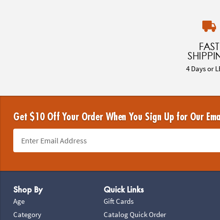
FAST
SHIPPI
4 Days or L
Get $10 Off Your Order When You Sign Up for Our Ema
Footer Navigation
Shop By
Quick Links
Age
Gift Cards
Category
Catalog Quick Order