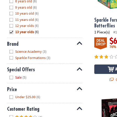
Hide
8 years old
(6)
8PM
9 years old
(6)
CT
10 years old
(6)
11 years old
(6)
We're
Sparkle For
here
12 year olds
(6)
Butterflies
to
13 year olds
(6)
1 Piece(s)
#1
help.
$
DEAL
Feel
Brand
DROP
76%
free
Hide
Science Academy
(3)
to
Sparkle Formations
(3)
contact
us
Special Offers
with
Hide
any
Sale
(5)
Q
questions
or
Price
concerns.
Science Aca
Hide
Under $25.00
(6)
Customer Rating
Hide