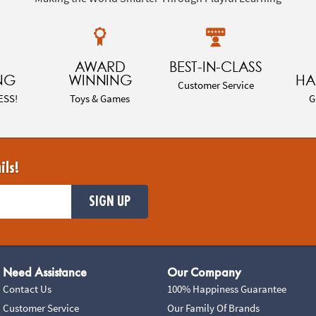
AWARD
BEST-IN-CLASS
NG
WINNING
HA
Customer Service
ESS!
Toys & Games
G
ils!
SIGN UP
Need Assistance
Our Company
Contact Us
100% Happiness Guarantee
Customer Service
Our Family Of Brands