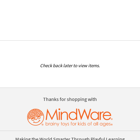
Check back later to view items.
Thanks for shopping with
Making the World Smarter Through Playful Learning