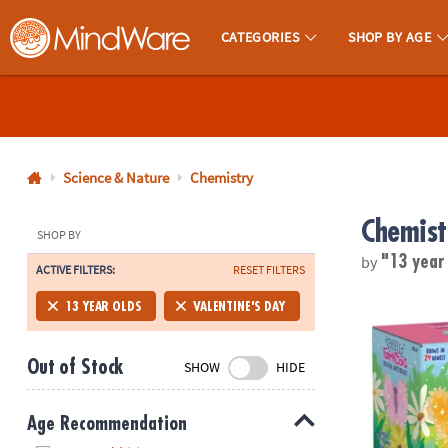
CATEGORIES
SHOP BY AGE
MindWare - Brainy Toys for Kids of All Ages.
CALL
US
1-
800-
Science & Nature
Chemistry
875-
Chemist
8480
SHOP BY
by
"13 year
ACTIVE FILTERS:
RESET FILTERS
Monday-
Friday
Sparkle Forma
13 YEAR OLDS
VALENTINE'S DAY
7AM-
9PM
Out of Stock
SHOW
HIDE
CT
Saturday-
Sunday
Age Recommendation
8AM-