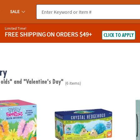
SALE
Limited Time!
FREE SHIPPING
ON ORDERS $49+
CLICK TO APPLY
ry
 olds"
and "Valentine's Day"
(6 items)
tions: Crystal Butterflies
Sparkle Formations Crystal Hedgehogs: Co
Scien