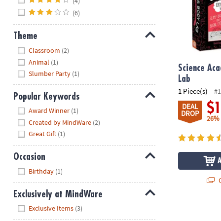
(4)
(6)
Theme
Hide
Classroom
(2)
Animal
(1)
Science Ac
Slumber Party
(1)
Lab
1 Piece(s)
#1
Popular Keywords
$
DEAL
Hide
Award Winner
(1)
DROP
26%
Created by MindWare
(2)
Great Gift
(1)
Occasion
Hide
Birthday
(1)
Q
Exclusively at MindWare
Hide
Exclusive Items
(3)