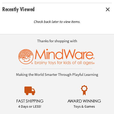
Recently Viewed
Check back later to view items.
Thanks for shopping with
Making the World Smarter Through Playful Learning
FAST SHIPPING
AWARD WINNING
4 Days or LESS!
Toys & Games