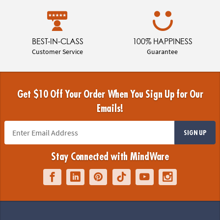
BEST-IN-CLASS
100% HAPPINESS
Customer Service
Guarantee
Get $10 Off Your Order When You Sign Up for Our
Emails!
SIGN UP
Stay Connected with MindWare