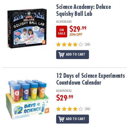
ASSISTANCE
Science Academy: Deluxe Squishy Ball Lab
Science Academy: Deluxe
Squishy Ball Lab
OUR
COMPANY
#13936180
$29
.99
ON
SAFE
SALE
25% OFF
&
(26)
SECURE
SHOPPING
ADD TO CART
12 Days of Science Experiments Countdown Calendar
12 Days of Science Experiments
Countdown Calendar
#14093632
$29
.99
(30)
ADD TO CART