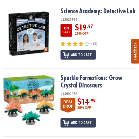
Science Academy: Detective Lab
Science Academy: Detective Lab
#13933562
$19
.97
ON
SALE
26% OFF
(15)
Feedback
ADD TO CART
Sparkle Formations: Grow Crystal Dinosaurs
Sparkle Formations: Grow
Crystal Dinosaurs
#13992068
$14
.99
DEAL
DROP
39% OFF
ADD TO CART