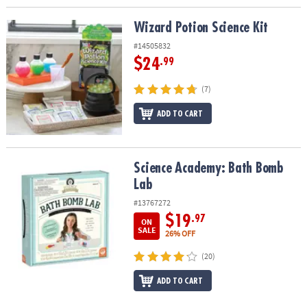
Wizard Potion Science Kit
Wizard Potion Science Kit
#14505832
$24
.99
(7)
ADD TO CART
Science Academy: Bath Bomb Lab
Science Academy: Bath Bomb
Lab
#13767272
$19
.97
ON
SALE
26% OFF
(20)
ADD TO CART