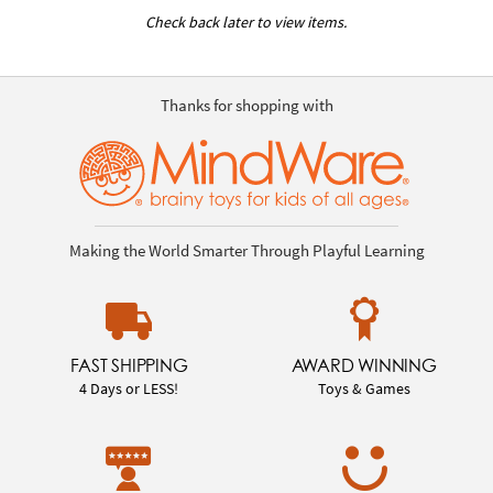
Check back later to view items.
Thanks for shopping with
Making the World Smarter Through Playful Learning
FAST SHIPPING
AWARD WINNING
4 Days or LESS!
Toys & Games