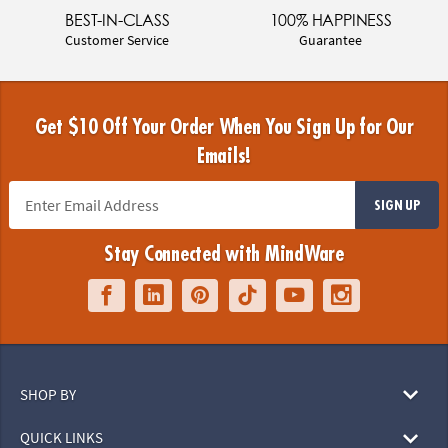
BEST-IN-CLASS
100% HAPPINESS
Customer Service
Guarantee
Get $10 Off Your Order When You Sign Up for Our
Emails!
SIGN UP
Stay Connected with MindWare
SHOP BY
QUICK LINKS