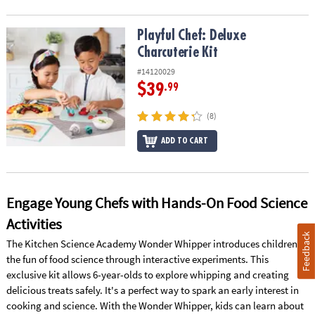
Playful Chef: Deluxe Charcuterie Kit
Playful Chef: Deluxe
Charcuterie Kit
#14120029
$39
.99
(8)
ADD TO CART
Engage Young Chefs with Hands-On Food Science
Activities
Feedback
The Kitchen Science Academy Wonder Whipper introduces children to
the fun of food science through interactive experiments. This
exclusive kit allows 6-year-olds to explore whipping and creating
delicious treats safely. It's a perfect way to spark an early interest in
cooking and science. With the Wonder Whipper, kids can learn about