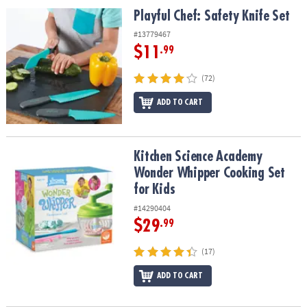
ASSISTANCE
Playful Chef: Safety Knife Set
Playful Chef: Safety Knife Set
OUR
#13779467
COMPANY
$11
.99
SAFE
(72)
&
ADD TO CART
SECURE
SHOPPING
Kitchen Science Academy Wonder Whipper Cooking Set for Kids
Kitchen Science Academy
Wonder Whipper Cooking Set
for Kids
#14290404
$29
.99
(17)
ADD TO CART