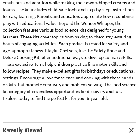
emulsions and aeration while making their own whipped creams and
foams. The kit includes child-safe tools and step-by-step instructions
for easy learning. Parents and educators appreciate how it combines
play with educational value. Beyond the Wonder Whipper, the
collection features various food science kits designed for young
learners. These kits cover topics from baking to chemistry, ensuring
hours of engaging activities. Each product is tested for safety and
age-appropriateness. Playful Chef sets, like the Safety Knife and
Deluxe Cooking Kit, offer additional ways to develop culinary skills.
These exclusive items help children practice fine motor skills and
follow recipes. They make excellent gifts for birthdays or educational
settings. Encourage a love for science and cooking with these hands-
on kits that promote creativity and problem-solving. The food science
kit category offers endless opportunities for discovery and fun.
Explore today to find the perfect kit for your 6-year-old.
Recently Viewed