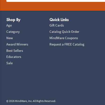
Footer Navigation
Shop By
Quick Links
Age
Gift Cards
Category
Catalog Quick Order
New
MindWare Coupons
Award Winners
Request a FREE Catalog
Best Sellers
Educators
Sale
© 2026 MindWare, Inc. All Rights Reserved.