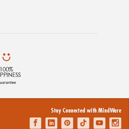
100%
PPINESS
uarantee
Stay Connected with MindWare