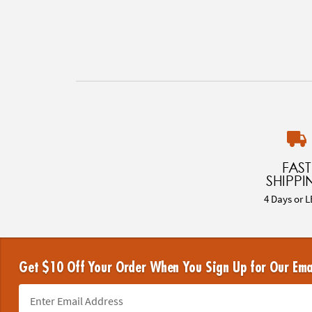
FAST
SHIPPI
4 Days or L
Get $10 Off Your Order When You Sign Up for Our Ema