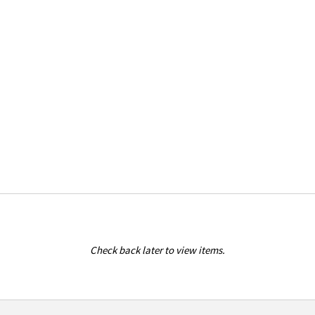
Check back later to view items.