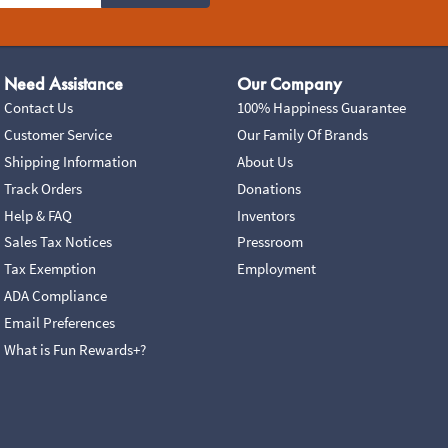
Need Assistance
Our Company
Contact Us
100% Happiness Guarantee
Customer Service
Our Family Of Brands
Shipping Information
About Us
Track Orders
Donations
Help & FAQ
Inventors
Sales Tax Notices
Pressroom
Tax Exemption
Employment
ADA Compliance
Email Preferences
What is Fun Rewards+?