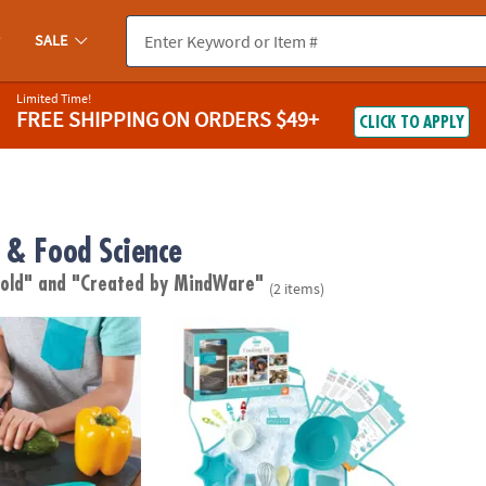
SALE
Limited Time!
FREE SHIPPING
ON ORDERS $49+
CLICK TO APPLY
 & Food Science
 old"
and "Created by MindWare"
(2 items)
 Safety Knife Set
Playful Chef: Deluxe Cooking Kit