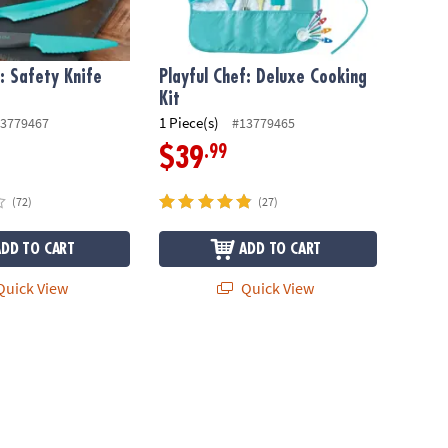
f: Safety Knife
Playful Chef: Deluxe Cooking
Kit
1 Piece(s)
3779467
#13779465
.99
$39
(72)
(27)
ADD TO CART
ADD TO CART
uick View
Quick View