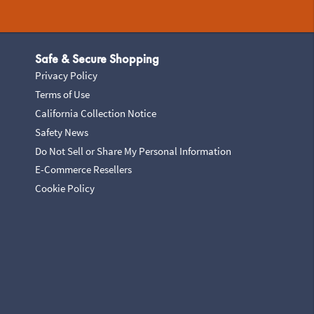
Safe & Secure Shopping
Privacy Policy
Terms of Use
California Collection Notice
Safety News
Do Not Sell or Share My Personal Information
E-Commerce Resellers
Cookie Policy