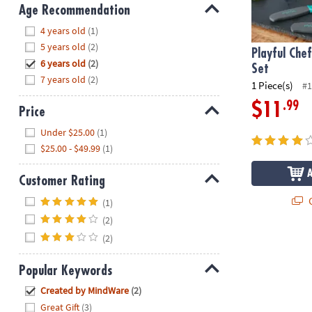
8PM
Age Recommendation
CT
Hide
4 years old
(1)
5 years old
(2)
We're
Playful Che
6 years old
(2)
here
Set
7 years old
(2)
to
1 Piece(s)
#1
help.
.99
$11
Price
Feel
Hide
free
Under $25.00
(1)
to
$25.00 - $49.99
(1)
contact
us
Customer Rating
with
Hide
Q
(1)
any
(2)
questions
or
(2)
concerns.
Popular Keywords
Hide
Created by MindWare
(2)
Great Gift
(3)