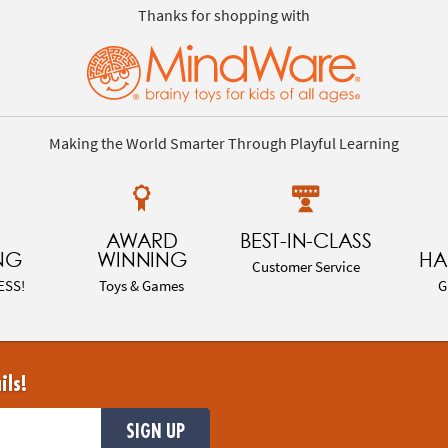
Thanks for shopping with
Making the World Smarter Through Playful Learning
AWARD
BEST-IN-CLASS
NG
WINNING
HA
Customer Service
ESS!
Toys & Games
G
ils!
SIGN UP