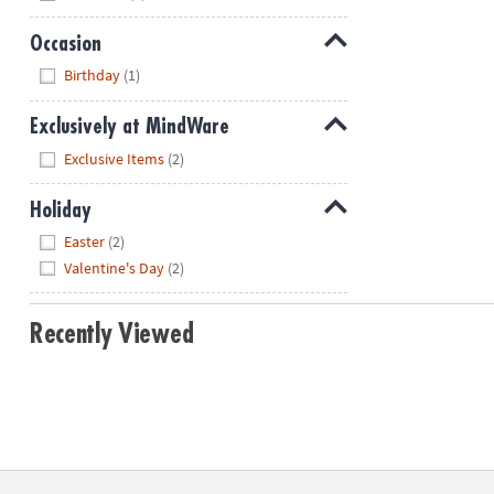
Occasion
Hide
Birthday
(1)
Exclusively at MindWare
Hide
Exclusive Items
(2)
Holiday
Hide
Easter
(2)
Valentine's Day
(2)
Recently Viewed