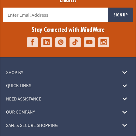
Emails!
SIGN UP
Stay Connected with MindWare
SHOP BY
QUICK LINKS
NEED ASSISTANCE
OUR COMPANY
SAFE & SECURE SHOPPING