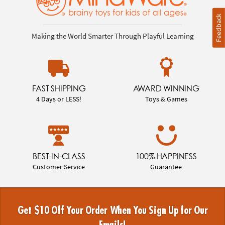
Feedback
Making the World Smarter Through Playful Learning
FAST SHIPPING
AWARD WINNING
4 Days or LESS!
Toys & Games
BEST-IN-CLASS
100% HAPPINESS
Customer Service
Guarantee
Get $10 Off Your Order When You Sign Up for Our