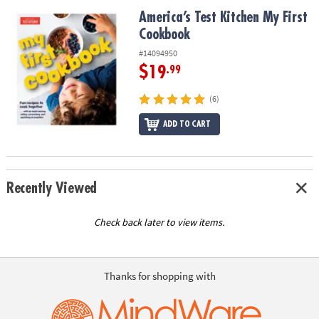
ASSISTANCE
America’s Test Kitchen My First Cookbook
America’s Test Kitchen My First
Cookbook
OUR
COMPANY
#14094950
$19
.99
SAFE
&
(6)
SECURE
SHOPPING
ADD TO CART
Recently Viewed
Check back later to view items.
Thanks for shopping with