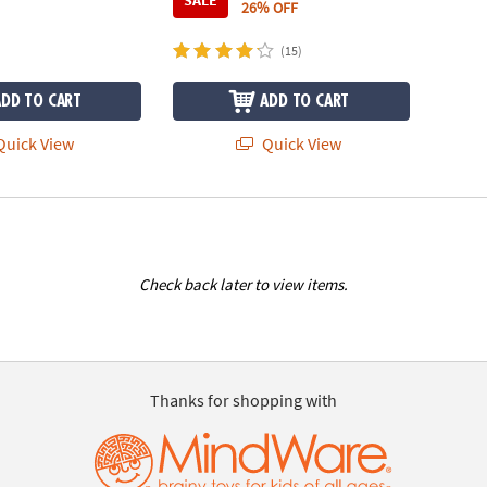
SALE
26% OFF
(15)
ADD TO CART
ADD TO CART
uick View
Quick View
Check back later to view items.
Thanks for shopping with