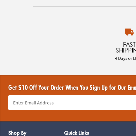
FAST
SHIPPI
4 Days or L
Get $10 Off Your Order When You Sign Up for Our Ema
Footer Navigation
Shop By
Quick Links