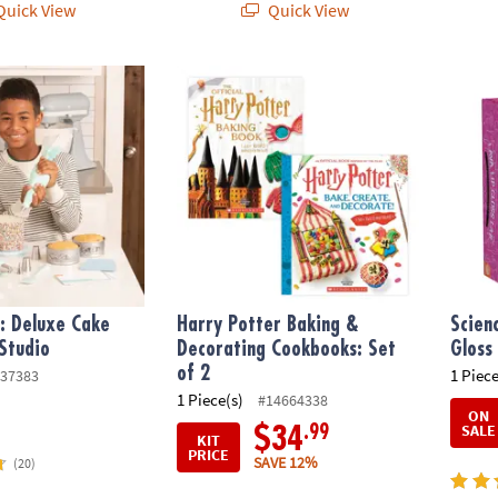
uick View
Quick View
: Deluxe Cake Decorating Studio
Harry Potter Baking & Decorating Cookbook
Scienc
f: Deluxe Cake
Harry Potter Baking &
Scien
Studio
Decorating Cookbooks: Set
Gloss
of 2
1 Piece
37383
1 Piece(s)
#14664338
ON
SALE
.99
$34
KIT
PRICE
SAVE 12%
(20)