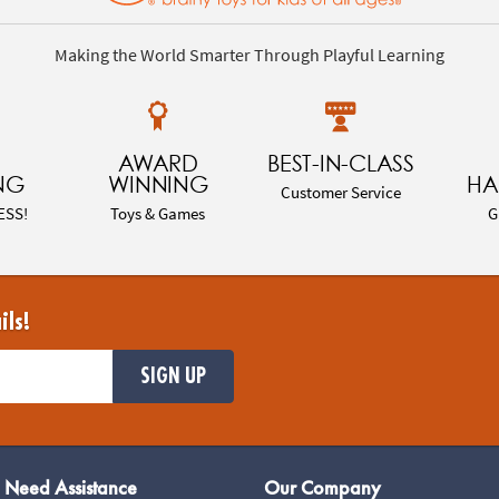
Making the World Smarter Through Playful Learning
AWARD
BEST-IN-CLASS
NG
WINNING
HA
Customer Service
ESS!
Toys & Games
G
ils!
SIGN UP
Need Assistance
Our Company