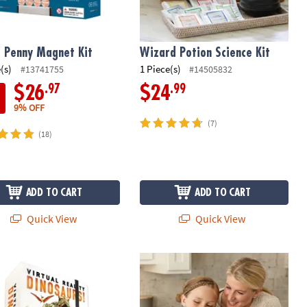
 Penny Magnet Kit
Wizard Potion Science Kit
(s)
1 Piece(s)
#13741755
#14505832
.97
.99
$26
$24
9% OFF
(7)
(18)
ADD TO CART
ADD TO CART
Quick View
Quick View
 Fort
tual Reality Dinosaurs! Gift Set
Playful Chef: Chocolate Melter Studi