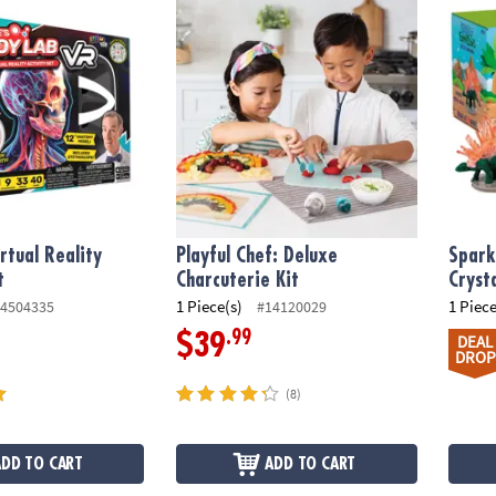
tual Reality Body Lab Kit
Playful Chef: Deluxe Charcuterie Kit
Sparkl
irtual Reality
Playful Chef: Deluxe
Spark
t
Charcuterie Kit
Cryst
1 Piece(s)
1 Piece
4504335
#14120029
.99
$39
DEAL
DROP
(8)
ADD TO CART
ADD TO CART