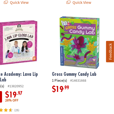
Quick View
Quick View
s: Set of 2
e Academy: Lava Lip Gloss Lab
Gross Gummy Candy Lab
Feedback
ce Academy: Lava Lip
Gross Gummy Candy Lab
 Lab
1 Piece(s)
#14631668
(s)
#13820952
.99
$19
.97
$19
26% OFF
(25)