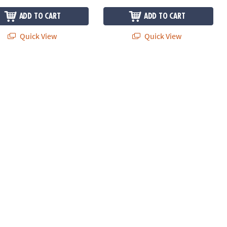
ADD TO CART
ADD TO CART
Quick View
Quick View