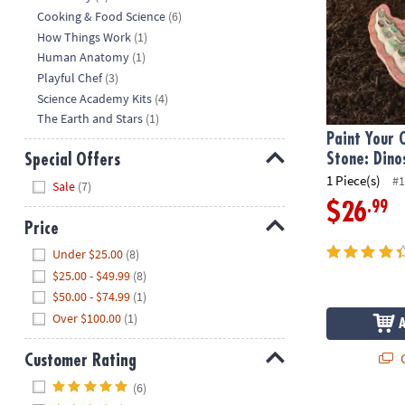
Cooking & Food Science
(6)
How Things Work
(1)
Human Anatomy
(1)
Playful Chef
(3)
Science Academy Kits
(4)
The Earth and Stars
(1)
Paint Your
Stone: Dino
Special Offers
1 Piece(s)
#1
Hide
Sale
(7)
.99
$26
Price
Hide
Under $25.00
(8)
$25.00 - $49.99
(8)
$50.00 - $74.99
(1)
Over $100.00
(1)
Q
Customer Rating
Hide
(6)