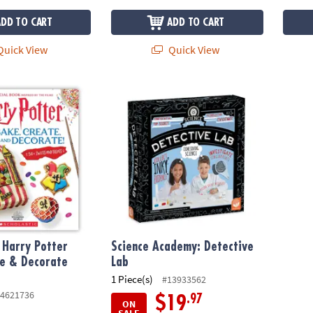
ADD TO CART
ADD TO CART
uick View
Quick View
 Harry Potter Bake, Create & Decorate Cookbook
Science Academy: Detective Lab
l Harry Potter
Science Academy: Detective
te & Decorate
Lab
1 Piece(s)
#13933562
4621736
.97
$19
ON