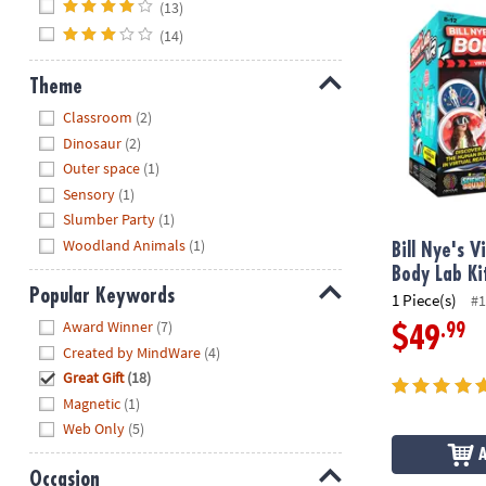
(13)
Bill Nye's Vir
(14)
Theme
Hide
Classroom
(2)
Dinosaur
(2)
Outer space
(1)
Sensory
(1)
Slumber Party
(1)
Woodland Animals
(1)
Bill Nye's V
Body Lab Ki
Popular Keywords
1 Piece(s)
#1
Hide
Award Winner
(7)
.99
$49
Created by MindWare
(4)
Great Gift
(18)
Magnetic
(1)
Web Only
(5)
Occasion