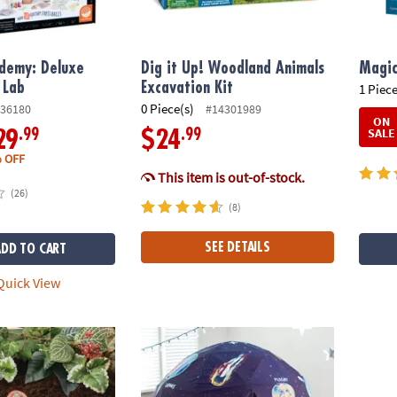
ademy: Deluxe
Dig it Up! Woodland Animals
Magic
 Lab
Excavation Kit
1 Piece
0 Piece(s)
36180
#14301989
ON
SALE
.99
.99
29
$24
 OFF
This item is out-of-stock.
(26)
(8)
SEE DETAILS
ADD TO CART
uick View
wn Stepping Stone: Dinosaur Footprint
Oh So Fun! Deluxe Glow-in-the-Dark Space
DK Vir