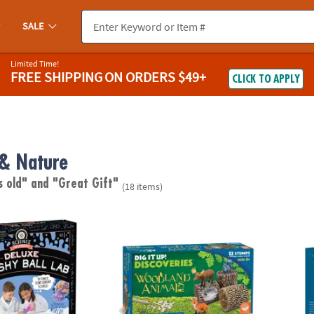
SALE
Limited Time!
FREE SHIPPING
ON ORDERS $49+
CLICK TO APPLY
 & Nature
s old"
and "Great Gift"
(18 items)
emy: Deluxe Squishy Ball Lab
Dig it Up! Woodland Animals Excavation Kit
Magic