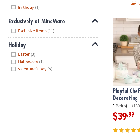
Q
Hide
Birthday
(4)
Exclusively at MindWare
Playful Chef
Hide
Exclusive Items
(11)
Holiday
Hide
Easter
(3)
Halloween
(1)
Valentine's Day
(5)
Playful Che
Decorating 
1 Set(s)
#139
.99
$39