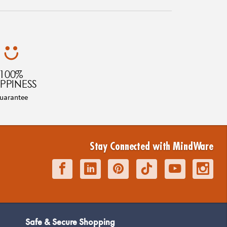
100%
PPINESS
uarantee
Stay Connected with MindWare
Safe & Secure Shopping