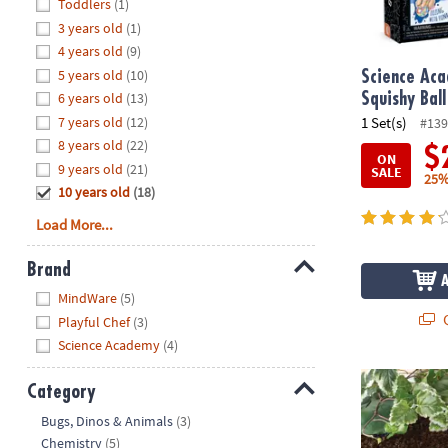
Hide
Toddlers
(1)
8PM
3 years old
(1)
CT
4 years old
(9)
5 years old
(10)
We're
Science Ac
here
6 years old
(13)
Squishy Ball
to
7 years old
(12)
1 Set(s)
#139
help.
8 years old
(22)
$
ON
Feel
9 years old
(21)
SALE
25%
free
10 years old
(18)
to
Load More...
contact
us
Brand
with
Hide
any
MindWare
(5)
questions
Q
Playful Chef
(3)
or
Science Academy
(4)
concerns.
Paint Your O
Category
Hide
Bugs, Dinos & Animals
(3)
Chemistry
(5)