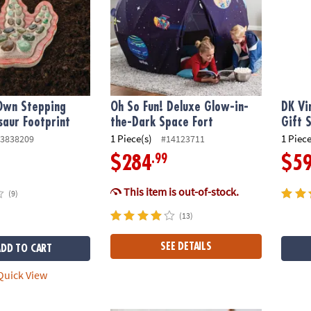
 Own Stepping
Oh So Fun! Deluxe Glow-in-
DK Vi
saur Footprint
the-Dark Space Fort
Gift 
1 Piece(s)
1 Piece
3838209
#14123711
.99
$284
$5
This item is out-of-stock.
(9)
(13)
SEE DETAILS
ADD TO CART
uick View