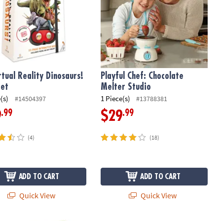
rtual Reality Dinosaurs!
Playful Chef: Chocolate
Set
Melter Studio
(s)
1 Piece(s)
#14504397
#13788381
.99
.99
9
$29
(4)
(18)
ADD TO CART
ADD TO CART
Quick View
Quick View