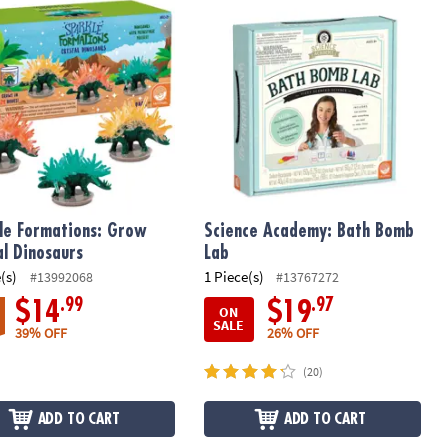
e Formations: Grow Crystal Dinosaurs
Science Academy: Bath Bomb Lab
le Formations: Grow
Science Academy: Bath Bomb
al Dinosaurs
Lab
(s)
1 Piece(s)
#13992068
#13767272
.99
.97
$14
$19
ON
SALE
39% OFF
26% OFF
(20)
ADD TO CART
ADD TO CART