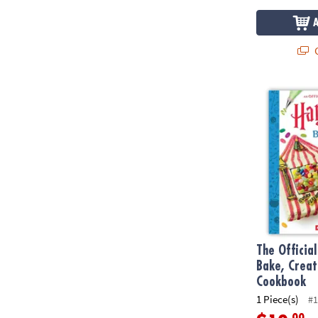
Q
The Official
The Officia
Bake, Crea
Cookbook
1 Piece(s)
#1