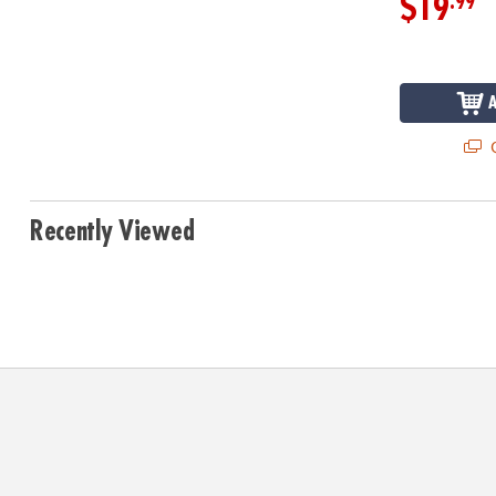
.99
$19
Q
Recently Viewed