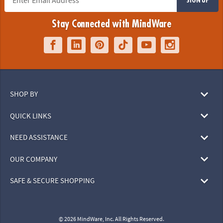
Stay Connected with MindWare
SHOP BY
QUICK LINKS
NEED ASSISTANCE
OUR COMPANY
SAFE & SECURE SHOPPING
© 2026 MindWare, Inc. All Rights Reserved.