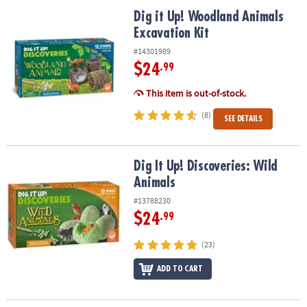
ASSISTANCE
Dig it Up! Woodland Animals Excavation Kit
Dig it Up! Woodland Animals
Excavation Kit
OUR
COMPANY
#14301989
$24
.99
SAFE
&
This item is out-of-stock.
SECURE
(8)
SEE DETAILS
SHOPPING
Dig It Up! Discoveries: Wild Animals
Dig It Up! Discoveries: Wild
Animals
#13788230
$24
.99
(23)
ADD TO CART