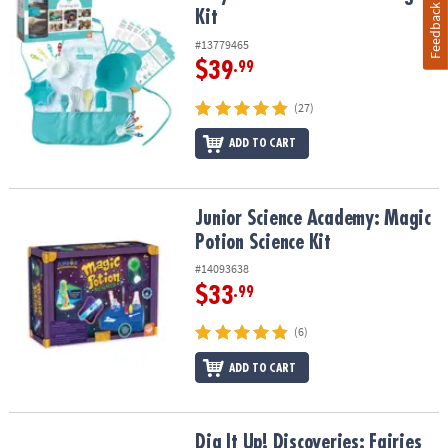
Feedback
Kit
#13779465
$39
.99
(27)
ADD TO CART
Junior Science Academy: Magic Potion Science Kit
Junior Science Academy: Magic
Potion Science Kit
#14093638
$33
.99
(6)
ADD TO CART
Dig It Up! Discoveries: Fairies
Dig It Up! Discoveries: Fairies