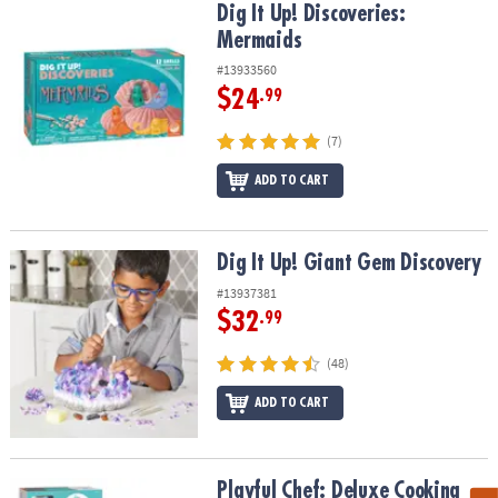
Dig It Up! Discoveries: Mermaids
Dig It Up! Discoveries:
Mermaids
#13933560
$24
.99
(7)
ADD TO CART
Dig It Up! Giant Gem Discovery
Dig It Up! Giant Gem Discovery
#13937381
$32
.99
(48)
ADD TO CART
Playful Chef: Deluxe Cooking Kit
Playful Chef: Deluxe Cooking