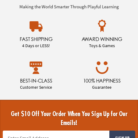
Making the World Smarter Through Playful Learning
FAST SHIPPING
AWARD WINNING
4 Days or LESS!
Toys & Games
BEST-IN-CLASS
100% HAPPINESS
Customer Service
Guarantee
Get $10 Off Your Order When You Sign Up for Our
Emails!
SIGN UP