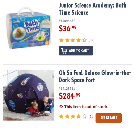
Junior Science Academy: Bath Time Science
Junior Science Academy: Bath
Time Science
#14093637
$36
.99
(8)
ADD TO CART
Oh So Fun! Deluxe Glow-in-the-Dark Space Fort
Oh So Fun! Deluxe Glow-in-the-
Dark Space Fort
#14123711
$284
.99
This item is out-of-stock.
(13)
SEE DETAILS