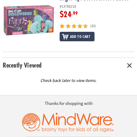
#13788218
$24
.99
(30)
ADD TO CART
Recently Viewed
Check back later to view items.
Thanks for shopping with