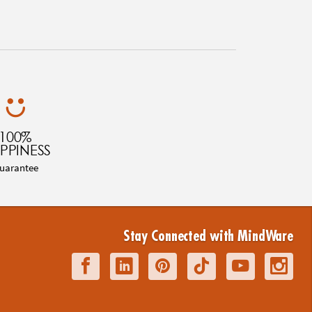
100%
PPINESS
uarantee
Stay Connected with MindWare