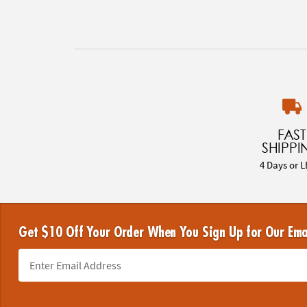
FAST
SHIPPI
4 Days or L
Get $10 Off Your Order When You Sign Up for Our Ema