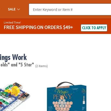
SALE
Limited Time!
FREE SHIPPING
ON ORDERS $49+
CLICK TO APPLY
ings Work
 olds"
and "5 Star"
(2 items)
®
Circuits
: 300
Magic Penny Magnet Kit