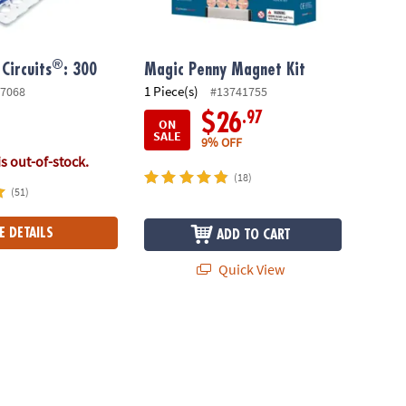
®
Circuits
: 300
Magic Penny Magnet Kit
1 Piece(s)
7068
#13741755
.97
$26
ON
SALE
9% OFF
is out-of-stock.
(18)
(51)
E DETAILS
ADD TO CART
Quick View