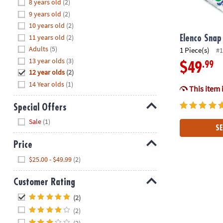
Hide
8 years old
(2)
8PM
9 years old
(2)
CT
10 years old
(2)
11 years old
(2)
We're
Elenco Snap 
here
Adults
(5)
1 Piece(s)
#1
to
13 year olds
(3)
.99
$49
help.
12 year olds
(2)
Feel
14 Year olds
(1)
This item 
free
to
Special Offers
contact
Hide
Sale
(1)
us
SE
with
Price
any
Hide
questions
$25.00 - $49.99
(2)
or
concerns.
Customer Rating
Hide
(2)
(2)
(2)