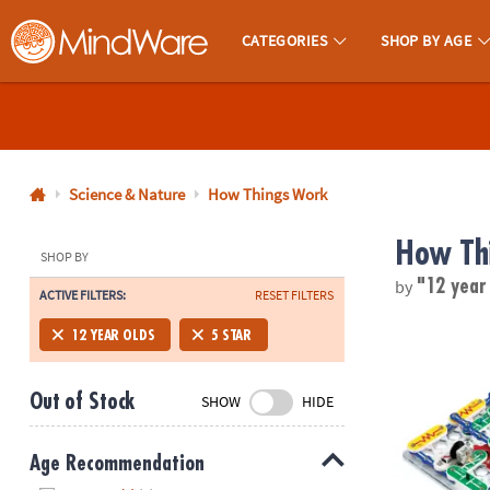
CATEGORIES
SHOP BY AGE
MindWare - Brainy Toys for Kids of All Ages.
CALL
US
1-
800-
Science & Nature
How Things Work
875-
How Th
8480
SHOP BY
by
"12 year
ACTIVE FILTERS:
RESET FILTERS
Monday-
Friday
Elenco Snap 
12 YEAR OLDS
5 STAR
7AM-
9PM
Out of Stock
SHOW
HIDE
CT
Saturday-
Sunday
Age Recommendation
8AM-