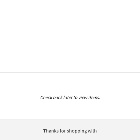
Check back later to view items.
Thanks for shopping with