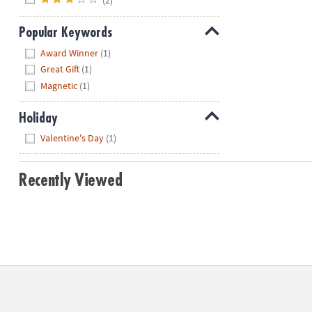
Popular Keywords
Hide
Award Winner
(1)
Great Gift
(1)
Magnetic
(1)
Holiday
Hide
Valentine's Day
(1)
Recently Viewed