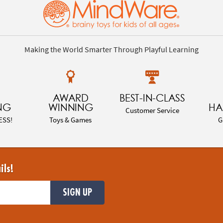
Making the World Smarter Through Playful Learning
AWARD
BEST-IN-CLASS
NG
WINNING
HA
Customer Service
ESS!
Toys & Games
G
ils!
SIGN UP