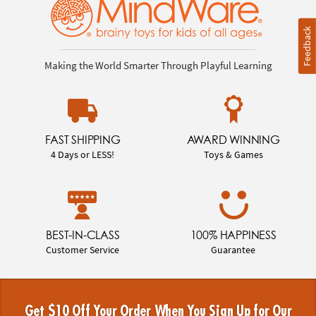
Feedback
Making the World Smarter Through Playful Learning
FAST SHIPPING
AWARD WINNING
4 Days or LESS!
Toys & Games
BEST-IN-CLASS
100% HAPPINESS
Customer Service
Guarantee
Get $10 Off Your Order When You Sign Up for Our