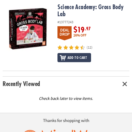
ASSISTANCE
Science Academy: Gross Body Lab
Science Academy: Gross Body
Lab
OUR
COMPANY
#13777243
$19
.97
DEAL
SAFE
DROP
26% OFF
&
SECURE
(12)
SHOPPING
ADD TO CART
Recently Viewed
Check back later to view items.
Thanks for shopping with