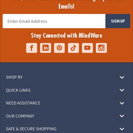
Emails!
SIGN UP
Stay Connected with MindWare
SHOP BY
QUICK LINKS
NEED ASSISTANCE
OUR COMPANY
SAFE & SECURE SHOPPING