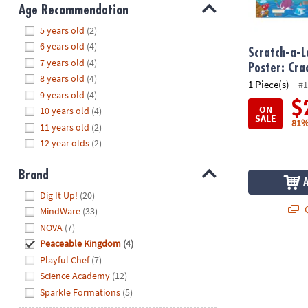
8PM
Age Recommendation
CT
Hide
5 years old
(2)
6 years old
(4)
We're
Scratch-a-L
7 years old
(4)
here
Poster: Cr
8 years old
(4)
to
1 Piece(s)
#1
9 years old
(4)
help.
$
ON
10 years old
(4)
Feel
SALE
81%
11 years old
(2)
free
to
12 year olds
(2)
contact
us
Brand
with
Hide
Dig It Up!
(20)
any
Q
MindWare
(33)
questions
NOVA
(7)
or
Peaceable Kingdom
(4)
concerns.
Playful Chef
(7)
Science Academy
(12)
Sparkle Formations
(5)