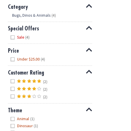
Category
Hide
Bugs, Dinos & Animals
(4)
Special Offers
Hide
Sale
(4)
Price
Hide
Under $25.00
(4)
Customer Rating
Hide
(2)
(2)
(2)
Theme
Hide
Animal
(1)
Dinosaur
(1)