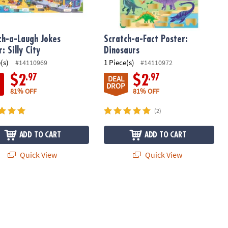
ch-a-Laugh Jokes
Scratch-a-Fact Poster:
: Silly City
Dinosaurs
(s)
1 Piece(s)
#14110969
#14110972
.97
.97
$2
$2
DEAL
DROP
81% OFF
81% OFF
(2)
ADD TO CART
ADD TO CART
Quick View
Quick View