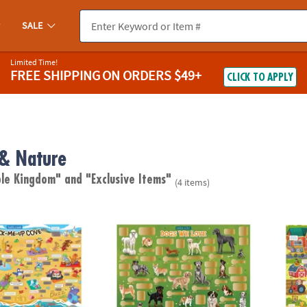
SALE
Limited Time!
FREE SHIPPING
ON ORDERS $49+
CLICK TO APPLY
 & Nature
ble Kingdom"
and "Exclusive Items"
(4 items)
ugh Jokes Poster: Crack-Me-Up Cove
Scratch-a-Fact Poster: Dogs We Love
Scratc