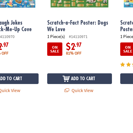
augh Jokes
Scratch-a-Fact Poster: Dogs
Scrat
ack-Me-Up Cove
We Love
Poster
1 Piece(s)
1 Piece
4110970
#14110971
.97
.97
2
$2
ON
ON
SALE
SALE
 OFF
81% OFF
ADD TO CART
ADD TO CART
uick View
Quick View