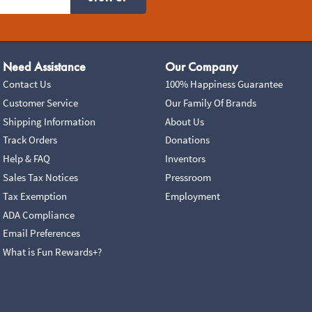
Need Assistance
Our Company
Contact Us
100% Happiness Guarantee
Customer Service
Our Family Of Brands
Shipping Information
About Us
Track Orders
Donations
Help & FAQ
Inventors
Sales Tax Notices
Pressroom
Tax Exemption
Employment
ADA Compliance
Email Preferences
What is Fun Rewards+?