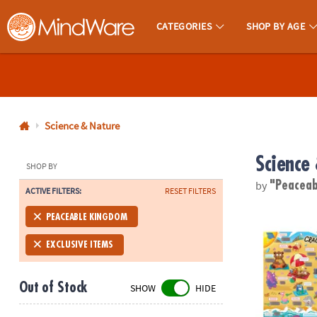
CATEGORIES
SHOP BY AGE
MindWare - Brainy Toys for Kids of All Ages.
CALL
US
1-
800-
Science & Nature
875-
Science
8480
SHOP BY
by
"Peacea
ACTIVE FILTERS:
RESET FILTERS
Monday-
Friday
Scratch-a-La
PEACEABLE KINGDOM
7AM-
9PM
EXCLUSIVE ITEMS
CT
Saturday-
Out of Stock
SHOW
HIDE
Sunday
8AM-