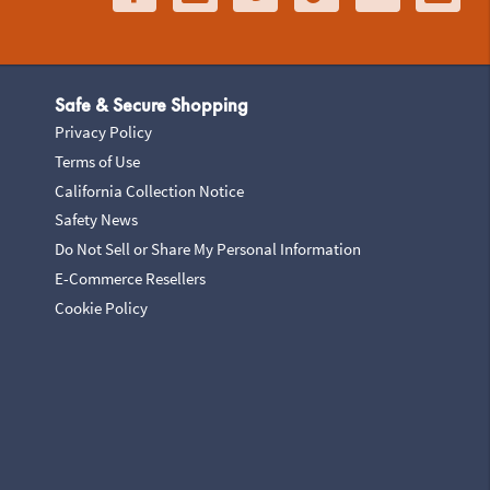
Safe & Secure Shopping
Privacy Policy
Terms of Use
California Collection Notice
Safety News
Do Not Sell or Share My Personal Information
E-Commerce Resellers
Cookie Policy