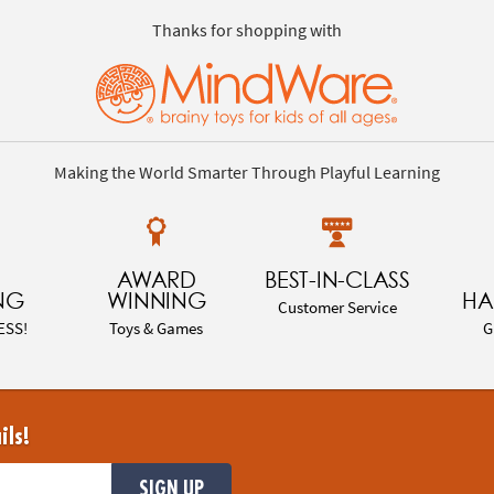
Thanks for shopping with
Making the World Smarter Through Playful Learning
AWARD
BEST-IN-CLASS
NG
WINNING
HA
Customer Service
ESS!
Toys & Games
G
ils!
SIGN UP