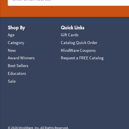
Footer Navigation
Shop By
Quick Links
Age
Gift Cards
Category
Catalog Quick Order
New
MindWare Coupons
Award Winners
Request a FREE Catalog
Best Sellers
Educators
Sale
© 2026 MindWare, Inc. All Rights Reserved.