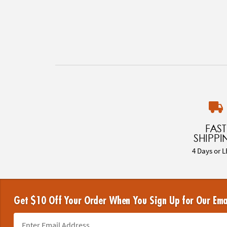
FAST
SHIPPI
4 Days or L
Get $10 Off Your Order When You Sign Up for Our Ema