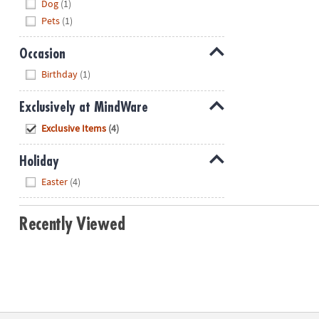
Dog
(1)
Pets
(1)
Occasion
Hide
Birthday
(1)
Exclusively at MindWare
Hide
Exclusive Items
(4)
Holiday
Hide
Easter
(4)
Recently Viewed