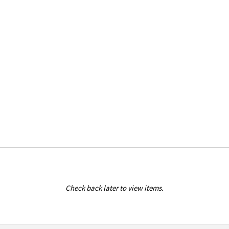
Check back later to view items.