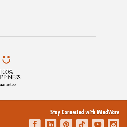
100%
PPINESS
uarantee
Stay Connected with MindWare