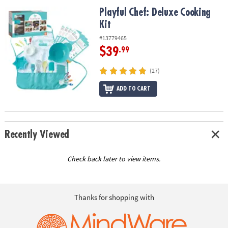
ASSISTANCE
Playful Chef: Deluxe Cooking Kit
Playful Chef: Deluxe Cooking
Kit
OUR
COMPANY
#13779465
$39
.99
SAFE
&
(27)
SECURE
SHOPPING
ADD TO CART
Recently Viewed
Check back later to view items.
Thanks for shopping with