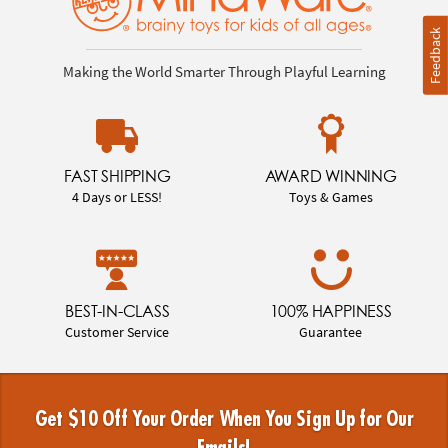
Feedback
Making the World Smarter Through Playful Learning
FAST SHIPPING
AWARD WINNING
4 Days or LESS!
Toys & Games
BEST-IN-CLASS
100% HAPPINESS
Customer Service
Guarantee
Get $10 Off Your Order When You Sign Up for Our