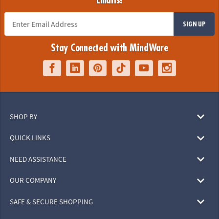
Emails!
SIGN UP
Stay Connected with MindWare
SHOP BY
QUICK LINKS
NEED ASSISTANCE
OUR COMPANY
SAFE & SECURE SHOPPING