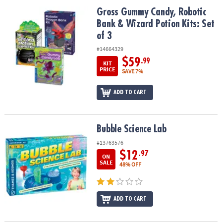
ASSISTANCE
Gross Gummy Candy, Robotic Bank & Wizard Potion Kits: Set of 3
Gross Gummy Candy, Robotic
Bank & Wizard Potion Kits: Set
OUR
COMPANY
of 3
#14664329
SAFE
$59
.99
KIT
&
PRICE
SAVE 7%
SECURE
SHOPPING
ADD TO CART
Bubble Science Lab
Bubble Science Lab
#13763576
$12
.97
ON
SALE
48% OFF
ADD TO CART