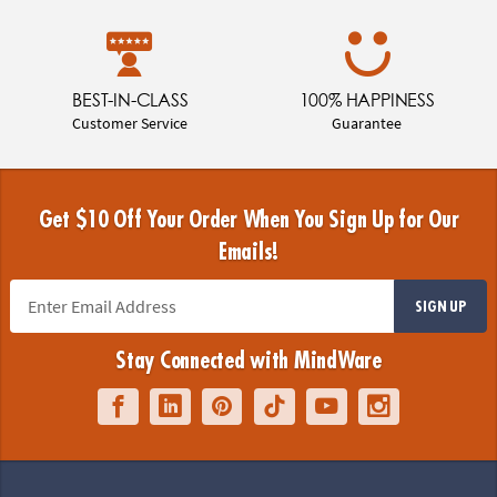
BEST-IN-CLASS
100% HAPPINESS
Customer Service
Guarantee
Get $10 Off Your Order When You Sign Up for Our
Emails!
SIGN UP
Stay Connected with MindWare