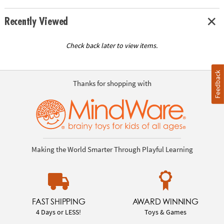
Recently Viewed
Check back later to view items.
Feedback
Thanks for shopping with
Making the World Smarter Through Playful Learning
FAST SHIPPING
AWARD WINNING
4 Days or LESS!
Toys & Games