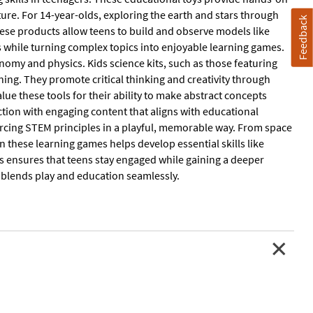
ure. For 14-year-olds, exploring the earth and stars through
Feedback
these products allow teens to build and observe models like
s while turning complex topics into enjoyable learning games.
nomy and physics. Kids science kits, such as those featuring
ing. They promote critical thinking and creativity through
alue these tools for their ability to make abstract concepts
ction with engaging content that aligns with educational
rcing STEM principles in a playful, memorable way. From space
 in these learning games helps develop essential skills like
s ensures that teens stay engaged while gaining a deeper
at blends play and education seamlessly.