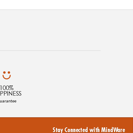
100%
PPINESS
uarantee
Stay Connected with MindWare