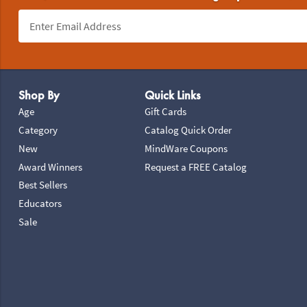
Footer Navigation
Shop By
Quick Links
Age
Gift Cards
Category
Catalog Quick Order
New
MindWare Coupons
Award Winners
Request a FREE Catalog
Best Sellers
Educators
Sale