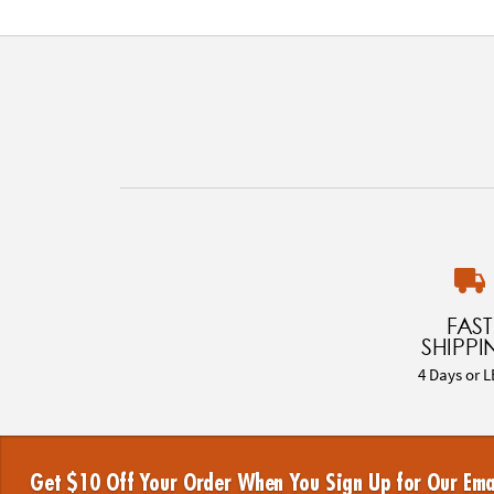
FAST
SHIPPI
4 Days or L
Get $10 Off Your Order When You Sign Up for Our Ema