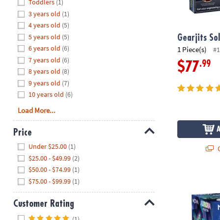
Hide
Toddlers
(1)
8PM
3 years old
(1)
CT
4 years old
(5)
5 years old
(5)
We're
Gearjits So
here
6 years old
(6)
1 Piece(s)
#1
to
7 years old
(6)
.99
$77
help.
8 years old
(8)
Feel
9 years old
(7)
free
10 years old
(6)
to
Load More...
contact
us
Price
with
Hide
any
Under $25.00
(1)
Q
questions
$25.00 - $49.99
(2)
or
$50.00 - $74.99
(1)
NOVA Aurora 
concerns.
$75.00 - $99.99
(1)
Customer Rating
Hide
(1)