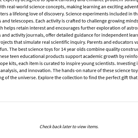
ith real-world science concepts, making learning an exciting advent
sters a lifelong love of discovery. Science experiments included in 
 and telescopes. Each activity is crafted to challenge growing mind
h helps retain interest and encourages further exploration of astro
nd activity journals, offer detailed guidance for independent learn
rojects that simulate real scientific inquiry. Parents and educators v
fun. The best science toys for 14 year olds combine quality constru
hese teen educational products support academic growth by reinfo
cope kits, each item is curated to inspire young scientists. Investing
 analysis, and innovation. The hands-on nature of these science toy
 of the universe. Explore the collection to find the perfect gift th
Check back later to view items.