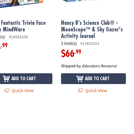
Fantastic Trivia Face
Nancy B’s Science Club® -
y MindWare
MoonScope™ & Sky Gazer's
Activity Journal
(s)
#14583108
1 Unit(s)
#13831313
.99
4
.99
$66
Shipped by
Educators Resource
ADD TO CART
ADD TO CART
Quick View
Quick View