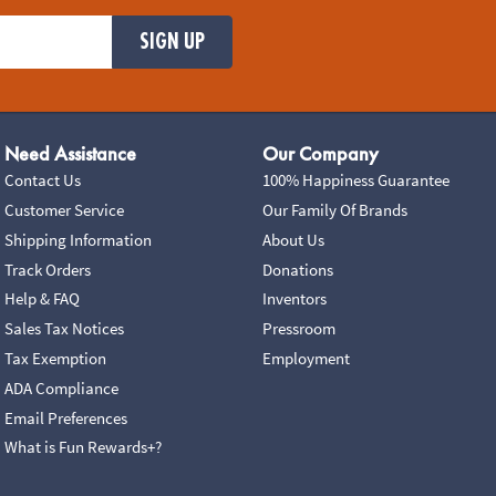
SIGN UP
Need Assistance
Our Company
Contact Us
100% Happiness Guarantee
Customer Service
Our Family Of Brands
Shipping Information
About Us
Track Orders
Donations
Help & FAQ
Inventors
Sales Tax Notices
Pressroom
Tax Exemption
Employment
ADA Compliance
Email Preferences
What is Fun Rewards+?