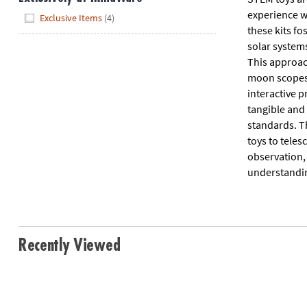
Hide
experience w
Exclusive Items
(4)
these kits fo
solar systems
This approac
moon scopes a
interactive p
tangible and 
standards. T
toys to teles
observation,
understanding
Recently Viewed