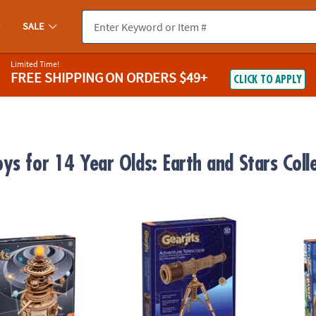
SALE
Limited Time!
FREE SHIPPING
ON ORDERS $49+
CLICK TO APPLY
ys for 14 Year Olds: Earth and Stars Coll
ar System
Gearjits Telescope
NOVA F