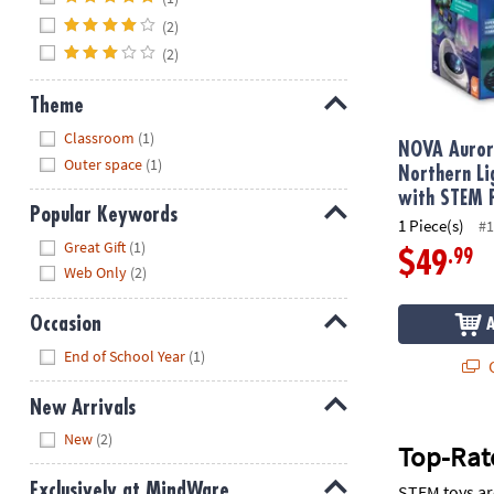
(2)
(2)
Theme
Hide
Classroom
(1)
NOVA Auror
Outer space
(1)
Northern Li
with STEM 
Popular Keywords
1 Piece(s)
#1
Hide
Great Gift
(1)
.99
$49
Web Only
(2)
Occasion
Hide
End of School Year
(1)
Q
New Arrivals
Hide
New
(2)
Top-Rate
Exclusively at MindWare
STEM toys ar