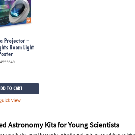
a Projector –
ghts Room Light
Poster
4555648
ADD TO CART
uick View
d Astronomy Kits for Young Scientists
e expertly designed to spark curiosity and enhance problem-solving