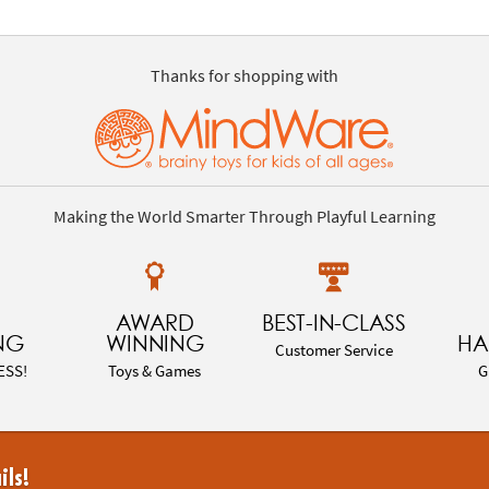
Thanks for shopping with
Making the World Smarter Through Playful Learning
AWARD
BEST-IN-CLASS
NG
WINNING
HA
Customer Service
ESS!
Toys & Games
G
ils!