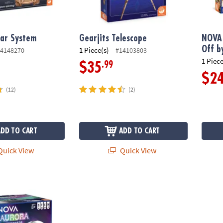
lar System
Gearjits Telescope
NOVA 
Off b
1 Piece(s)
4148270
#14103803
1 Piece
.99
$35
$2
(12)
(2)
ADD TO CART
ADD TO CART
uick View
Quick View
Projector – Northern Lights Room Light with STEM Poster