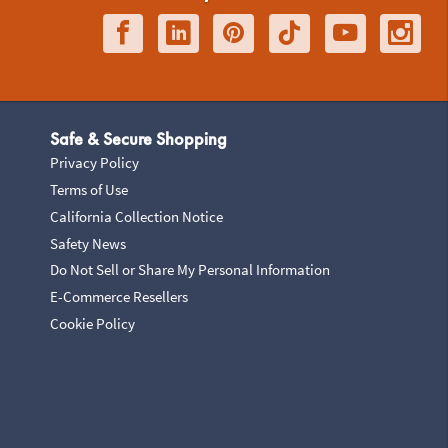
Safe & Secure Shopping
Privacy Policy
Terms of Use
California Collection Notice
Safety News
Do Not Sell or Share My Personal Information
E-Commerce Resellers
Cookie Policy