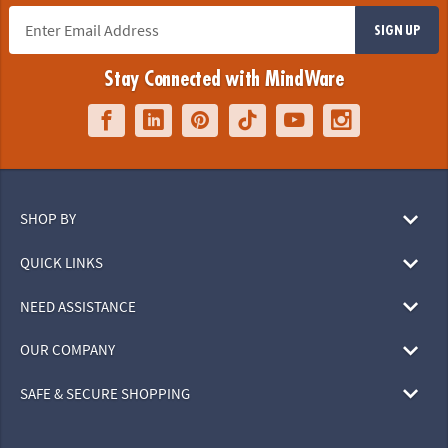
SIGN UP
Stay Connected with MindWare
SHOP BY
QUICK LINKS
NEED ASSISTANCE
OUR COMPANY
SAFE & SECURE SHOPPING