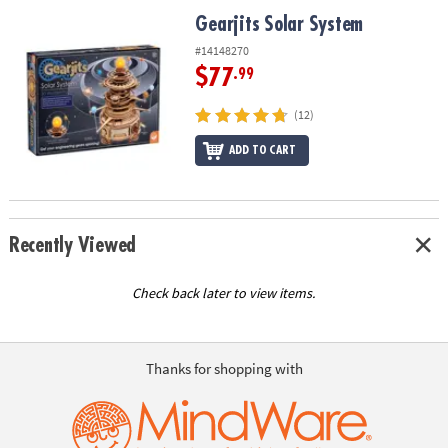
ASSISTANCE
Gearjits Solar System
Gearjits Solar System
OUR
#14148270
COMPANY
$77
.99
SAFE
(12)
&
ADD TO CART
SECURE
SHOPPING
Recently Viewed
Check back later to view items.
Thanks for shopping with