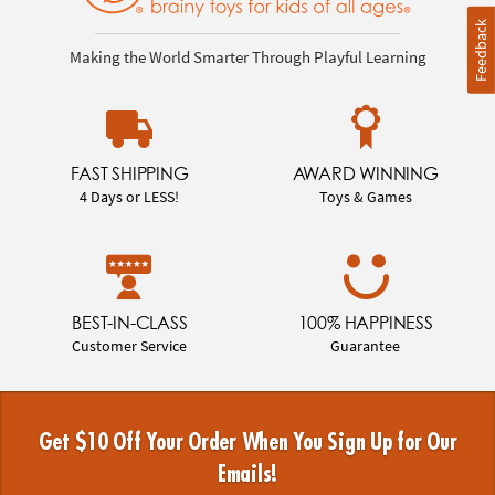
Feedback
Making the World Smarter Through Playful Learning
FAST SHIPPING
AWARD WINNING
4 Days or LESS!
Toys & Games
BEST-IN-CLASS
100% HAPPINESS
Customer Service
Guarantee
Get $10 Off Your Order When You Sign Up for Our
Emails!