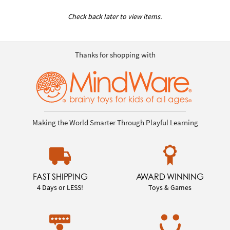
Check back later to view items.
Thanks for shopping with
Making the World Smarter Through Playful Learning
FAST SHIPPING
AWARD WINNING
4 Days or LESS!
Toys & Games