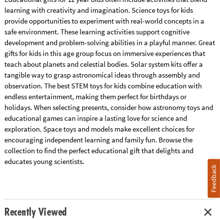
learning with creativity and imagination. Science toys for kids
provide opportunities to experiment with real-world concepts in a
safe environment. These learning activities support cognitive
development and problem-solving abilities in a playful manner. Great
gifts for kids in this age group focus on immersive experiences that
teach about planets and celestial bodies. Solar system kits offer a
tangible way to grasp astronomical ideas through assembly and
observation. The best STEM toys for kids combine education with
endless entertainment, making them perfect for birthdays or
holidays. When selecting presents, consider how astronomy toys and
educational games can inspire a lasting love for science and
exploration. Space toys and models make excellent choices for
encouraging independent learning and family fun. Browse the
collection to find the perfect educational gift that delights and
educates young scientists.
Feedback
Recently Viewed