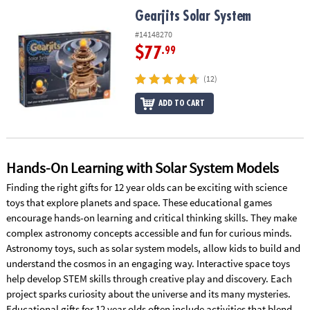
ASSISTANCE
Gearjits Solar System
Gearjits Solar System
OUR
#14148270
COMPANY
$77
.99
SAFE
(12)
&
ADD TO CART
SECURE
SHOPPING
Hands-On Learning with Solar System Models
Finding the right gifts for 12 year olds can be exciting with science
toys that explore planets and space. These educational games
encourage hands-on learning and critical thinking skills. They make
complex astronomy concepts accessible and fun for curious minds.
Astronomy toys, such as solar system models, allow kids to build and
understand the cosmos in an engaging way. Interactive space toys
help develop STEM skills through creative play and discovery. Each
project sparks curiosity about the universe and its many mysteries.
Educational gifts for 12 year olds often include activities that blend