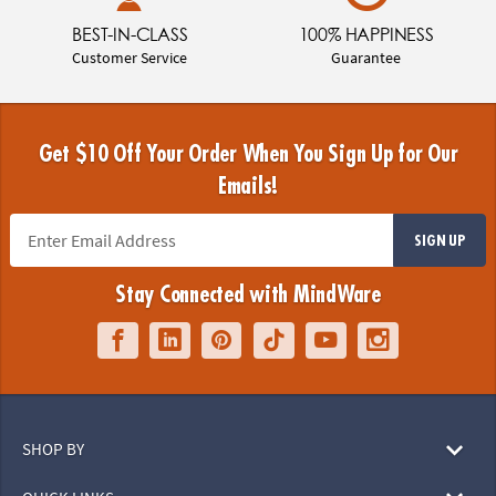
BEST-IN-CLASS
100% HAPPINESS
Customer Service
Guarantee
Get $10 Off Your Order When You Sign Up for Our
Emails!
SIGN UP
Stay Connected with MindWare
SHOP BY