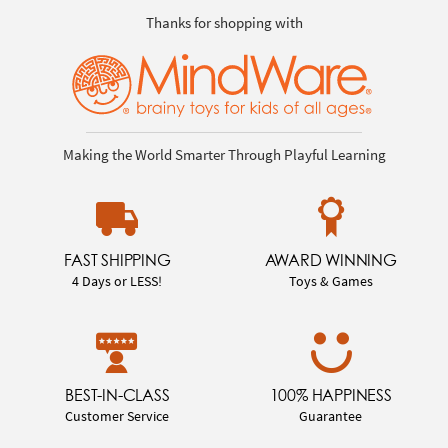
Thanks for shopping with
Making the World Smarter Through Playful Learning
FAST SHIPPING
AWARD WINNING
4 Days or LESS!
Toys & Games
BEST-IN-CLASS
100% HAPPINESS
Customer Service
Guarantee