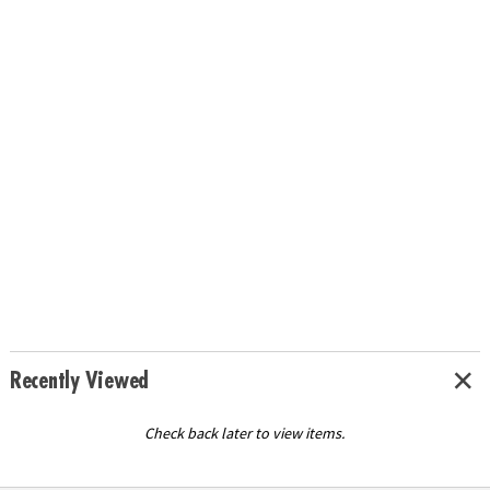
Recently Viewed
Check back later to view items.