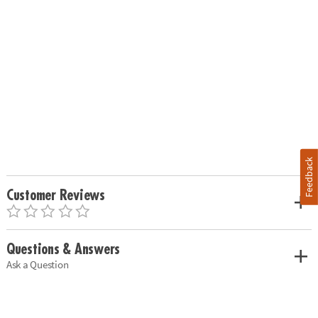
Feedback
Customer Reviews
Questions & Answers
Ask a Question