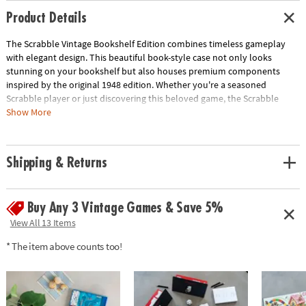
Product Details
The Scrabble Vintage Bookshelf Edition combines timeless gameplay
with elegant design. This beautiful book-style case not only looks
stunning on your bookshelf but also houses premium components
inspired by the original 1948 edition. Whether you're a seasoned
Scrabble player or just discovering this beloved game, the Scrabble
Vintage Bookshelf Edition offers a stylish and fun way to enjoy this
Show More
classic pastime.
• Vintage-inspired design: A stylish and unique take on a classic game
Shipping & Returns
• High-quality components: Enjoy premium materials and craftsmanship
• Officially licensed: Authentic Scrabble experience
• Perfect for display: Looks great on any bookshelf
Buy Any 3 Vintage Games & Save 5%
• Includes: Vintage game board, 100 wooden Scrabble letter tiles, 4
wooden letter tile racks, fabric tile pouch, score pad with pencil, and
View All 13 Items
instructions
* The item above counts too!
Age Recommendation:
Ages 8 and up