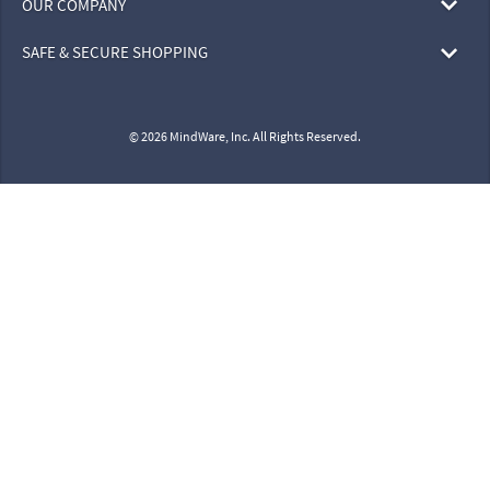
OUR COMPANY
SAFE & SECURE SHOPPING
© 2026 MindWare, Inc. All Rights Reserved.