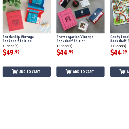
Battleship Vintage
Scattergories Vintage
Candy Land
Bookshelf Edition
Bookshelf Edition
Bookshelf E
1 Piece(s)
1 Piece(s)
1 Piece(s)
$49
$44
$44
.99
.99
.99
ADD TO CART
ADD TO CART
A