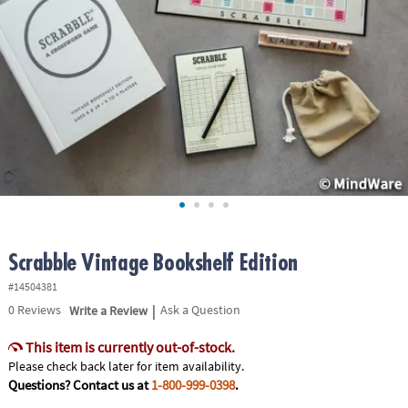
ASSISTANCE
OUR
COMPANY
SAFE
&
SECURE
SHOPPING
Scrabble Vintage Bookshelf Edition
#14504381
|
0
Reviews
Write a Review
Ask a Question
This item is currently out-of-stock.
Please check back later for item availability.
Questions? Contact us at
1-800-999-0398
.