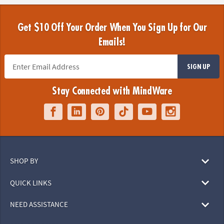
Get $10 Off Your Order When You Sign Up for Our
Emails!
SIGN UP
Stay Connected with MindWare
SHOP BY
QUICK LINKS
NEED ASSISTANCE