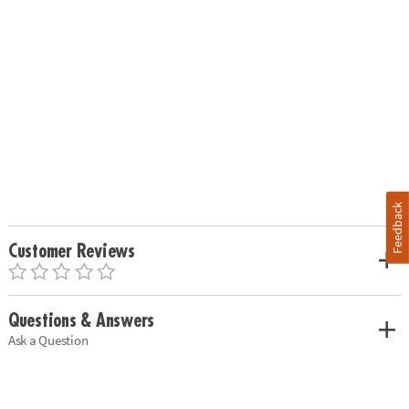
Feedback
Customer Reviews
Questions & Answers
Ask a Question