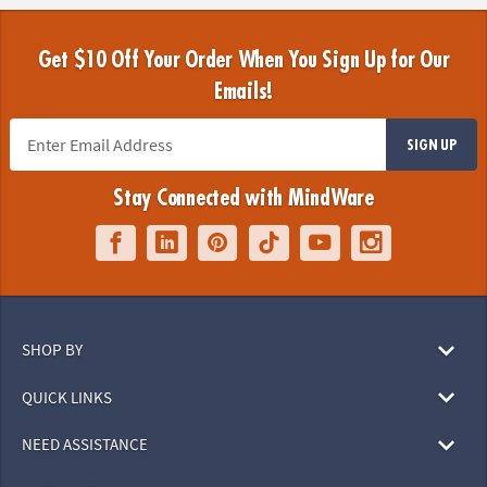
Get $10 Off Your Order When You Sign Up for Our
Emails!
SIGN UP
Stay Connected with MindWare
SHOP BY
QUICK LINKS
NEED ASSISTANCE