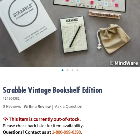
ASSISTANCE
OUR
COMPANY
SAFE
&
SECURE
SHOPPING
Scrabble Vintage Bookshelf Edition
#14504381
|
0
Reviews
Write a Review
Ask a Question
This item is currently out-of-stock.
Please check back later for item availability.
Questions? Contact us at
1-800-999-0398
.