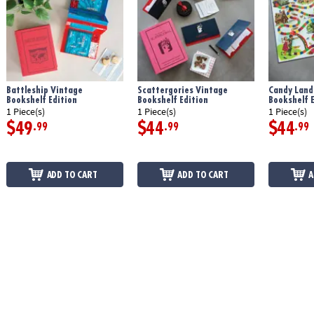
Battleship Vintage
Scattergories Vintage
Candy Land
Bookshelf Edition
Bookshelf Edition
Bookshelf E
1 Piece(s)
1 Piece(s)
1 Piece(s)
$49
$44
$44
.99
.99
.99
ADD TO CART
ADD TO CART
A