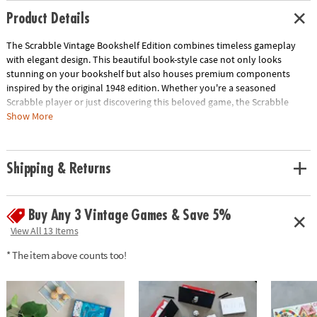
Product Details
The Scrabble Vintage Bookshelf Edition combines timeless gameplay
with elegant design. This beautiful book-style case not only looks
stunning on your bookshelf but also houses premium components
inspired by the original 1948 edition. Whether you're a seasoned
Scrabble player or just discovering this beloved game, the Scrabble
Vintage Bookshelf Edition offers a stylish and fun way to enjoy this
Show More
classic pastime.
• Vintage-inspired design: A stylish and unique take on a classic game
Shipping & Returns
• High-quality components: Enjoy premium materials and craftsmanship
• Officially licensed: Authentic Scrabble experience
• Perfect for display: Looks great on any bookshelf
Buy Any 3 Vintage Games & Save 5%
• Includes: Vintage game board, 100 wooden Scrabble letter tiles, 4
wooden letter tile racks, fabric tile pouch, score pad with pencil, and
View All 13 Items
instructions
* The item above counts too!
Age Recommendation:
Ages 8 and up