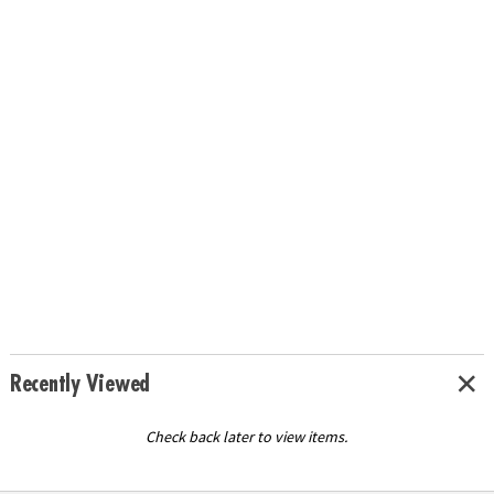
Recently Viewed
Check back later to view items.