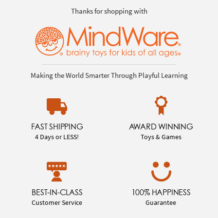
Thanks for shopping with
Making the World Smarter Through Playful Learning
FAST SHIPPING
AWARD WINNING
4 Days or LESS!
Toys & Games
BEST-IN-CLASS
100% HAPPINESS
Customer Service
Guarantee