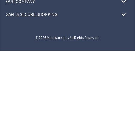
OUR COMPANY
SAFE & SECURE SHOPPING
© 2026 MindWare, Inc. All Rights Reserved.