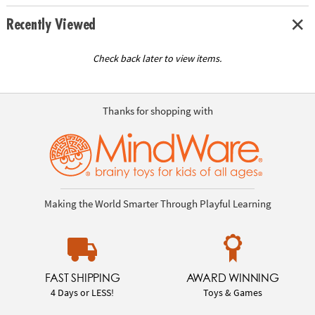
Recently Viewed
Check back later to view items.
Thanks for shopping with
Making the World Smarter Through Playful Learning
FAST SHIPPING
AWARD WINNING
4 Days or LESS!
Toys & Games