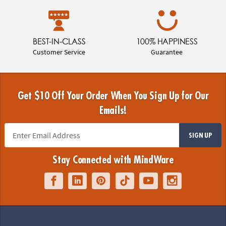
BEST-IN-CLASS
100% HAPPINESS
Customer Service
Guarantee
Get $10 Off Your Order When You Sign Up for Our
Emails!
SIGN UP
Stay Connected with MindWare