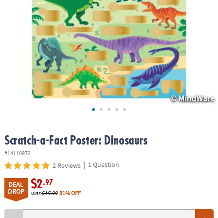
ASSISTANCE
OUR
COMPANY
SAFE
&
SECURE
SHOPPING
Scratch-a-Fact Poster: Dinosaurs
#14110972
|
1 Question
2 Reviews
$2
.97
DEAL
DROP
was
$15.99
81% OFF