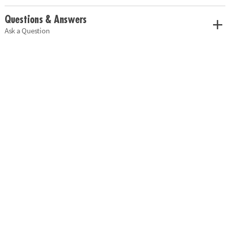
Questions & Answers
Ask a Question