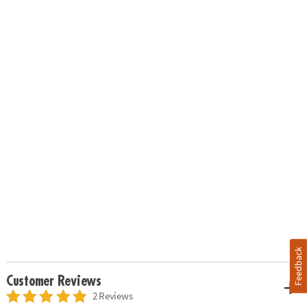
Feedback
Customer Reviews
2 Reviews