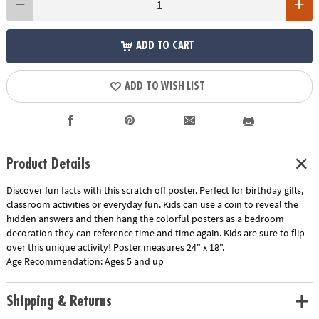
ADD TO CART
ADD TO WISH LIST
Product Details
Discover fun facts with this scratch off poster. Perfect for birthday gifts,
classroom activities or everyday fun. Kids can use a coin to reveal the
hidden answers and then hang the colorful posters as a bedroom
decoration they can reference time and time again. Kids are sure to flip
over this unique activity! Poster measures 24" x 18".
Age Recommendation:
Ages 5 and up
Shipping & Returns