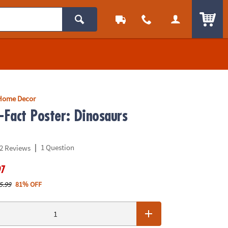
ITEM
Home Decor
-Fact Poster: Dinosaurs
|
1 Question
2 Reviews
97
5.99
81% OFF