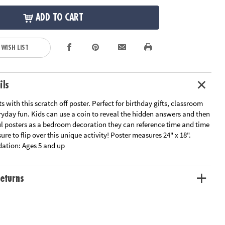
ADD TO CART
 WISH LIST
ils
s with this scratch off poster. Perfect for birthday gifts, classroom
eryday fun. Kids can use a coin to reveal the hidden answers and then
ul posters as a bedroom decoration they can reference time and time
ure to flip over this unique activity! Poster measures 24" x 18".
ation:
Ages 5 and up
eturns