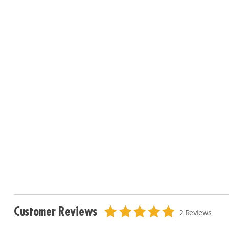
Customer Reviews
2 Reviews