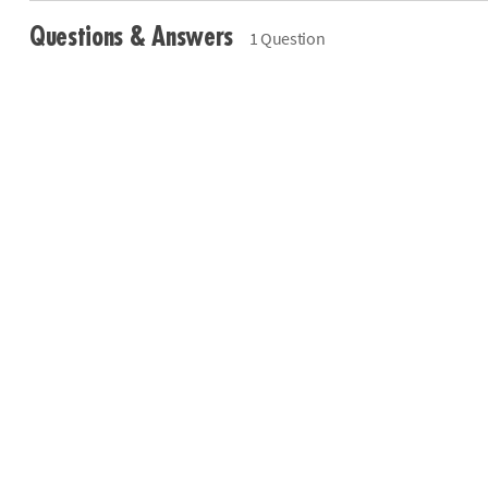
Questions & Answers
1 Question