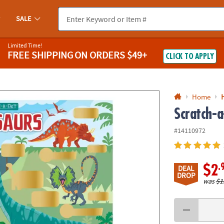
If you experience any accessibility issues, please
contact us
.
SALE
Limited Time!
FREE SHIPPING
ON ORDERS $49+
CLICK TO APPLY
Home
Scratch-a
#14110972
.
$2
DEAL
DROP
was
$1