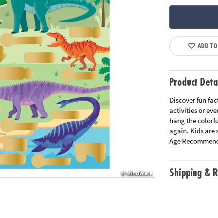
ADD TO
Product Deta
Discover fun fact
activities or ev
hang the colorf
again. Kids are s
Age Recommend
Shipping & R