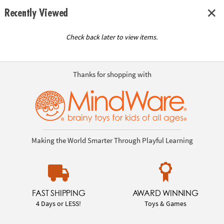
Recently Viewed
Check back later to view items.
Thanks for shopping with
Making the World Smarter Through Playful Learning
FAST SHIPPING
AWARD WINNING
4 Days or LESS!
Toys & Games