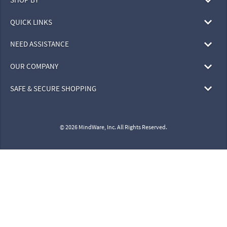
QUICK LINKS
NEED ASSISTANCE
OUR COMPANY
SAFE & SECURE SHOPPING
© 2026 MindWare, Inc. All Rights Reserved.