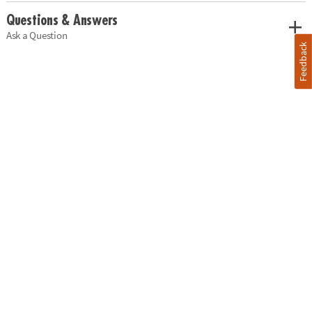
Questions & Answers
Ask a Question
Feedback