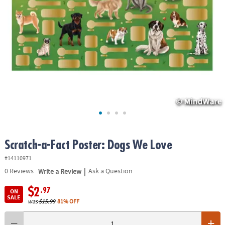
ASSISTANCE
OUR
COMPANY
SAFE
&
SECURE
SHOPPING
Scratch-a-Fact Poster: Dogs We Love
#14110971
|
0
Reviews
Write a Review
Ask a Question
$2
.97
ON
SALE
was
$15.99
81% OFF