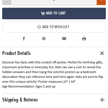
ADD TO CART
ADD TO WISH LIST
Product Details
Discover fun facts with this scratch off poster. Perfect for birthday gifts,
classroom activities or everyday fun. Kids can use a coin to reveal the
hidden answers and then hang the colorful posters as a bedroom
decoration they can reference time and time again. Kids are sure to flip
over this unique activity! Poster measures 24" x 18".
Age Recommendation:
Ages 5 and up
Shipping & Returns