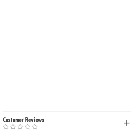
Customer Reviews