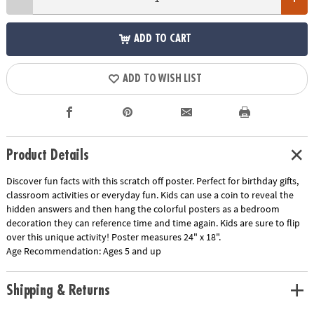
ADD TO CART
ADD TO WISH LIST
Product Details
Discover fun facts with this scratch off poster. Perfect for birthday gifts,
classroom activities or everyday fun. Kids can use a coin to reveal the
hidden answers and then hang the colorful posters as a bedroom
decoration they can reference time and time again. Kids are sure to flip
over this unique activity! Poster measures 24" x 18".
Age Recommendation:
Ages 5 and up
Shipping & Returns