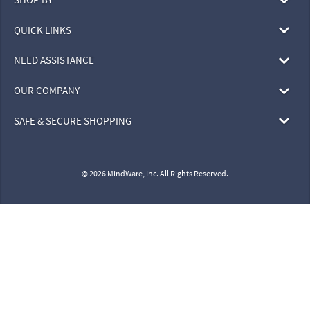
QUICK LINKS
NEED ASSISTANCE
OUR COMPANY
SAFE & SECURE SHOPPING
© 2026 MindWare, Inc. All Rights Reserved.