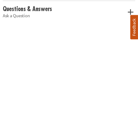
Questions & Answers
Ask a Question
Feedback