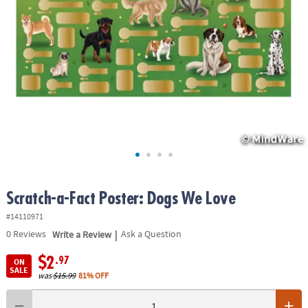
ASSISTANCE
OUR
COMPANY
SAFE
&
SECURE
SHOPPING
Scratch-a-Fact Poster: Dogs We Love
#14110971
|
0
Reviews
Write a Review
Ask a Question
$2
.97
ON
SALE
was
$15.99
81% OFF