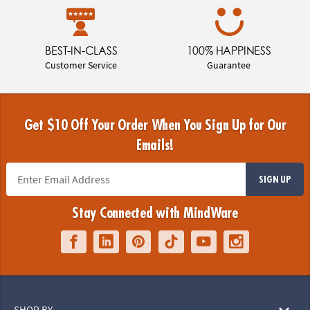
BEST-IN-CLASS
100% HAPPINESS
Customer Service
Guarantee
Get $10 Off Your Order When You Sign Up for Our
Emails!
SIGN UP
Stay Connected with MindWare
SHOP BY