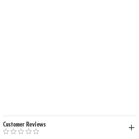
Customer Reviews