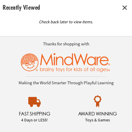
Recently Viewed
Check back later to view items.
Thanks for shopping with
Making the World Smarter Through Playful Learning
FAST SHIPPING
AWARD WINNING
4 Days or LESS!
Toys & Games