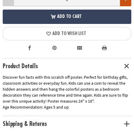
ADD TO CART
ADD TO WISH LIST
Product Details
Discover fun facts with this scratch off poster. Perfect for birthday gifts,
classroom activities or everyday fun. Kids can use a coin to reveal the
hidden answers and then hang the colorful posters as a bedroom
decoration they can reference time and time again. Kids are sure to flip
over this unique activity! Poster measures 24" x 18".
Age Recommendation:
Ages 5 and up
Shipping & Returns