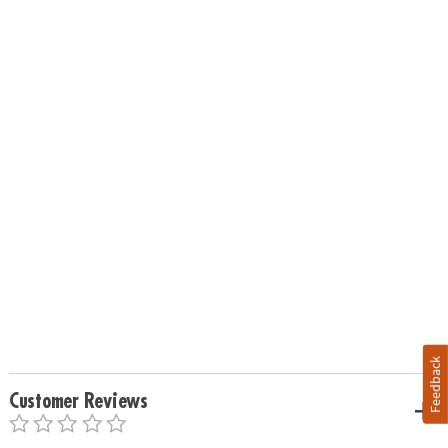
Feedback
Customer Reviews