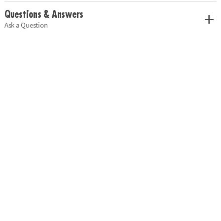
Questions & Answers
Ask a Question