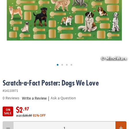
ASSISTANCE
OUR
COMPANY
SAFE
&
SECURE
SHOPPING
Scratch-a-Fact Poster: Dogs We Love
#14110971
|
0
Reviews
Write a Review
Ask a Question
$2
.97
ON
SALE
was
$15.99
81% OFF