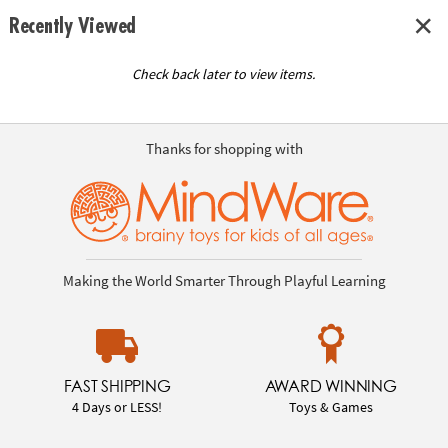
Recently Viewed
Check back later to view items.
Thanks for shopping with
Making the World Smarter Through Playful Learning
FAST SHIPPING
AWARD WINNING
4 Days or LESS!
Toys & Games