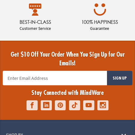
BEST-IN-CLASS
100% HAPPINESS
Customer Service
Guarantee
Get $10 Off Your Order When You Sign Up for Our
Emails!
SIGN UP
Stay Connected with MindWare
SHOP BY