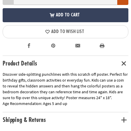
ADD TO CART
ADD TO WISH LIST
Product Details
Discover side-splitting punchlines with this scratch off poster. Perfect for
birthday gifts, classroom activities or everyday fun. Kids can use a coin
to reveal the hidden answers and then hang the colorful posters as a
bedroom decoration they can reference time and time again. Kids are
sure to flip over this unique activity! Poster measures 24" x 18".
Age Recommendation:
Ages 5 and up
Shipping & Returns