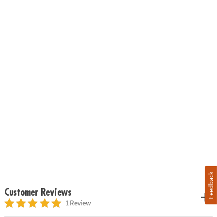
Feedback
Customer Reviews
1 Review