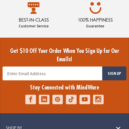
BEST-IN-CLASS
100% HAPPINESS
Customer Service
Guarantee
Get $10 Off Your Order When You Sign Up for Our
Emails!
SIGN UP
Stay Connected with MindWare
SHOP BY