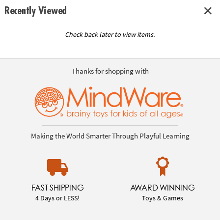
Recently Viewed
Check back later to view items.
Thanks for shopping with
Making the World Smarter Through Playful Learning
FAST SHIPPING
AWARD WINNING
4 Days or LESS!
Toys & Games