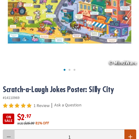
ASSISTANCE
OUR
COMPANY
SAFE
&
SECURE
SHOPPING
Scratch-a-Laugh Jokes Poster: Silly City
#14110969
|
Ask a Question
1 Review
$2
.97
ON
SALE
was
$15.99
81% OFF