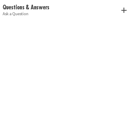
Questions & Answers
Ask a Question