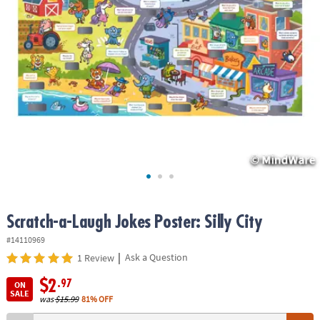
ASSISTANCE
OUR
COMPANY
SAFE
&
SECURE
SHOPPING
Scratch-a-Laugh Jokes Poster: Silly City
#14110969
|
Ask a Question
1 Review
$2
.97
ON
SALE
was
$15.99
81% OFF