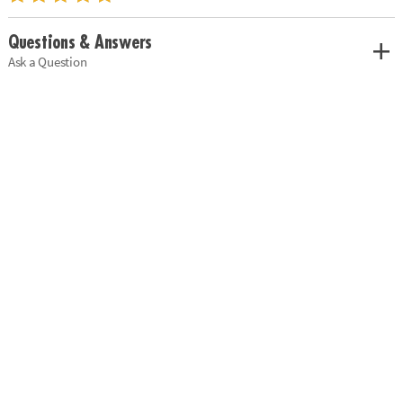
Questions & Answers
Ask a Question