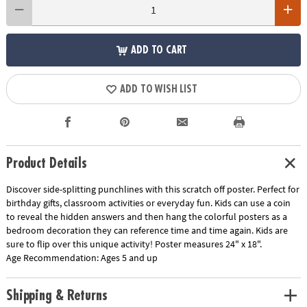
ADD TO CART
ADD TO WISH LIST
Product Details
Discover side-splitting punchlines with this scratch off poster. Perfect for
birthday gifts, classroom activities or everyday fun. Kids can use a coin
to reveal the hidden answers and then hang the colorful posters as a
bedroom decoration they can reference time and time again. Kids are
sure to flip over this unique activity! Poster measures 24" x 18".
Age Recommendation:
Ages 5 and up
Shipping & Returns