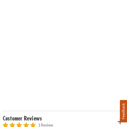
Feedback
Customer Reviews
1 Review