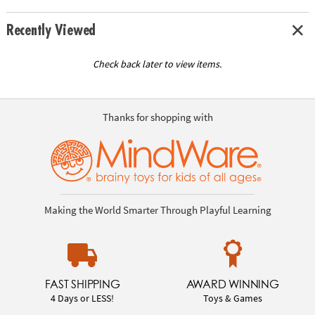
Recently Viewed
Check back later to view items.
Thanks for shopping with
Making the World Smarter Through Playful Learning
FAST SHIPPING
AWARD WINNING
4 Days or LESS!
Toys & Games