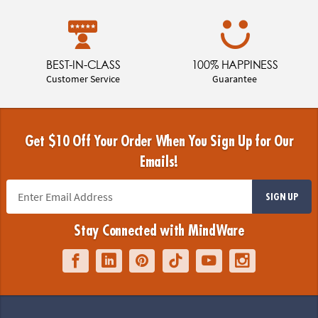
BEST-IN-CLASS
100% HAPPINESS
Customer Service
Guarantee
Get $10 Off Your Order When You Sign Up for Our
Emails!
SIGN UP
Stay Connected with MindWare